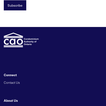
Subscribe
Connect
Contact Us
About Us