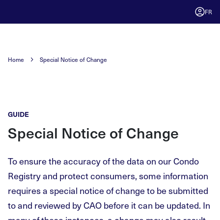
FR
Home
Special Notice of Change
GUIDE
Special Notice of Change
To ensure the accuracy of the data on our Condo
Registry and protect consumers, some information
requires a special notice of change to be submitted
to and reviewed by CAO before it can be updated. In
many of these instances, a change may also result