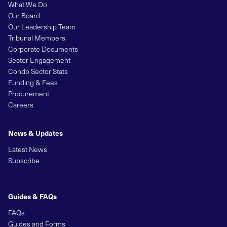
What We Do
Our Board
Our Leadership Team
Tribunal Members
Corporate Documents
Sector Engagement
Condo Sector Stats
Funding & Fees
Procurement
Careers
News & Updates
Latest News
Subscribe
Guides & FAQs
FAQs
Guides and Forms