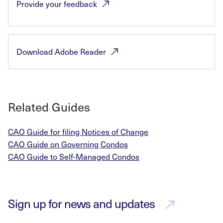
Provide your
feedback
Download Adobe
Reader
Related Guides
CAO Guide for filing Notices of Change
CAO Guide on Governing Condos
CAO Guide to Self-Managed Condos
Sign up for news and updates