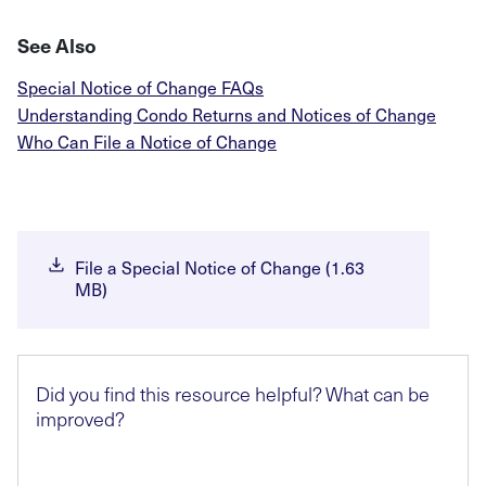
See Also
Special Notice of Change FAQs
Understanding Condo Returns and Notices of Change
Who Can File a Notice of Change
File a Special Notice of Change (1.63
MB)
Did you find this resource helpful? What can be
improved?