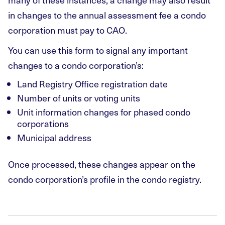
in changes to the annual assessment fee a condo
corporation must pay to CAO.
You can use this form to signal any important
changes to a condo corporation’s:
Land Registry Office registration date
Number of units or voting units
Unit information changes for phased condo
corporations
Municipal address
Once processed, these changes appear on the
condo corporation’s profile in the condo registry.