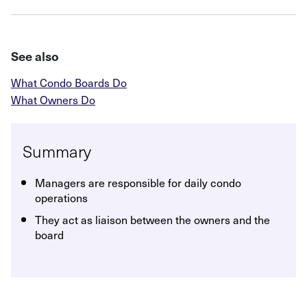
See also
What Condo Boards Do
What Owners Do
Summary
Managers are responsible for daily condo
operations
They act as liaison between the owners and the
board