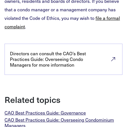
owners, residents and boards of directors. If you believe
that a condo manager or a management company has
violated the Code of Ethics, you may wish to
file a formal
complaint
.
Directors can consult the CAO’s Best
Practices Guide: Overseeing Condo
Managers for more information
Related topics
CAO Best Practices Guide: Governance
CAO Best Practices Guide: Overseeing Condominium
Managers