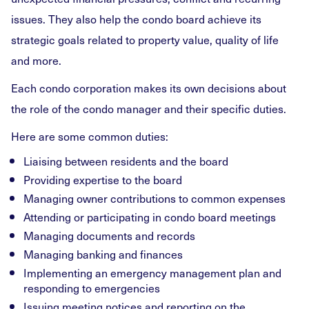
issues. They also help the condo board achieve its
strategic goals related to property value, quality of life
and more.
Each condo corporation makes its own decisions about
the role of the condo manager and their specific duties.
Here are some common duties:
Liaising between residents and the board
Providing expertise to the board
Managing owner contributions to common expenses
Attending or participating in condo board meetings
Managing documents and records
Managing banking and finances
Implementing an emergency management plan and
responding to emergencies
Issuing meeting notices and reporting on the