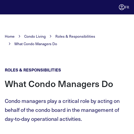
FR
Home
Condo Living
Roles & Responsibilities
What Condo Managers Do
ROLES & RESPONSIBILITIES
What Condo Managers Do
Condo managers play a critical role by acting on
behalf of the condo board in the management of
day-to-day operational activities.