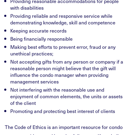
Providing reasonable accommodations for people
with disabilities
Providing reliable and responsive service while
demonstrating knowledge, skill and competence
Keeping accurate records
Being financially responsible
Making best efforts to prevent error, fraud or any
unethical practices;
Not accepting gifts from any person or company if a
reasonable person might believe that the gift will
influence the condo manager when providing
management services
Not interfering with the reasonable use and
enjoyment of common elements, the units or assets
of the client
Promoting and protecting best interest of clients
The Code of Ethics is an important resource for condo