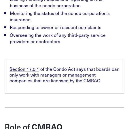
business of the condo corporation
Monitoring the status of the condo corporation’s
insurance
Responding to owner or resident complaints
Overseeing the work of any third-party service
providers or contractors
Section 17.0.1
of the Condo Act says that boards can
only work with managers or management
companies that are licensed by the CMRAO.
Role of
CMRAO