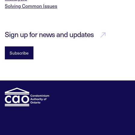
Solving Common Issues
Sign up for news and updates
Subscribe