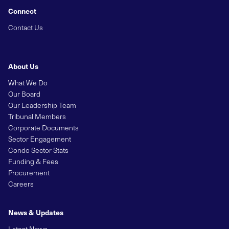
Connect
Contact Us
About Us
What We Do
Our Board
Our Leadership Team
Tribunal Members
Corporate Documents
Sector Engagement
Condo Sector Stats
Funding & Fees
Procurement
Careers
News & Updates
Latest News