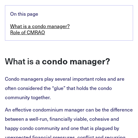
On this page
What is a condo manager?
Role of CMRAO
What is a
condo manager?
Condo managers play several important roles and are
often considered the “glue” that holds the condo
community together.
An effective condominium manager can be the difference
between a well-run, financially viable, cohesive and
happy condo community and one that is plagued by
unexpected financial pressures, conflict and recurring