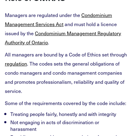
Managers are regulated under the
Condominium
Management Services Act
and must hold a licence
issued by the
Condominium Management Regulatory
Authority of Ontario
.
All managers are bound by a Code of Ethics set through
regulation
. The codes sets the general obligations of
condo managers and condo management companies
and promotes professionalism, reliability and quality of
service.
Some of the requirements covered by the code include:
Treating people fairly, honestly and with integrity
Not engaging in acts of discrimination or
harassment