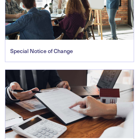
Special Notice of Change