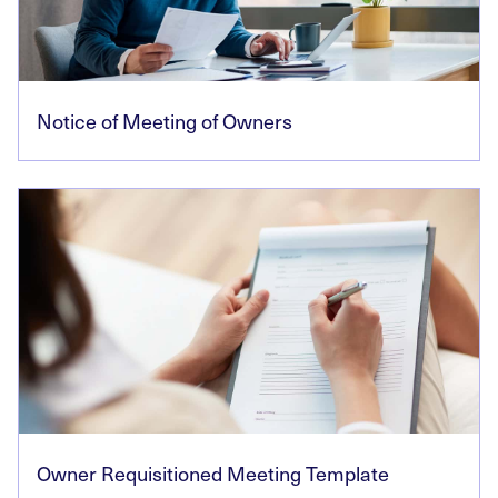
Notice of Meeting of Owners
Owner Requisitioned Meeting Template