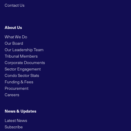
Contact Us
About Us
What We Do
Our Board
Our Leadership Team
Tribunal Members
Corporate Documents
Sector Engagement
Condo Sector Stats
Funding & Fees
Procurement
Careers
News & Updates
Latest News
Subscribe