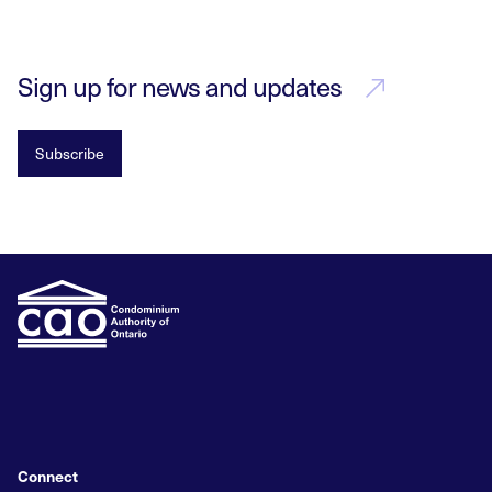
Sign up for news and updates
Subscribe
Connect