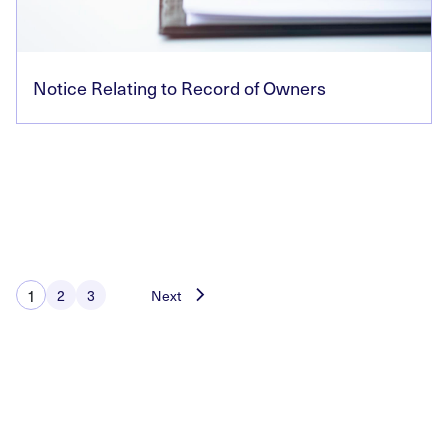
Notice Relating to Record of Owners
Posts
1
2
3
Next
pagination