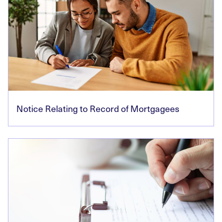
Notice Relating to Record of Mortgagees