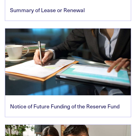
Summary of Lease or Renewal
Notice of Future Funding of the Reserve Fund