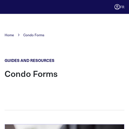
FR
Home
Condo Forms
GUIDES AND RESOURCES
Condo Forms