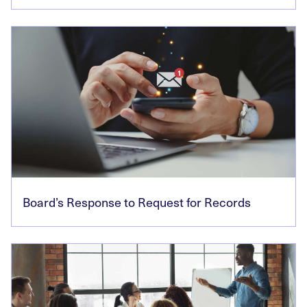
Board’s Response to Request for Records