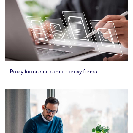
Proxy forms and sample proxy forms