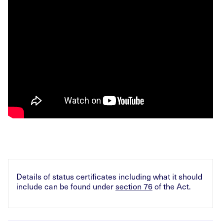
Details of status certificates including what it should
include can be found under
section 76
of the Act.