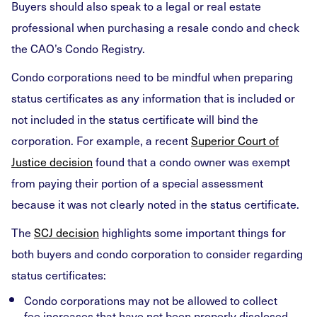
Buyers should also speak to a legal or real estate
professional when purchasing a resale condo and check
the CAO’s Condo Registry.
Condo corporations need to be mindful when preparing
status certificates as any information that is included or
not included in the status certificate will bind the
corporation. For example, a recent
Superior Court of
Justice decision
found that a condo owner was exempt
from paying their portion of a special assessment
because it was not clearly noted in the status certificate.
The
SCJ decision
highlights some important things for
both buyers and condo corporation to consider regarding
status certificates:
Condo corporations may not be allowed to collect
fee increases that have not been properly disclosed