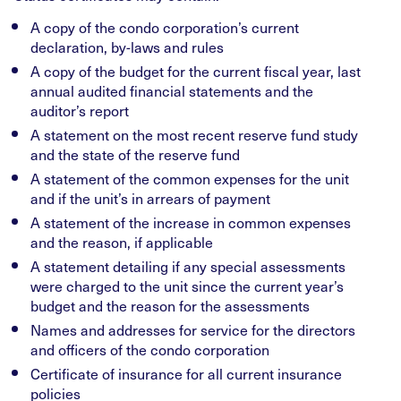
A copy of the condo corporation’s current
declaration, by-laws and rules
A copy of the budget for the current fiscal year, last
annual audited financial statements and the
auditor’s report
A statement on the most recent reserve fund study
and the state of the reserve fund
A statement of the common expenses for the unit
and if the unit’s in arrears of payment
A statement of the increase in common expenses
and the reason, if applicable
A statement detailing if any special assessments
were charged to the unit since the current year’s
budget and the reason for the assessments
Names and addresses for service for the directors
and officers of the condo corporation
Certificate of insurance for all current insurance
policies