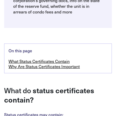
corporation’s governing docs, info on the state
of the reserve fund, whether the unit is in
arrears of condo fees and more
On this page
What Status Certificates Contain
Why Are Status Certificates Important
What do
status certificates
contain?
Status certificates may contain: