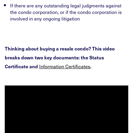
If there are any outstanding legal judgments against
the condo corporation, or if the condo corporation is
involved in any ongoing litigation
Thinking about buying a resale condo? This video
breaks down two key documents: the Status
Information Certificates
Certificate and
.