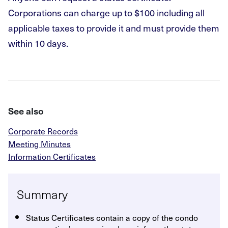
Corporations can charge up to $100 including all
applicable taxes to provide it and must provide them
within 10 days.
See also
Corporate Records
Meeting Minutes
Information Certificates
Summary
Status Certificates contain a copy of the condo