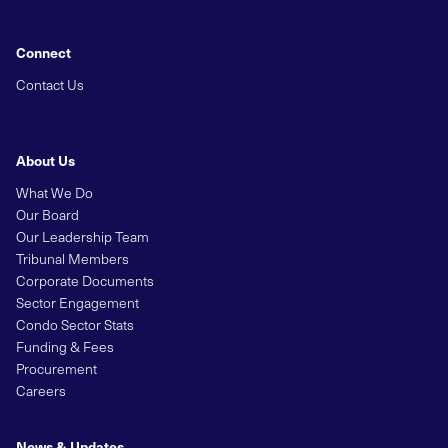
Connect
Contact Us
About Us
What We Do
Our Board
Our Leadership Team
Tribunal Members
Corporate Documents
Sector Engagement
Condo Sector Stats
Funding & Fees
Procurement
Careers
News & Updates