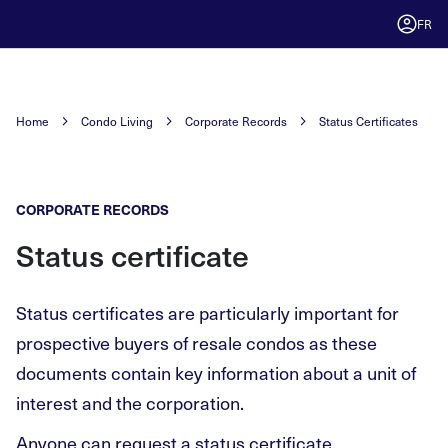
FR
Home
Condo Living
Corporate Records
Status Certificates
CORPORATE RECORDS
Status certificate
Status certificates are particularly important for
prospective buyers of resale condos as these
documents contain key information about a unit of
interest and the corporation.
Anyone can request a status certificate.