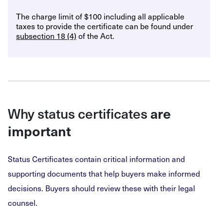
The charge limit of $100 including all applicable
taxes to provide the certificate can be found under
subsection 18 (4)
of the Act.
Why status certificates
are
important
Status Certificates contain critical information and
supporting documents that help buyers make informed
decisions. Buyers should review these with their legal
counsel.