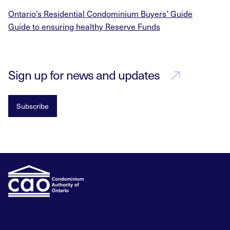
Ontario’s Residential Condominium Buyers’ Guide
Guide to ensuring healthy Reserve Funds
Sign up for news and updates
Subscribe