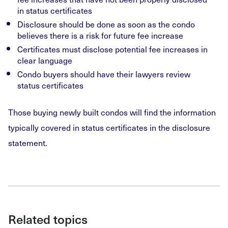
in status certificates
Disclosure should be done as soon as the condo
believes there is a risk for future fee increase
Certificates must disclose potential fee increases in
clear language
Condo buyers should have their lawyers review
status certificates
Those buying newly built condos will find the information
typically covered in status certificates in the disclosure
statement.
Related topics