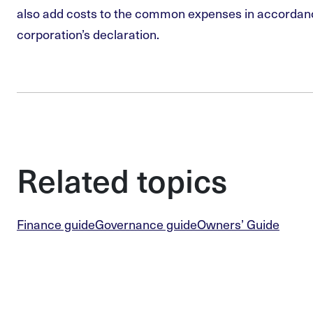
also add costs to the common expenses in accordan
corporation’s declaration.
Related topics
Finance guide
Governance guide
Owners’ Guide