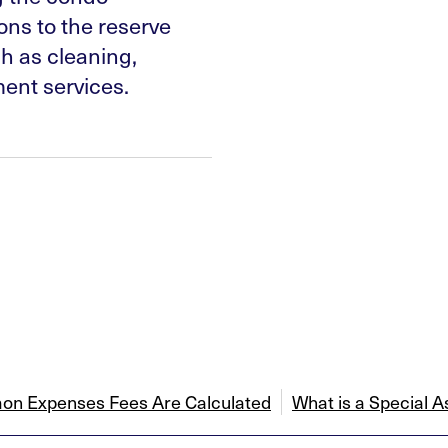
ns to the reserve
h as cleaning,
nt services.
n Expenses Fees Are Calculated
What is a Special 