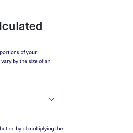
lculated
portions of your
vary by the size of an
bution by of multiplying the