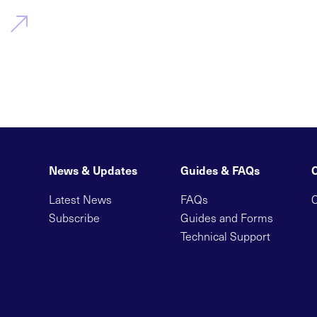
News & Updates
Guides & FAQs
Latest News
FAQs
C
Subscribe
Guides and Forms
Technical Support