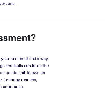
portions.
essment?
l year and must find a way
rge shortfalls can force the
ach condo unit, known as
r for many reasons,
 a court case.