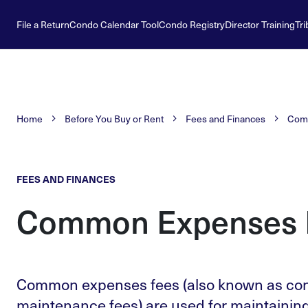
File a Return
Condo Calendar Tool
Condo Registry
Director Training
Tri
Home
Before You Buy or Rent
Fees and Finances
Com
FEES AND FINANCES
Common Expenses 
Common expenses fees (also known as co
maintenance fees) are used for maintainin