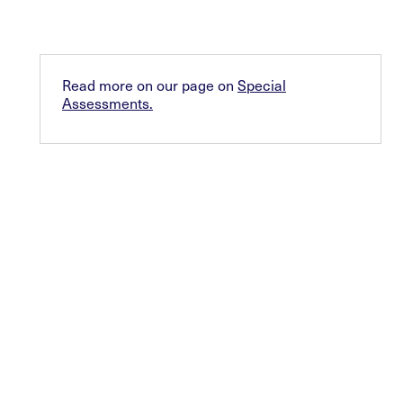
Read more on our page on
Special
Assessments.