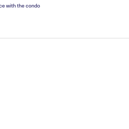
ce with the condo