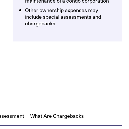
maintenance of a condo corporation
Other ownership expenses may
include special assessments and
chargebacks
Assessment
What Are Chargebacks