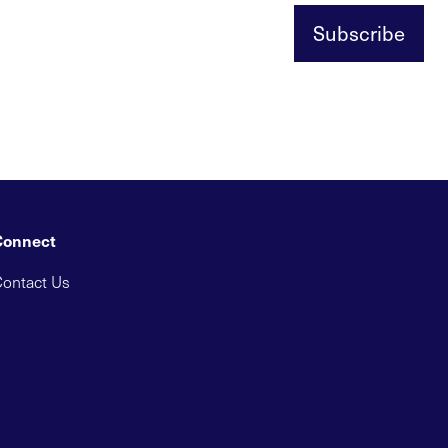
Subscribe
Connect
ontact Us