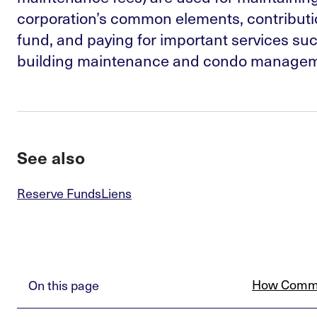
corporation’s common elements, contributio
fund, and paying for important services suc
building maintenance and condo manageme
See also
Reserve Funds
Liens
How Commo
On this page