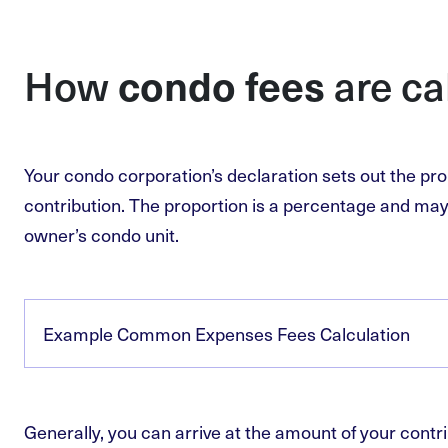
condo fees
How
are ca
Your condo corporation’s declaration sets out the pro
contribution. The proportion is a percentage and may 
owner’s condo unit.
Example Common Expenses Fees Calculation
Generally, you can arrive at the amount of your contri