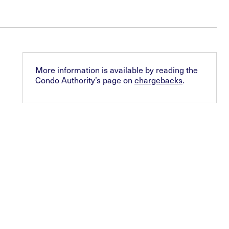
More information is available by reading the
Condo Authority’s page on
chargebacks
.