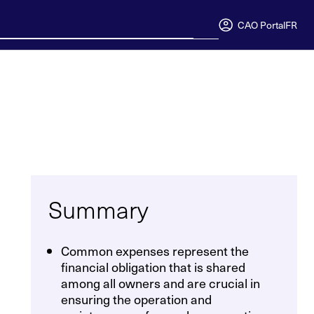
CAO Portal
FR
Summary
Common expenses represent the
financial obligation that is shared
among all owners and are crucial in
ensuring the operation and