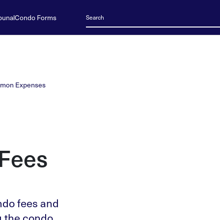
bunal
Condo Forms
mon Expenses
Fees
ndo fees and
g the condo