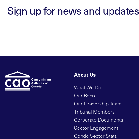
Sign up for news and updates
About Us
What We Do
Our Board
Our Leadership Team
Tribunal Members
Corporate Documents
Sector Engagement
Condo Sector Stats