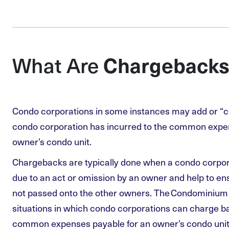
Chargebacks
What Are
Condo corporations in some instances may add or “c
condo corporation has incurred to the common expe
owner’s condo unit.
Chargebacks are typically done when a condo corpor
due to an act or omission by an owner and help to en
not passed onto the other owners. The Condominium A
situations in which condo corporations can charge ba
common expenses payable for an owner’s condo unit