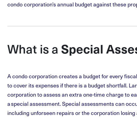
condo corporation’s annual budget against these pro
Special Ass
What is a
A condo corporation creates a budget for every fisca
to cover its expenses if there is a budget shortfall. La
corporation to assess an extra one-time charge to e
a special assessment. Special assessments can occu
including unforseen repairs or the corporation losing