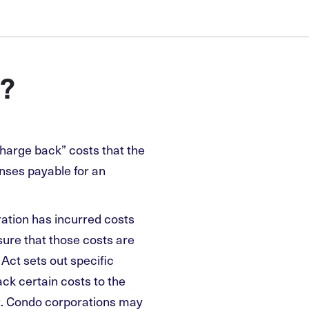
?
harge back” costs that the
nses payable for an
ation has incurred costs
sure that those costs are
ct sets out specific
ck certain costs to the
. Condo corporations may