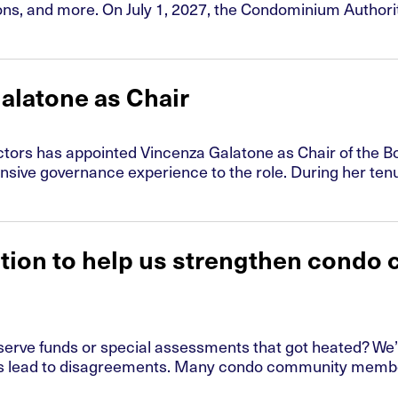
s, and more. On July 1, 2027, the Condominium Authority T
alatone as Chair
ors has appointed Vincenza Galatone as Chair of the Boa
ensive governance experience to the role. During her ten
ation to help us strengthen condo
serve funds or special assessments that got heated? We’
 lead to disagreements. Many condo community members 