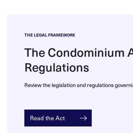
THE LEGAL FRAMEWORK
The Condominium A
Regulations
Review the legislation and regulations gover
Read the Act