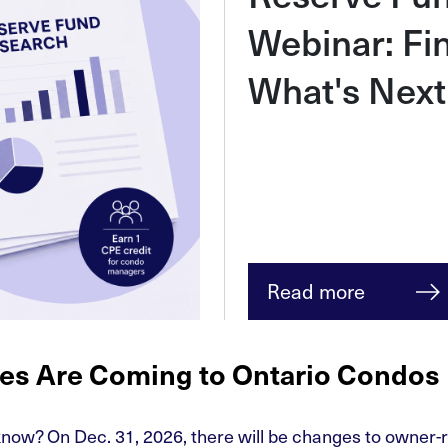
Webinar: Fi
What's Next
Read more
es Are Coming to Ontario Condos
ow? On Dec. 31, 2026, there will be changes to owner-r