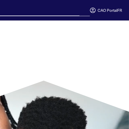
CAO Portal
FR