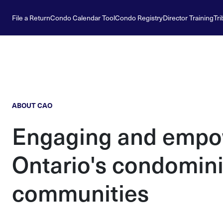
File a Return
Condo Calendar Tool
Condo Registry
Director Training
Tri
ABOUT CAO
Engaging and empo
Ontario's condomin
communities