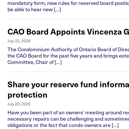
mandatory form, new rules for reserved board position
be able to hear new […]
CAO Board Appoints Vincenza G
July 22, 2026
The Condominium Authority of Ontario Board of Direct
the CAO Board for the past five years and brings ext
Committee, Chair of […]
Share your reserve fund inform
protection
July 20, 2026
Have you been part of an owners’ meeting around re
necessary repairs can be challenging and sometimes
obligations or the fact that condo owners are […]