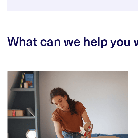
What can we help you 