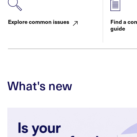
Explore common issues
Find a co
guide
What's new