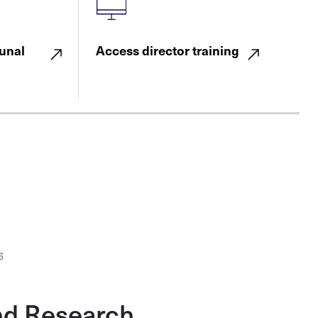
unal
Access director training
6
nd Research