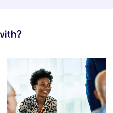
with?