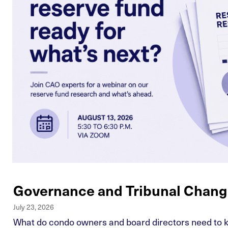
Governance and Tribunal Chang
July 23, 2026
What do condo owners and board directors need to kn