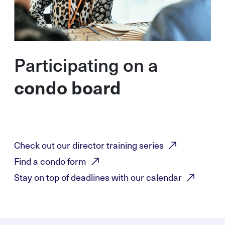
Participating on a
condo board
Check out our director training
series
Find a condo
form
Stay on top of deadlines with our
calendar