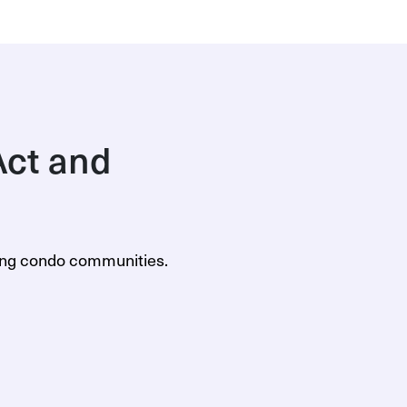
ct and
ning condo communities.