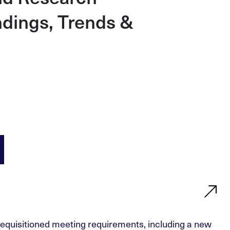
ndings, Trends &
equisitioned meeting requirements, including a new