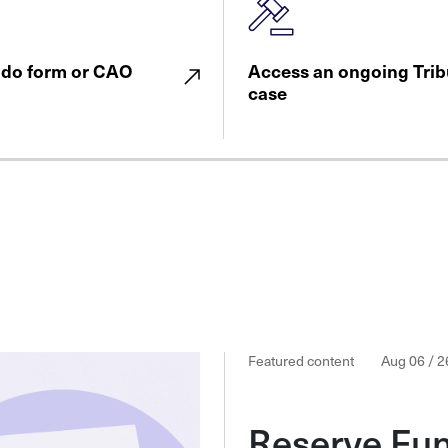
ndo form or CAO
Access an ongoing Trib
case
Featured content
Aug 06 / 2
Reserve Fu