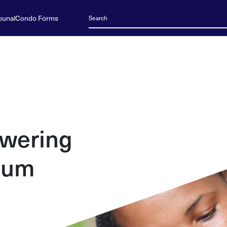
bunal
Condo Forms
wering
ium