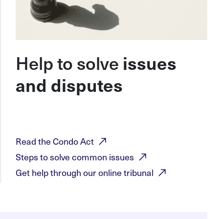
Help to solve
issues
and disputes
Read the Condo
Act
Steps to solve common
issues
Get help through our online
tribunal