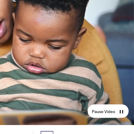
Pause Video