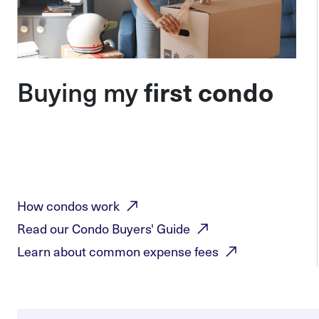
Buying my
first condo
How condos
work
Read our Condo Buyers'
Guide
Learn about common expense
fees