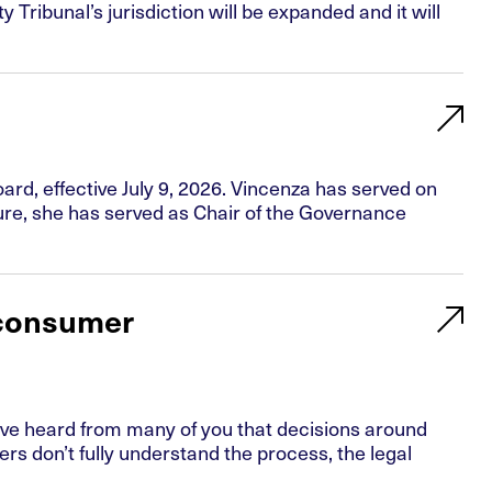
ribunal’s jurisdiction will be expanded and it will
rd, effective July 9, 2026. Vincenza has served on
ure, she has served as Chair of the Governance
 consumer
ve heard from many of you that decisions around
don’t fully understand the process, the legal