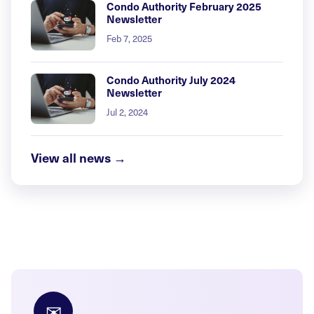
Condo Authority February 2025
Newsletter
Feb 7, 2025
Condo Authority July 2024
Newsletter
Jul 2, 2024
View all news →
✉