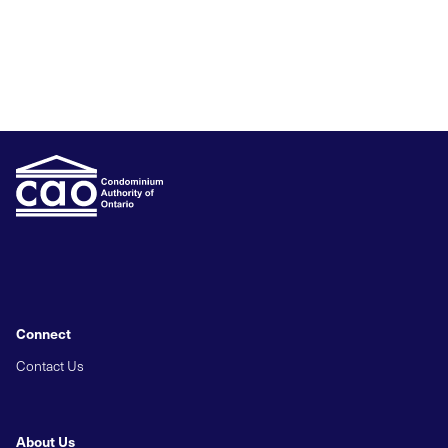
Connect
Contact Us
About Us