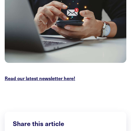
Read our latest newsletter here!
Share this article