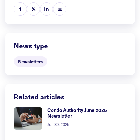
f
𝕏
in
✉
News type
Newsletters
Related articles
Condo Authority June 2025
Newsletter
Jun 30, 2025