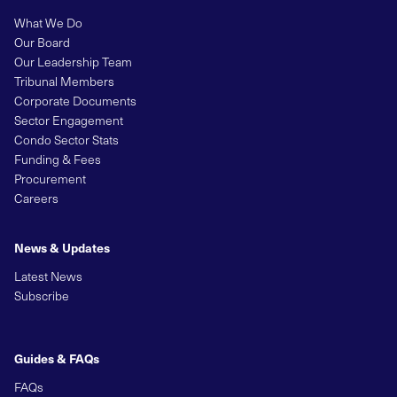
What We Do
Our Board
Our Leadership Team
Tribunal Members
Corporate Documents
Sector Engagement
Condo Sector Stats
Funding & Fees
Procurement
Careers
News & Updates
Latest News
Subscribe
Guides & FAQs
FAQs