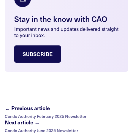
Stay in the know with CAO
Important news and updates delivered straight
to your inbox.
SUBSCRIBE
← Previous article
Condo Authority February 2025 Newsletter
Next article →
Condo Authority June 2025 Newsletter