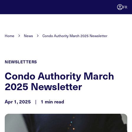
FR
Home
News
Condo Authority March 2025 Newsletter
NEWSLETTERS
Condo Authority March
2025 Newsletter
Apr 1, 2025
|
1 min read