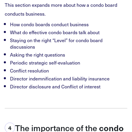
This section expands more about how a condo board
conducts business.
How condo boards conduct business
What do effective condo boards talk about
Staying on the right “Level” for condo board
discussions
Asking the right questions
Periodic strategic self-evaluation
Conflict resolution
Director indemnification and liability insurance
Director disclosure and Conflict of interest
The importance of the
condo
4