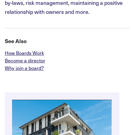
by-laws, risk management, maintaining a positive
relationship with owners and more.
See Also
How Boards Work
Become a director
Why join a board?