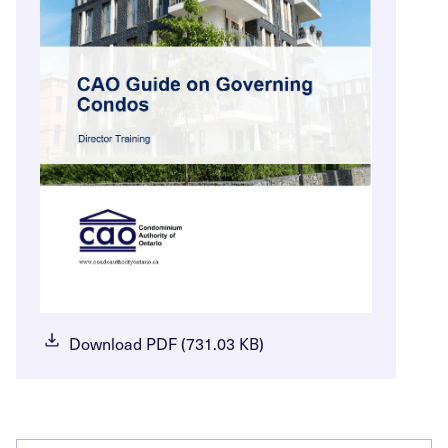
Download PDF (731.03 KB)