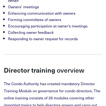
behalf
Owners’ meetings
Enhancing communication with owners
Forming committees of owners
Encouraging participation at owner’s meetings
Collecting owner feedback
Responding to owner request for records
overview
Director training
The Condo Authority has created mandatory Director
Training Module on governance for condo directors. The
online training consists of 26 modules covering other
important topics to help directors govern and carry out