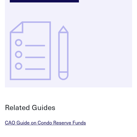
Related Guides
CAO Guide on Condo Reserve Funds