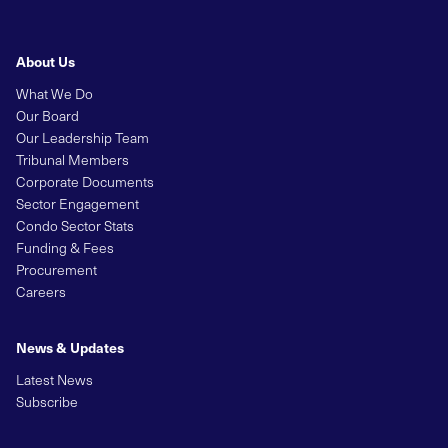
About Us
What We Do
Our Board
Our Leadership Team
Tribunal Members
Corporate Documents
Sector Engagement
Condo Sector Stats
Funding & Fees
Procurement
Careers
News & Updates
Latest News
Subscribe