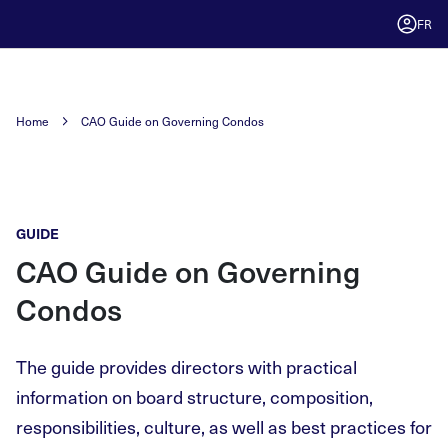
FR
Home
CAO Guide on Governing Condos
GUIDE
CAO Guide on Governing
Condos
The guide provides directors with practical
information on board structure, composition,
responsibilities, culture, as well as best practices for