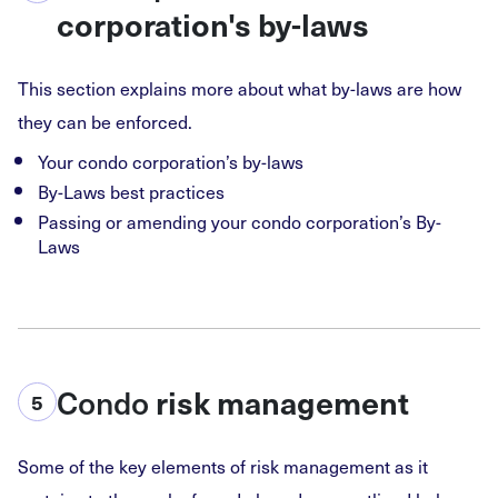
corporation's by-laws
This section explains more about what by-laws are how
they can be enforced.
Your condo corporation’s by-laws
By-Laws best practices
Passing or amending your condo corporation’s By-
Laws
Condo
risk management
5
Some of the key elements of risk management as it