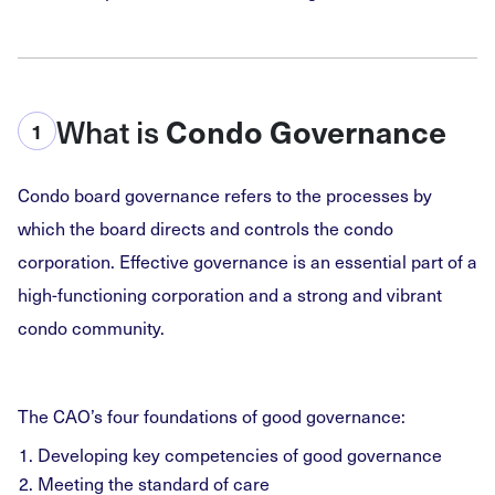
What is
Condo Governance
1
Condo board governance refers to the processes by
which the board directs and controls the condo
corporation. Effective governance is an essential part of a
high-functioning corporation and a strong and vibrant
condo community.
The CAO’s four foundations of good governance:
Developing key competencies of good governance
Meeting the standard of care