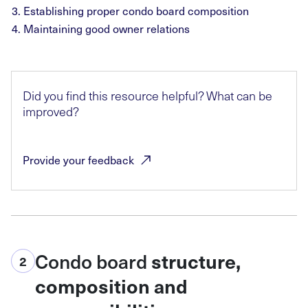
Establishing proper condo board composition
Maintaining good owner relations
Did you find this resource helpful? What can be
improved?
Provide your
feedback
Condo board
structure,
2
composition and