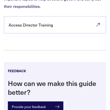
their responsibilities.
Access Director Training
FEEDBACK
How can we make this guide
better?
Provide your feedback