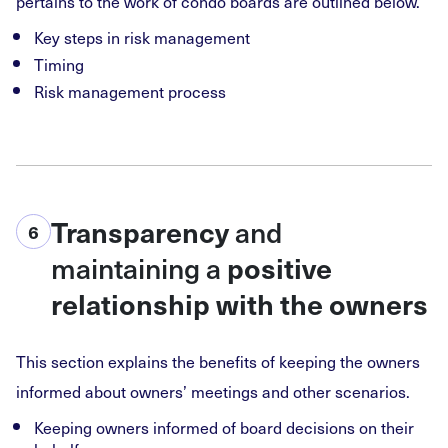
pertains to the work of condo boards are outlined below.
Key steps in risk management
Timing
Risk management process
and
Transparency
6
maintaining a
positive
relationship with the owners
This section explains the benefits of keeping the owners
informed about owners’ meetings and other scenarios.
Keeping owners informed of board decisions on their