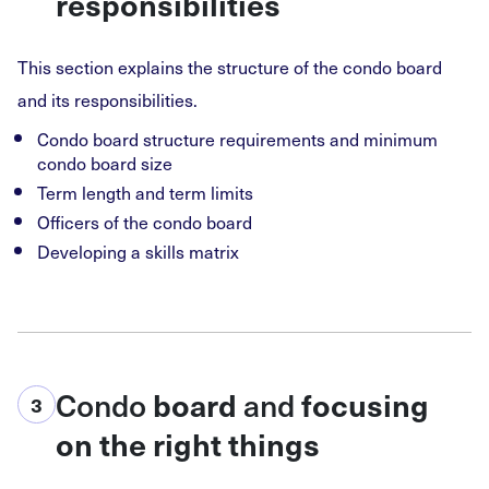
responsibilities
This section explains the structure of the condo board
and its responsibilities.
Condo board structure requirements and minimum
condo board size
Term length and term limits
Officers of the condo board
Developing a skills matrix
Condo
and
board
focusing
3
on the right things