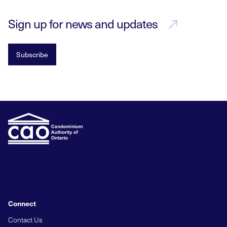
Sign up for news and updates
Subscribe
Connect
Contact Us