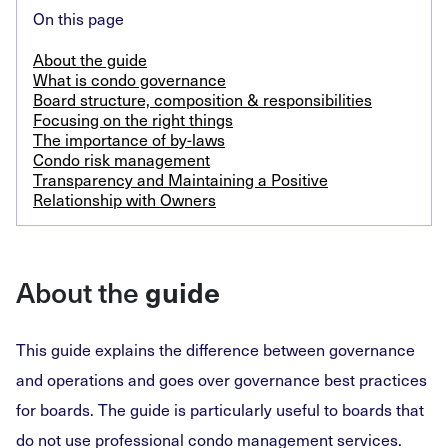
On this page
About the guide
What is condo governance
Board structure, composition & responsibilities
Focusing on the right things
The importance of by-laws
Condo risk management
Transparency and Maintaining a Positive
Relationship with Owners
About the
guide
This guide explains the difference between governance
and operations and goes over governance best practices
for boards. The guide is particularly useful to boards that
do not use professional condo management services.