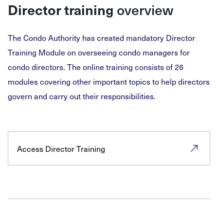
overview
Director training
The Condo Authority has created mandatory Director
Training Module on overseeing condo managers for
condo directors. The online training consists of 26
modules covering other important topics to help directors
govern and carry out their responsibilities.
Access Director Training