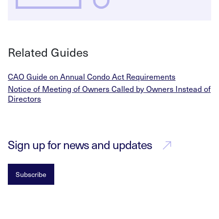
Related Guides
CAO Guide on Annual Condo Act Requirements
Notice of Meeting of Owners Called by Owners Instead of
Directors
Sign up for news and updates
Subscribe