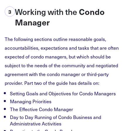
Working with the
Condo
3
Manager
The following sections outline reasonable goals,
accountabilities, expectations and tasks that are often
expected of condo managers, but which should be
subject to the needs of the community and negotiated
agreement with the condo manager or third-party
provider. Part two of the guide has details on:
Setting Goals and Objectives for Condo Managers
Managing Priorities
The Effective Condo Manager
Day to Day Running of Condo Business and
Administrative Activities