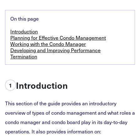
On this page
Introduction
Planning for Effective Condo Management
Working with the Condo Manager
Developing and Improving Performance
Termination
Introduction
1
This section of the guide provides an introductory
overview of types of condo management and what roles a
condo manager and condo board play in its day-to-day
operations. It also provides information on: