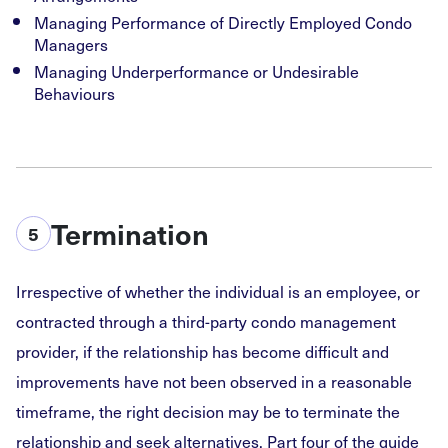
Managing Performance of Directly Employed Condo
Managers
Managing Underperformance or Undesirable
Behaviours
Termination
5
Irrespective of whether the individual is an employee, or
contracted through a third-party condo management
provider, if the relationship has become difficult and
improvements have not been observed in a reasonable
timeframe, the right decision may be to terminate the
relationship and seek alternatives. Part four of the guide