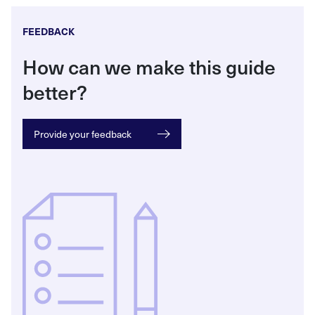
FEEDBACK
How can we make this guide
better?
Provide your feedback