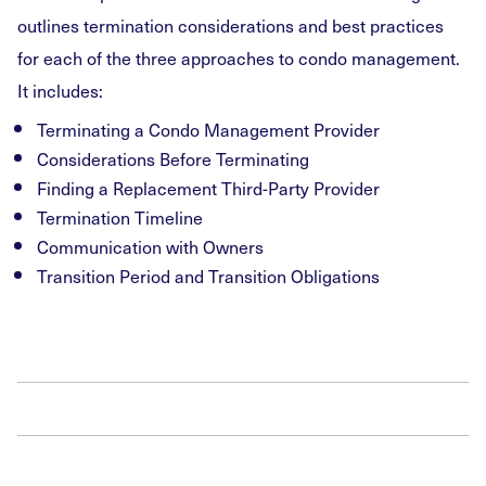
outlines termination considerations and best practices
for each of the three approaches to condo management.
It includes:
Terminating a Condo Management Provider
Considerations Before Terminating
Finding a Replacement Third-Party Provider
Termination Timeline
Communication with Owners
Transition Period and Transition Obligations