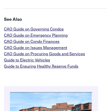
See Also
CAO Guide on Governing Condos
CAO Guide on Emergency Planning
CAO Guide on Condo Finances
CAO Guide on Issues Management
CAO Guide on Procuring Goods and Services
Guide to Electric Vehicles
Guide to Ensuring Healthy Reserve Funds