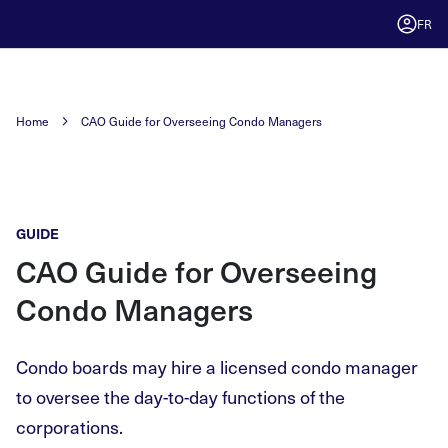
FR
Home
CAO Guide for Overseeing Condo Managers
GUIDE
CAO Guide for Overseeing
Condo Managers
Condo boards may hire a licensed condo manager
to oversee the day-to-day functions of the
corporations.