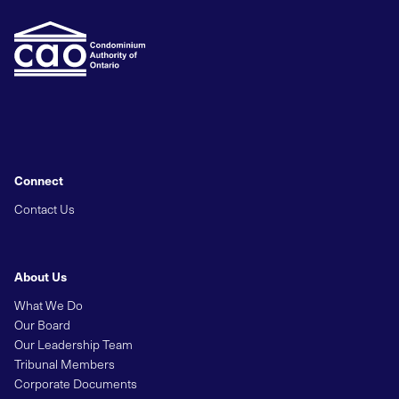
Connect
Contact Us
About Us
What We Do
Our Board
Our Leadership Team
Tribunal Members
Corporate Documents