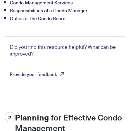
Condo Management Services
Responsibilities of a Condo Manager
Duties of the Condo Board
Did you find this resource helpful? What can be
improved?
Provide your
feedback
for Effective Condo
Planning
2
Management