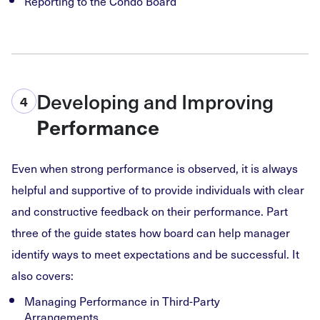
Reporting to the Condo Board
Developing and Improving
4
Performance
Even when strong performance is observed, it is always
helpful and supportive of to provide individuals with clear
and constructive feedback on their performance. Part
three of the guide states how board can help manager
identify ways to meet expectations and be successful. It
also covers:
Managing Performance in Third-Party
Arrangements