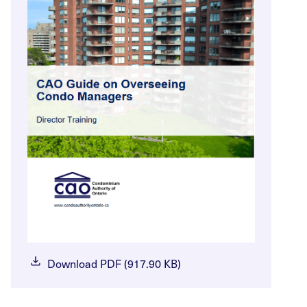
Download PDF (917.90 KB)