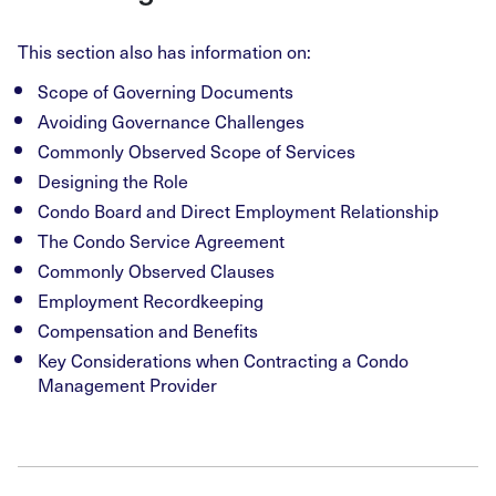
This section also has information on:
Scope of Governing Documents
Avoiding Governance Challenges
Commonly Observed Scope of Services
Designing the Role
Condo Board and Direct Employment Relationship
The Condo Service Agreement
Commonly Observed Clauses
Employment Recordkeeping
Compensation and Benefits
Key Considerations when Contracting a Condo
Management Provider