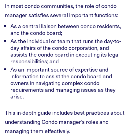
In most condo communities, the role of condo
manager satisfies several important functions:
As a central liaison between condo residents,
and the condo board;
As the individual or team that runs the day-to-
day affairs of the condo corporation, and
assists the condo board in executing its legal
responsibilities; and
As an important source of expertise and
information to assist the condo board and
owners in navigating complex condo
requirements and managing issues as they
arise.
This in-depth guide includes best practices about
understanding Condo manager’s roles and
managing them effectively.