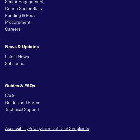
Sector Engagement
Condo Sector Stats
Funding & Fees
Procurement
Careers
News & Updates
Latest News
Subscribe
Guides & FAQs
FAQs
Guides and Forms
Technical Support
Accessibility
Privacy
Terms of Use
Complaints