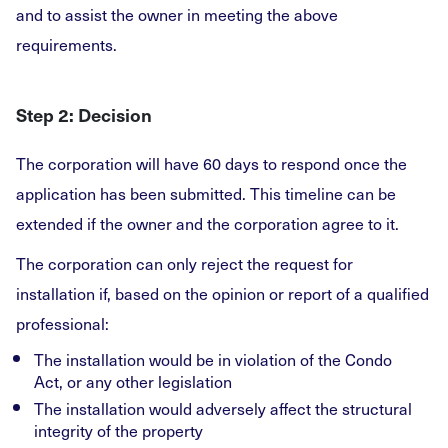
and to assist the owner in meeting the above
requirements.
Step 2: Decision
The corporation will have 60 days to respond once the
application has been submitted. This timeline can be
extended if the owner and the corporation agree to it.
The corporation can only reject the request for
installation if, based on the opinion or report of a qualified
professional:
The installation would be in violation of the Condo
Act, or any other legislation
The installation would adversely affect the structural
integrity of the property