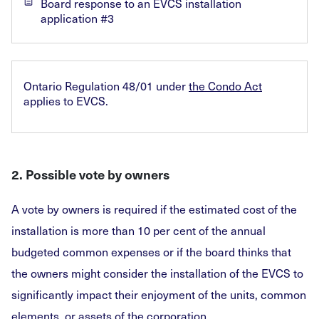
Board response to an EVCS installation
application #3
Ontario Regulation 48/01 under
the Condo Act
applies to EVCS.
2. Possible vote by owners
A vote by owners is required if the estimated cost of the
installation is more than 10 per cent of the annual
budgeted common expenses or if the board thinks that
the owners might consider the installation of the EVCS to
significantly impact their enjoyment of the units, common
elements, or assets of the corporation.