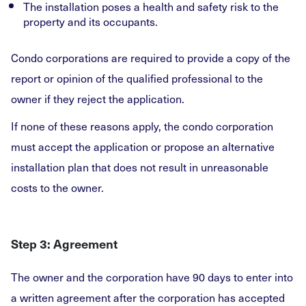
The installation poses a health and safety risk to the
property and its occupants.
Condo corporations are required to provide a copy of the
report or opinion of the qualified professional to the
owner if they reject the application.
If none of these reasons apply, the condo corporation
must accept the application or propose an alternative
installation plan that does not result in unreasonable
costs to the owner.
Step 3: Agreement
The owner and the corporation have 90 days to enter into
a written agreement after the corporation has accepted