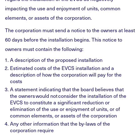
impacting the use and enjoyment of units, common
elements, or assets of the corporation.
The corporation must send a notice to the owners at least
60 days before the installation begins. This notice to
owners must contain the following:
A description of the proposed installation
Estimated costs of the EVCS installation and a
description of how the corporation will pay for the
costs
A statement indicating that the board believes that
the owners would not consider the installation of the
EVCS to constitute a significant reduction or
elimination of the use or enjoyment of units, or of
common elements, or assets of the corporation
Any other information that the by-laws of the
corporation require