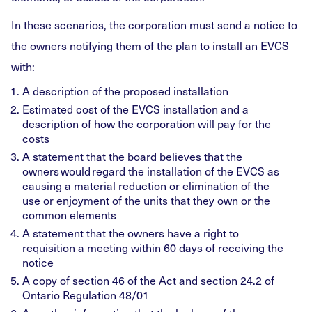
In these scenarios, the corporation must send a notice to
the owners notifying them of the plan to install an EVCS
with:
A description of the proposed installation
Estimated cost of the EVCS installation and a
description of how the corporation will pay for the
costs
A statement that the board believes that the
owners would regard the installation of the EVCS as
causing a material reduction or elimination of the
use or enjoyment of the units that they own or the
common elements
A statement that the owners have a right to
requisition a meeting within 60 days of receiving the
notice
A copy of section 46 of the Act and section 24.2 of
Ontario Regulation 48/01