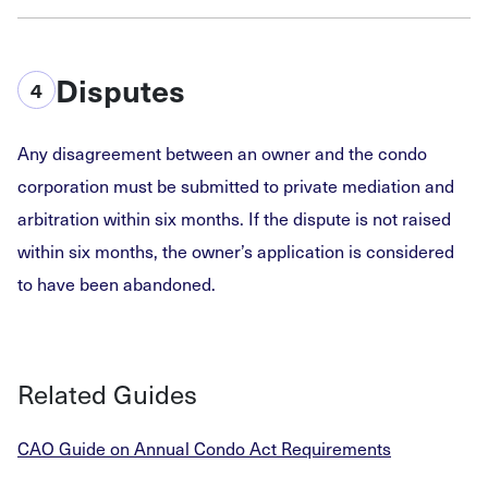
Disputes
4
Any disagreement between an owner and the condo
corporation must be submitted to private mediation and
arbitration within six months. If the dispute is not raised
within six months, the owner’s application is considered
to have been abandoned.
Related Guides
CAO Guide on Annual Condo Act Requirements