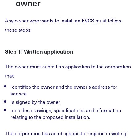
owner
Any owner who wants to install an EVCS must follow
these steps:
Step 1: Written application
The owner must submit an application to the corporation
that:
Identifies the owner and the owner’s address for
service
Is signed by the owner
Includes drawings, specifications and information
relating to the proposed installation.
The corporation has an obligation to respond in writing