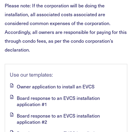
Please note: If the corporation will be doing the
installation, all associated costs associated are
considered common expenses of the corporation.
Accordingly, all owners are responsible for paying for this
through condo fees, as per the condo corporation’s
declaration.
Use our templates:
Owner application to install an EVCS
Board response to an EVCS installation
application #1
Board response to an EVCS installation
application #2