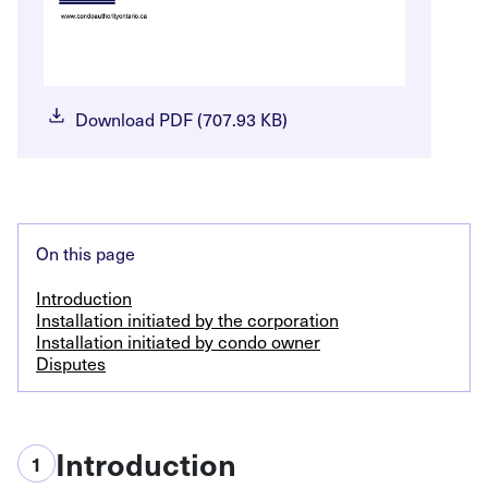
Download PDF (707.93 KB)
On this page
Introduction
Installation initiated by the corporation
Installation initiated by condo owner
Disputes
Introduction
1