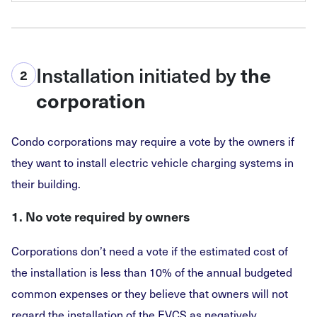
Installation initiated by
the
2
corporation
Condo corporations may require a vote by the owners if
they want to install electric vehicle charging systems in
their building.
1. No vote required by owners
Corporations don’t need a vote if the estimated cost of
the installation is less than 10% of the annual budgeted
common expenses or they believe that owners will not
regard the installation of the EVCS as negatively