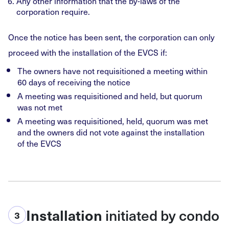
Any other information that the by-laws of the
corporation require.
Once the notice has been sent, the corporation can only
proceed with the installation of the EVCS if:
The owners have not requisitioned a meeting within
60 days of receiving the notice
A meeting was requisitioned and held, but quorum
was not met
A meeting was requisitioned, held, quorum was met
and the owners did not vote against the installation
of the EVCS
initiated by condo
Installation
3