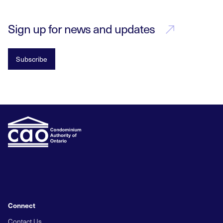
Sign up for news and updates
Subscribe
Connect
Contact Us