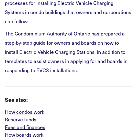
processes for installing Electric Vehicle Charging
Systems in condo buildings that owners and corporations
can follow.
The Condominium Authority of Ontario has prepared a
step-by-step guide for owners and boards on how to
install Electric Vehicle Charging Stations, in addition to
templates to assist owners in applying for and boards in
responding to EVCS installations.
See also:
How condos work
Reserve funds
Fees and finances
How boards work