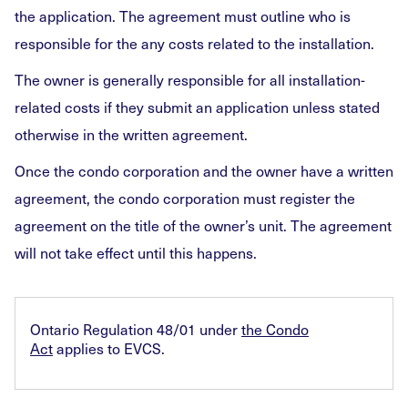
the application. The agreement must outline who is
responsible for the any costs related to the installation.
The owner is generally responsible for all installation-
related costs if they submit an application unless stated
otherwise in the written agreement.
Once the condo corporation and the owner have a written
agreement, the condo corporation must register the
agreement on the title of the owner’s unit. The agreement
will not take effect until this happens.
Ontario Regulation 48/01 under
the Condo
Act
applies to EVCS.