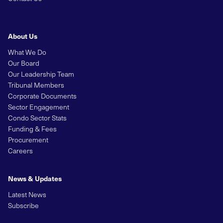
About Us
What We Do
Our Board
Our Leadership Team
Tribunal Members
Corporate Documents
Sector Engagement
Condo Sector Stats
Funding & Fees
Procurement
Careers
News & Updates
Latest News
Subscribe