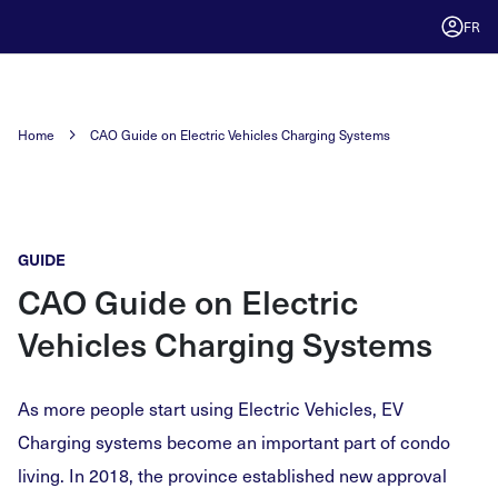
FR
Home
CAO Guide on Electric Vehicles Charging Systems
GUIDE
CAO Guide on Electric
Vehicles Charging Systems
As more people start using Electric Vehicles, EV
Charging systems become an important part of condo
living. In 2018, the province established new approval