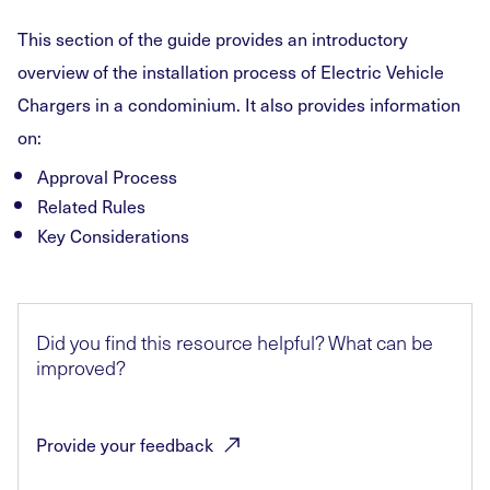
This section of the guide provides an introductory
overview of the installation process of Electric Vehicle
Chargers in a condominium. It also provides information
on:
Approval Process
Related Rules
Key Considerations
Did you find this resource helpful? What can be
improved?
Provide your
feedback