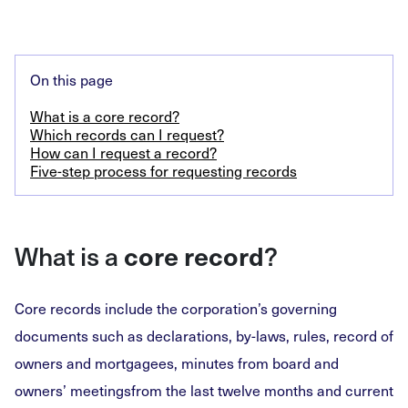
On this page
What is a core record?
Which records can I request?
How can I request a record?
Five-step process for requesting records
What is a
core record
?
Core records include the corporation’s governing
documents such as declarations, by-laws, rules, record of
owners and mortgagees, minutes from board and
owners’ meetingsfrom the last twelve months and current