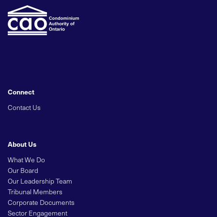
Connect
Contact Us
About Us
What We Do
Our Board
Our Leadership Team
Tribunal Members
Corporate Documents
Sector Engagement