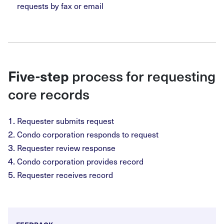
requests by fax or email
Five-step
process for requesting
core records
Requester submits request
Condo corporation responds to request
Requester review response
Condo corporation provides record
Requester receives record