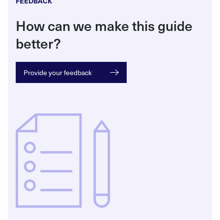
FEEDBACK
How can we make this guide
better?
Provide your feedback