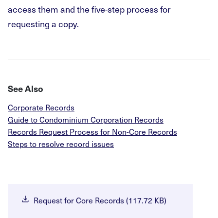
access them and the five-step process for
requesting a copy.
See Also
Corporate Records
Guide to Condominium Corporation Records
Records Request Process for Non-Core Records
Steps to resolve record issues
Request for Core Records (117.72 KB)