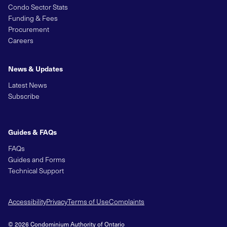
Condo Sector Stats
Funding & Fees
Procurement
Careers
News & Updates
Latest News
Subscribe
Guides & FAQs
FAQs
Guides and Forms
Technical Support
Accessibility
Privacy
Terms of Use
Complaints
© 2026 Condominium Authority of Ontario