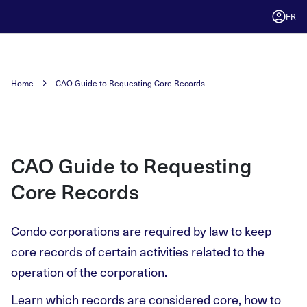
FR
Home
CAO Guide to Requesting Core Records
CAO Guide to Requesting
Core Records
Condo corporations are required by law to keep
core records of certain activities related to the
operation of the corporation.
Learn which records are considered core, how to