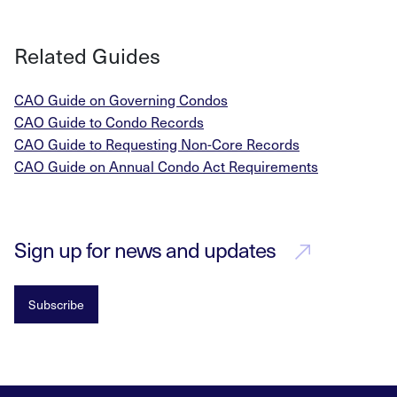
Related Guides
CAO Guide on Governing Condos
CAO Guide to Condo Records
CAO Guide to Requesting Non-Core Records
CAO Guide on Annual Condo Act Requirements
Sign up for news and updates
Subscribe