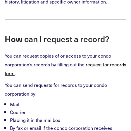
history, litigation and specific owner information.
How
can I request a record?
You can request copies of or access to your condo
corporation’s records by filling out the
request for records
form
.
You can send requests for records to your condo
corporation by:
Mail
Courier
Placing it in the mailbox
By fax or email if the condo corporation receives