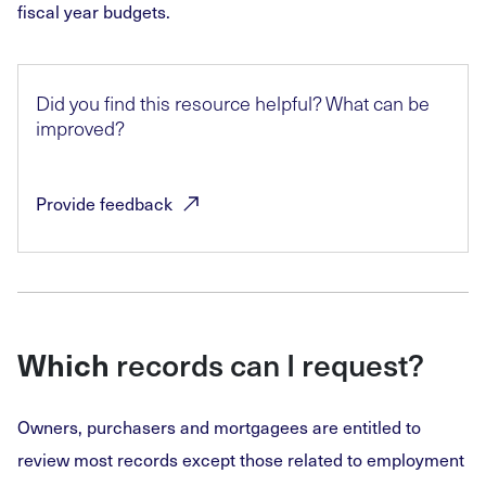
fiscal year budgets.
Did you find this resource helpful? What can be
improved?
Provide
feedback
Which
records can I request?
Owners, purchasers and mortgagees are entitled to
review most records except those related to employment