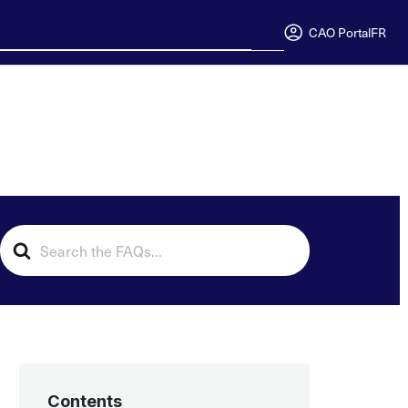
CAO Portal
FR
Search
For
Contents