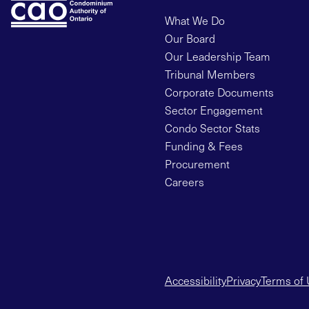
What We Do
Our Board
Our Leadership Team
Tribunal Members
Corporate Documents
Sector Engagement
Condo Sector Stats
Funding & Fees
Procurement
Careers
Accessibility
Privacy
Terms of