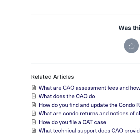
Was thi
Related Articles
What are CAO assessment fees and how
What does the CAO do
How do you find and update the Condo R
What are condo returns and notices of c
How do you file a CAT case
What technical support does CAO provid