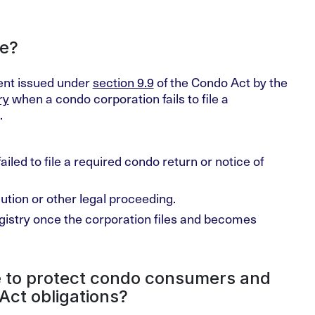
te?
ment issued under
section 9.9
of the Condo Act by the
ry
when a condo corporation fails to file a
.
ailed to file a required condo return or notice of
tion or other legal proceeding.
istry once the corporation files and becomes
 to protect condo consumers and
Act obligations?