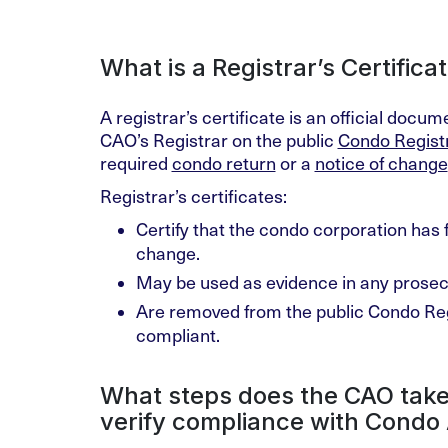
What is a Registrar’s Certifica
A registrar’s certificate is an official docu
CAO’s Registrar on the public
Condo Regist
required
condo return
or a
notice of change
Registrar’s certificates:
Certify that the condo corporation has f
change.
May be used as evidence in any prosecu
Are removed from the public Condo Reg
compliant.
What steps does the CAO take
verify compliance with Condo 