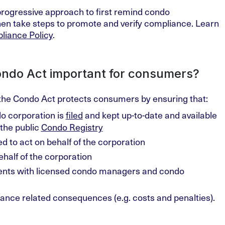
progressive approach to first remind condo
then take steps to promote and verify compliance. Learn
liance Policy
.
ondo Act important for consumers?
the Condo Act protects consumers by ensuring that:
o corporation is
filed
and kept up-to-date and available
the public
Condo Registry
ed to act on behalf of the corporation
half of the corporation
ents with licensed condo managers and condo
nce related consequences (e.g. costs and penalties).