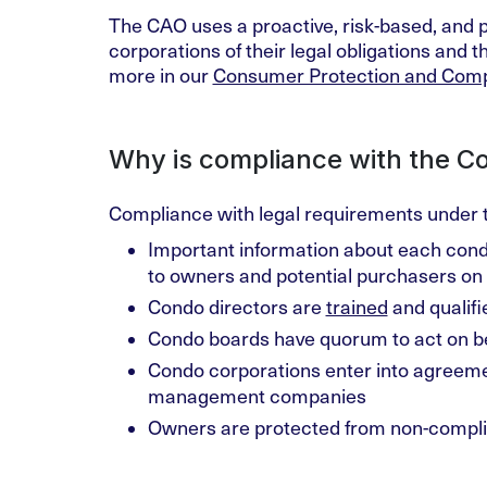
The CAO uses a proactive, risk-based, and 
corporations of their legal obligations and 
more in our
Consumer Protection and Comp
Why is compliance with the C
Compliance with legal requirements under 
Important information about each cond
to owners and potential purchasers on 
Condo directors are
trained
and qualifi
Condo boards have quorum to act on be
Condo corporations enter into agreem
management companies
Owners are protected from non-complia