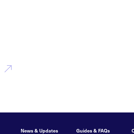
News & Updates
Guides & FAQs