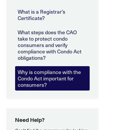
What is a Registrar’s
Certificate?
What steps does the CAO
take to protect condo
consumers and verify
compliance with Condo Act
obligations?
Why is compliance with the
Condo Act important for
consumers?
Need Help?