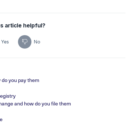
s article helpful?
Yes
No
 do you pay them
egistry
hange and how do you file them
e