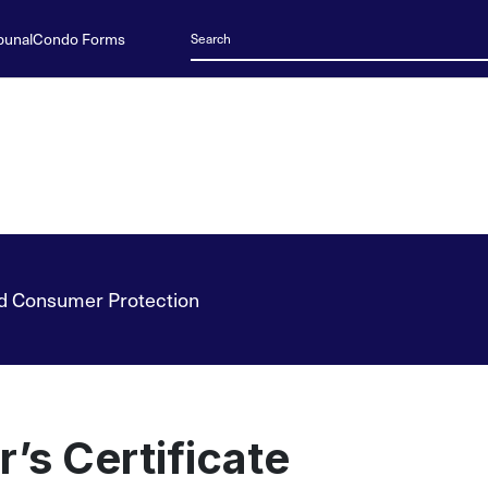
bunal
Condo Forms
d Consumer Protection
r’s Certificate