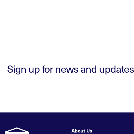
Sign up for news and updates
About Us