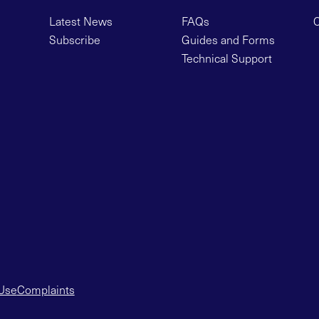
Latest News
FAQs
C
Subscribe
Guides and Forms
Technical Support
 Use
Complaints