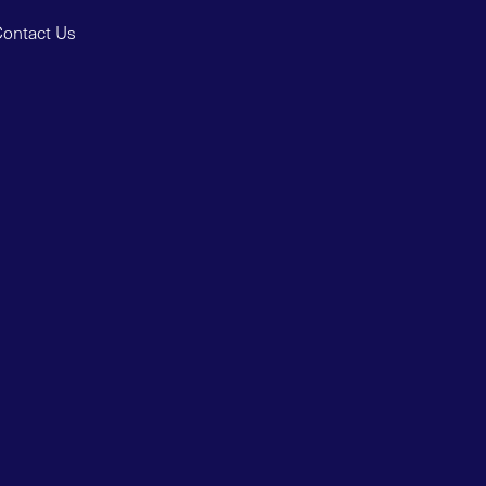
ontact Us