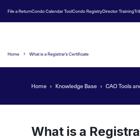
File a Return
Condo Calendar Tool
Condo Registry
Director Training
Tri
Home
What is a Registrar’s Certificate
Home
Knowledge Base
CAO Tools an
What is a Registra