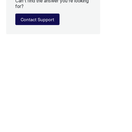
Can't find the answer you're looking
for?
Contact Support