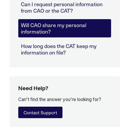
Can I request personal information
from CAO or the CAT?
Will CAO share my personal
information?
How long does the CAT keep my
information on file?
Need Help?
Can't find the answer you're looking for?
Contact Support