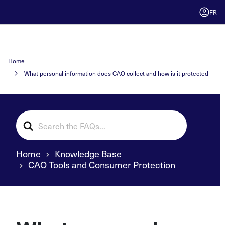
FR
Home
What personal information does CAO collect and how is it protected
Search
For
Home
Knowledge Base
CAO Tools and Consumer Protection