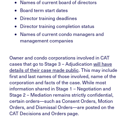
Names of current board of directors
Board term start dates
Director training deadlines
Director training completion status
Names of current condo managers and
management companies
Owner and condo corporations involved in CAT
cases that go to Stage 3 – Adjudication
will have
details of their case made public
. This may include
first and last names of those involved, name of the
corporation and facts of the case. While most
information shared in Stage 1 – Negotiation and
Stage 2 – Mediation remains strictly confidential,
certain orders—such as Consent Orders, Motion
Orders, and Dismissal Orders—are posted on the
CAT Decisions and Orders page.