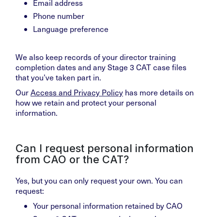
Email address
Phone number
Language preference
We also keep records of your director training
completion dates and any Stage 3 CAT case files
that you’ve taken part in.
Our
Access and Privacy Policy
has more details on
how we retain and protect your personal
information.
Can I request personal information
from CAO or the CAT?
Yes, but you can only request your own. You can
request:
Your personal information retained by CAO