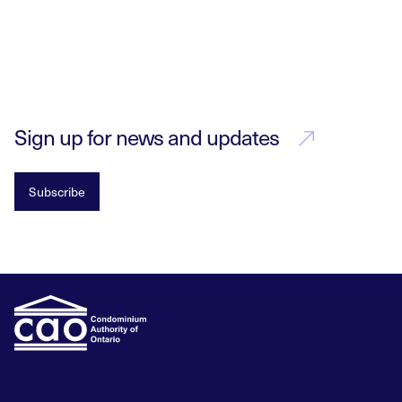
Sign up for news and updates
Subscribe