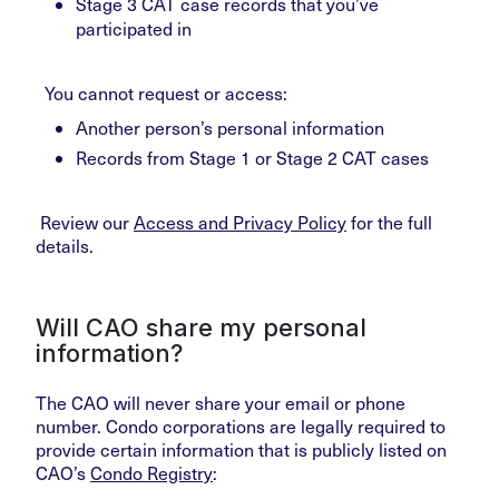
Stage 3 CAT case records that you’ve
participated in
You cannot request or access:
Another person’s personal information
Records from Stage 1 or Stage 2 CAT cases
Review our
Access and Privacy Policy
for the full
details.
Will CAO share my personal
information?
The CAO will never share your email or phone
number. Condo corporations are legally required to
provide certain information that is publicly listed on
CAO’s
Condo Registry
: