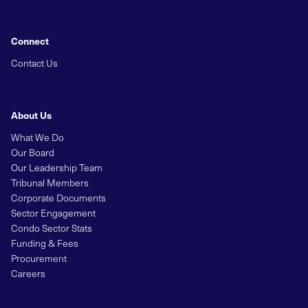
Connect
Contact Us
About Us
What We Do
Our Board
Our Leadership Team
Tribunal Members
Corporate Documents
Sector Engagement
Condo Sector Stats
Funding & Fees
Procurement
Careers