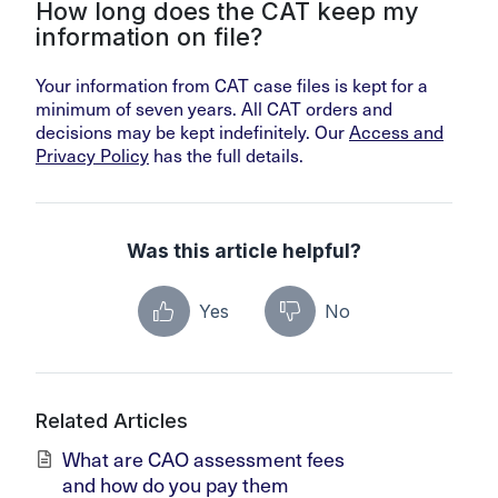
How long does the CAT keep my
information on file?
Your information from CAT case files is kept for a
minimum of seven years. All CAT orders and
decisions may be kept indefinitely. Our
Access and
Privacy Policy
has the full details.
Was this article helpful?
Yes
No
Related Articles
What are CAO assessment fees
and how do you pay them