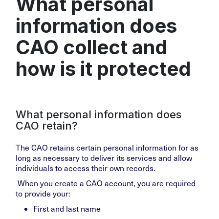
What personal
information does
CAO collect and
how is it protected
What personal information does
CAO retain?
The CAO retains certain personal information for as
long as necessary to deliver its services and allow
individuals to access their own records.
When you create a CAO account, you are required
to provide your:
First and last name