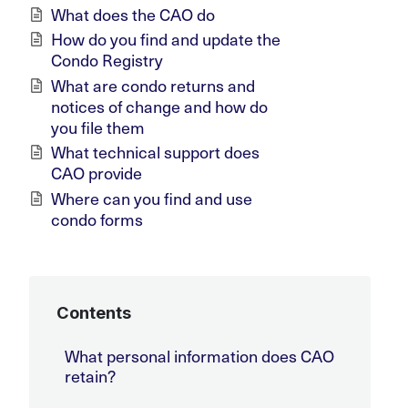
What does the CAO do
How do you find and update the
Condo Registry
What are condo returns and
notices of change and how do
you file them
What technical support does
CAO provide
Where can you find and use
condo forms
Contents
What personal information does CAO
retain?