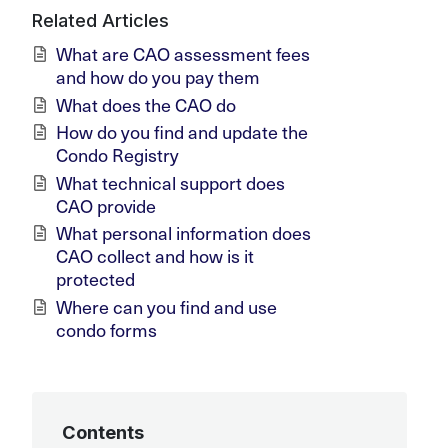
Related Articles
What are CAO assessment fees
and how do you pay them
What does the CAO do
How do you find and update the
Condo Registry
What technical support does
CAO provide
What personal information does
CAO collect and how is it
protected
Where can you find and use
condo forms
Contents