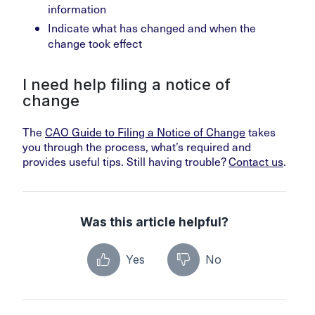
information
Indicate what has changed and when the
change took effect
I need help filing a notice of
change
The
CAO Guide to Filing a Notice of Change
takes
you through the process, what’s required and
provides useful tips. Still having trouble?
Contact us
.
Was this article helpful?
Yes
No