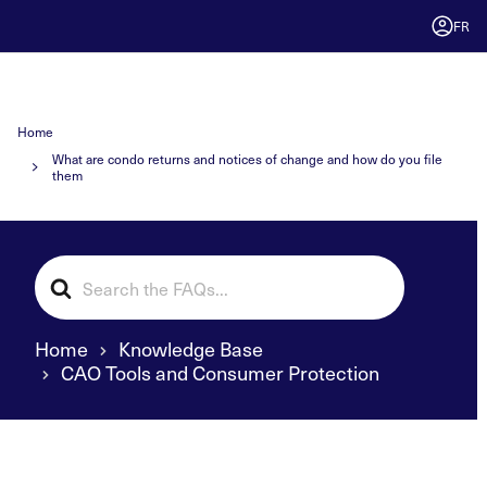
FR
Home
What are condo returns and notices of change and how do you file
them
Search
For
Home
Knowledge Base
CAO Tools and Consumer Protection