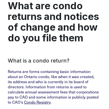
What are condo
returns and notices
of change and how
do you file them
What is a condo return?
Returns are forms containing basic information
about an Ontario condo, like when it was created,
its address and who is currently in its board of
directors. Information from returns is used to
calculate annual assessment fees that corporations
pay to CAO and some information is publicly posted
to CAO’s
Condo Registry
.