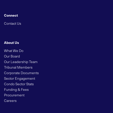
Connect
Contact Us
About Us
What We Do
Our Board
Our Leadership Team
Tribunal Members
Corporate Documents
Sector Engagement
Condo Sector Stats
Funding & Fees
Procurement
Careers