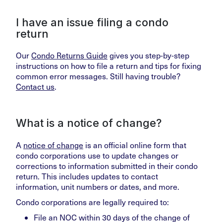
I have an issue filing a condo
return
Our
Condo Returns Guide
gives you step-by-step
instructions on how to file a return and tips for fixing
common error messages. Still having trouble?
Contact us
.
What is a notice of change?
A
notice of change
is an official online form that
condo corporations use to update changes or
corrections to information submitted in their condo
return. This includes updates to contact
information, unit numbers or dates, and more.
Condo corporations are legally required to:
File an NOC within 30 days of the change of