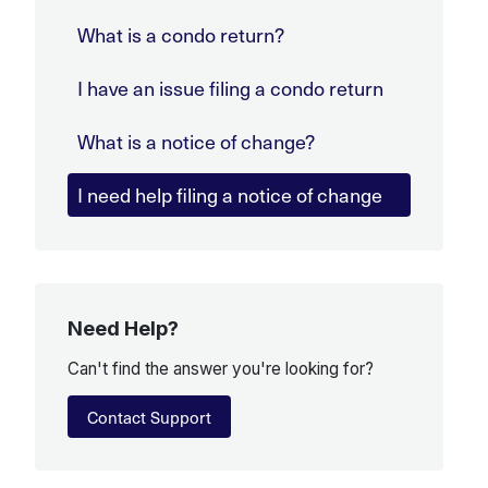
What is a condo return?
I have an issue filing a condo return
What is a notice of change?
I need help filing a notice of change
Need Help?
Can't find the answer you're looking for?
Contact Support