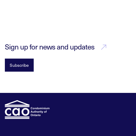
Sign up for news and updates
Subscribe