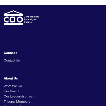
Connect
Contact Us
About Us
What We Do
Our Board
Our Leadership Team
Tribunal Members