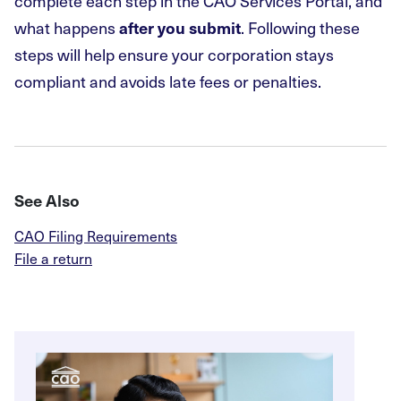
complete each step in the CAO Services Portal, and
what happens
. Following these
after you submit
steps will help ensure your corporation stays
compliant and avoids late fees or penalties.
See Also
CAO Filing Requirements
File a return