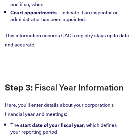
and if so, when
– indicate if an inspector or
Court appointments
administrator has been appointed.
This information ensures CAO’s registry stays up to date
and accurate.
Fiscal Year Information
Step 3:
Here, you’ll enter details about your corporation’s
financial year and meetings:
The
, which defines
start date of your fiscal year
your reporting period