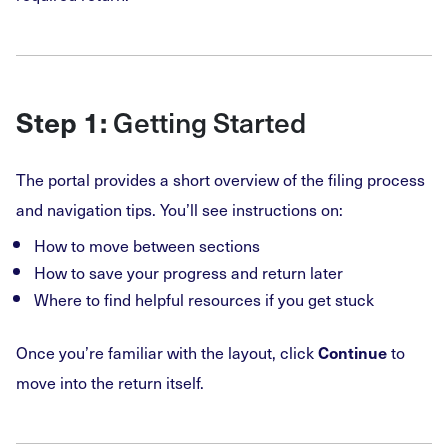
Getting Started
Step 1:
The portal provides a short overview of the filing process
and navigation tips. You’ll see instructions on:
How to move between sections
How to save your progress and return later
Where to find helpful resources if you get stuck
Once you’re familiar with the layout, click
to
Continue
move into the return itself.