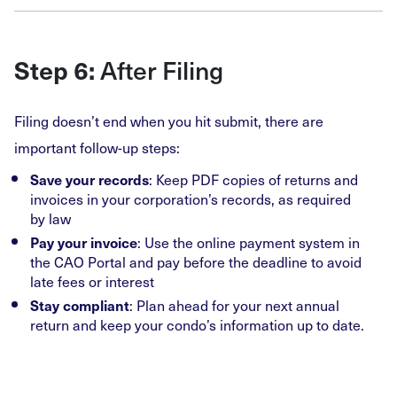
After Filing
Step 6:
Filing doesn’t end when you hit submit, there are
important follow-up steps:
: Keep PDF copies of returns and
Save your records
invoices in your corporation’s records, as required
by law
: Use the online payment system in
Pay your invoice
the CAO Portal and pay before the deadline to avoid
late fees or interest
: Plan ahead for your next annual
Stay compliant
return and keep your condo’s information up to date.