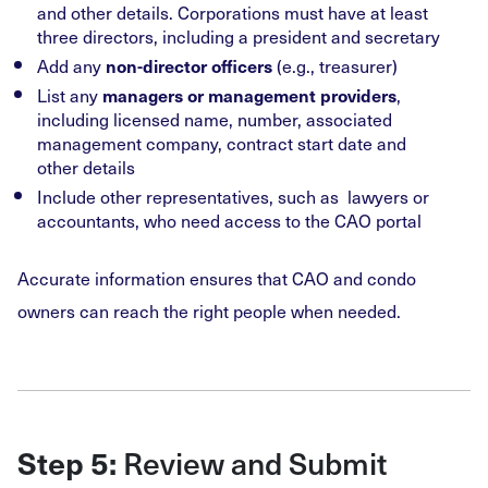
and other details. Corporations must have at least
three directors, including a president and secretary
Add any
(e.g., treasurer)
non-director officers
List any
,
managers or management providers
including licensed name, number, associated
management company, contract start date and
other details
Include other representatives, such as lawyers or
accountants, who need access to the CAO portal
Accurate information ensures that CAO and condo
owners can reach the right people when needed.
Review and Submit
Step 5: