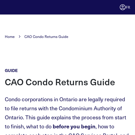
FR
Home
CAO Condo Returns Guide
GUIDE
CAO Condo Returns Guide
Condo corporations in Ontario are legally required
to file returns with the Condominium Authority of
Ontario. This guide explains the process from start
to finish, what to do
, how to
before you begin