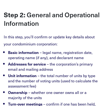
General and Operational
Step 2:
Information
In this step, you’ll confirm or update key details about
your condominium corporation:
– legal name, registration date,
Basic information
operating name (if any), and declarant name
– the corporation’s primary
Addresses for service
email and mailing address
– the total number of units by type
Unit information
and the number of voting units (used to calculate the
assessment fee)
– whether one owner owns all or a
Ownership
majority of the units
– confirm if one has been held,
Turn-over meetings