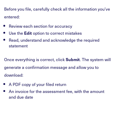
Before you file, carefully check all the information you’ve
entered:
Review each section for accuracy
Use the
option to correct mistakes
Edit
Read, understand and acknowledge the required
statement
Once everything is correct, click
. The system will
Submit
generate a confirmation message and allow you to
download:
A PDF copy of your filed return
An invoice for the assessment fee, with the amount
and due date