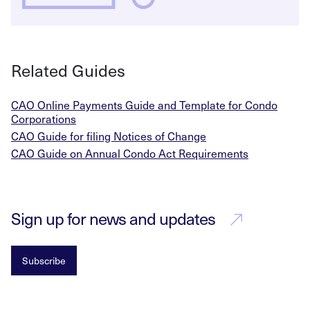
Related Guides
CAO Online Payments Guide and Template for Condo
Corporations
CAO Guide for filing Notices of Change
CAO Guide on Annual Condo Act Requirements
Sign up for news and updates
Subscribe