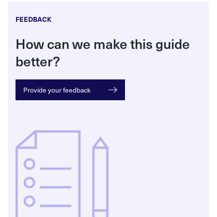
FEEDBACK
How can we make this guide
better?
Provide your feedback