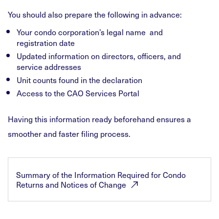
You should also prepare the following in advance:
Your condo corporation’s legal name and
registration date
Updated information on directors, officers, and
service addresses
Unit counts found in the declaration
Access to the CAO Services Portal
Having this information ready beforehand ensures a
smoother and faster filing process.
Summary of the Information Required for Condo
Returns and Notices of
Change