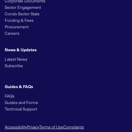
Corporate Documents
Sector Engagement
Condo Sector Stats
Funding & Fees
Procurement
Careers
News & Updates
Latest News
Subscribe
Guides & FAQs
FAQs
Guides and Forms
Technical Support
Accessibility
Privacy
Terms of Use
Complaints