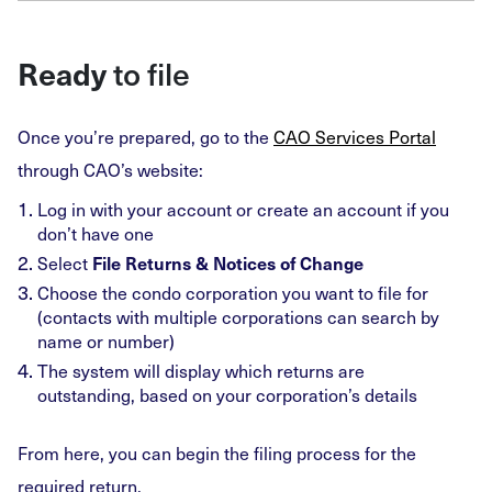
to file
Ready
Once you’re prepared, go to the
CAO Services Portal
through CAO’s website:
Log in with your account or create an account if you
don’t have one
Select
File Returns & Notices of Change
Choose the condo corporation you want to file for
(contacts with multiple corporations can search by
name or number)
The system will display which returns are
outstanding, based on your corporation’s details
From here, you can begin the filing process for the
required return.