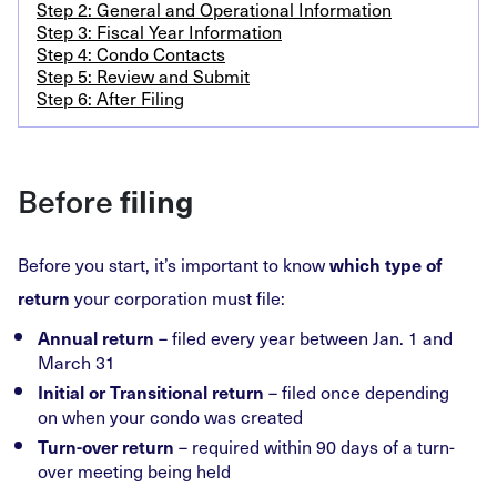
Step 2: General and Operational Information
Step 3: Fiscal Year Information
Step 4: Condo Contacts
Step 5: Review and Submit
Step 6: After Filing
Before
filing
Before you start, it’s important to know
which type of
your corporation must file:
return
– filed every year between Jan. 1 and
Annual return
March 31
– filed once depending
Initial or Transitional return
on when your condo was created
– required within 90 days of a turn-
Turn-over return
over meeting being held