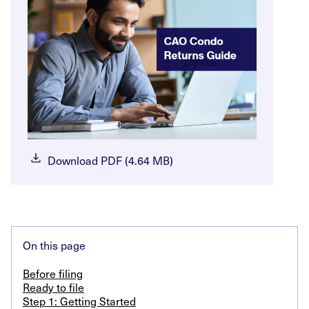
Download PDF (4.64 MB)
On this page
Before filing
Ready to file
Step 1: Getting Started