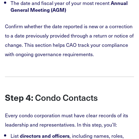
The date and fiscal year of your most recent
Annual
General Meeting (AGM)
Confirm whether the date reported is new or a correction
to a date previously provided through a return or notice of
change. This section helps CAO track your compliance
with ongoing governance requirements.
Condo Contacts
Step 4:
Every condo corporation must have clear records of its
leadership and representatives. In this step, you’ll:
List
, including names, roles,
directors and officers