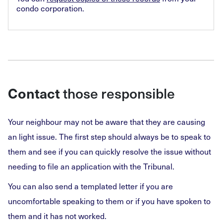
condo corporation.
those responsible
Contact
Your neighbour may not be aware that they are causing
an light issue. The first step should always be to speak to
them and see if you can quickly resolve the issue without
needing to file an application with the Tribunal.
You can also send a templated letter if you are
uncomfortable speaking to them or if you have spoken to
them and it has not worked.