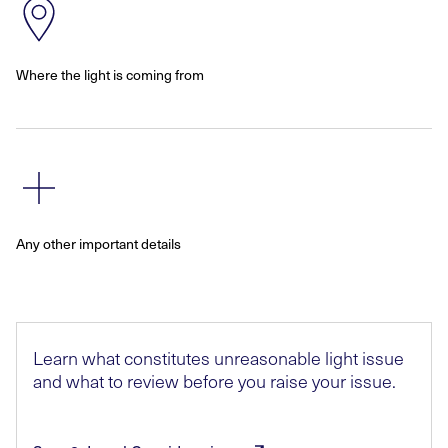
Where the light is coming from
Any other important details
Learn what constitutes unreasonable light issue
and what to review before you raise your issue.