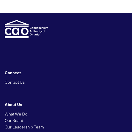
Connect
Contact Us
About Us
What We Do
Our Board
Our Leadership Team