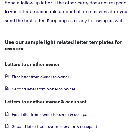
Send a follow up letter if the other party does not respond
to you after a reasonable amount of time passes after you
send the first letter. Keep copies of any follow-up as well.
Use our sample light related letter templates for
owners
Letters to another owner
First letter from owner to owner
Second letter from owner to owner
Letters to another owner & occupant
First letter from owner to owner & occupant
Second letter from owner to owner & occupant