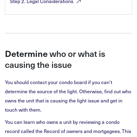
Step 2. Legal
Considerations
who or what is
Determine
causing the issue
You should contact your condo board if you can’t
determine the source of the light. Otherwise, find out who
owns the unit that is causing the light issue and get in
touch with them.
You can learn who owns a unit by reviewing a condo
record called the Record of owners and mortgagees. This