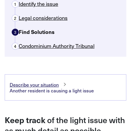
Identify the issue
1
Legal considerations
2
Find Solutions
3
Condominium Authority Tribunal
4
Describe your situation
Another resident is causing a light issue
of the light issue with
Keep track
as much detail as possible