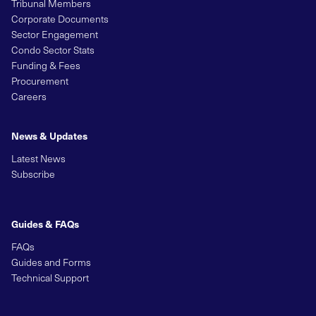
Tribunal Members
Corporate Documents
Sector Engagement
Condo Sector Stats
Funding & Fees
Procurement
Careers
News & Updates
Latest News
Subscribe
Guides & FAQs
FAQs
Guides and Forms
Technical Support