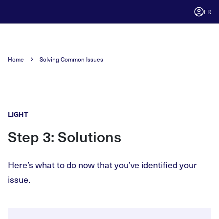
FR
Home
Solving Common Issues
LIGHT
Step 3: Solutions
Here’s what to do now that you’ve identified your
issue.