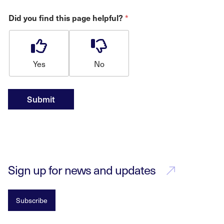
*
Did you find this page helpful?
Yes
No
Submit
Sign up for news and updates
Subscribe