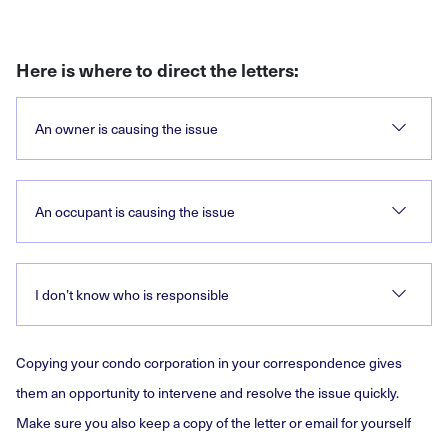
Here is where to direct the letters:
An owner is causing the issue
An occupant is causing the issue
I don’t know who is responsible
Copying your condo corporation in your correspondence gives
them an opportunity to intervene and resolve the issue quickly.
Make sure you also keep a copy of the letter or email for yourself