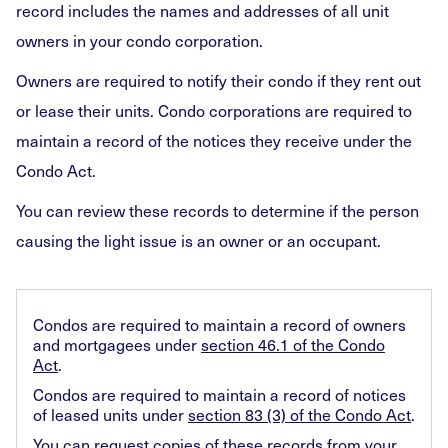
record includes the names and addresses of all unit
owners in your condo corporation.
Owners are required to notify their condo if they rent out
or lease their units. Condo corporations are required to
maintain a record of the notices they receive under the
Condo Act.
You can review these records to determine if the person
causing the light issue is an owner or an occupant.
Condos are required to maintain a record of owners
and mortgagees under
section 46.1 of the Condo
Act
.
Condos are required to maintain a record of notices
of leased units under
section 83 (3) of the Condo Act
.
You can
request copies of these records
from your