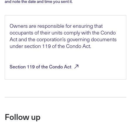
and note the date and time you sent it.
Owners are responsible for ensuring that
occupants of their units comply with the Condo
Act and the corporation’s governing documents
under section 119 of the Condo Act.
Section 119 of the Condo
Act
Follow up