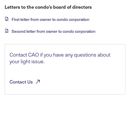
Letters to the condo’s board of directors
First letter from owner to condo corporation
Second letter from owner to condo corporation
Contact CAO if you have any questions about
your light issue.
Contact
Us