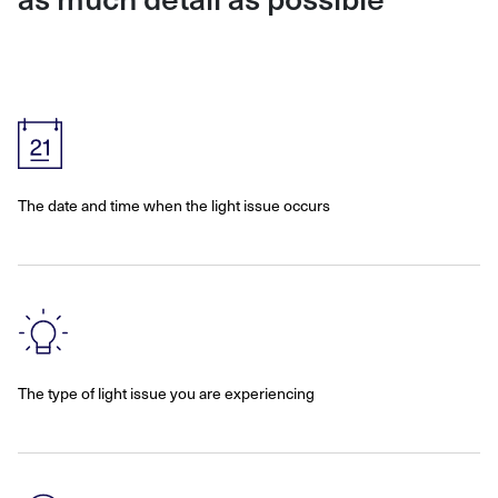
The date and time when the light issue occurs
The type of light issue you are experiencing