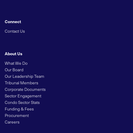
Connect
Contact Us
About Us
What We Do
Our Board
Our Leadership Team
Tribunal Members
Corporate Documents
Sector Engagement
Condo Sector Stats
Funding & Fees
Procurement
Careers