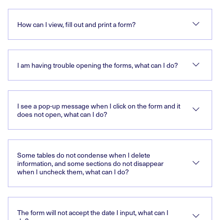
How can I view, fill out and print a form?
I am having trouble opening the forms, what can I do?
I see a pop-up message when I click on the form and it
does not open, what can I do?
Some tables do not condense when I delete
information, and some sections do not disappear
when I uncheck them, what can I do?
The form will not accept the date I input, what can I