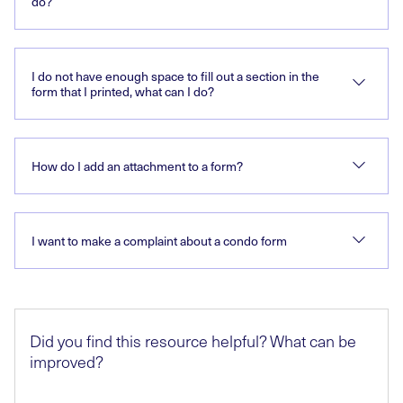
do?
I do not have enough space to fill out a section in the
form that I printed, what can I do?
How do I add an attachment to a form?
I want to make a complaint about a condo form
Did you find this resource helpful? What can be
improved?