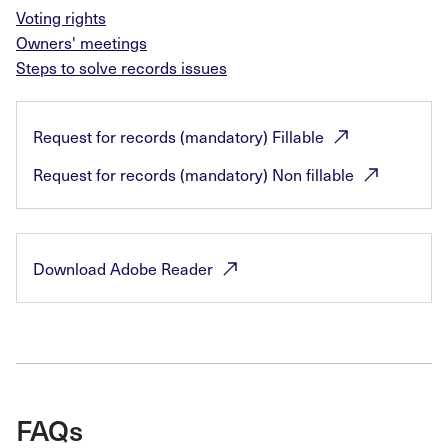
Voting rights
Owners' meetings
Steps to solve records issues
Request for records (mandatory)
Fillable
Request for records (mandatory) Non
fillable
Download Adobe
Reader
FAQs