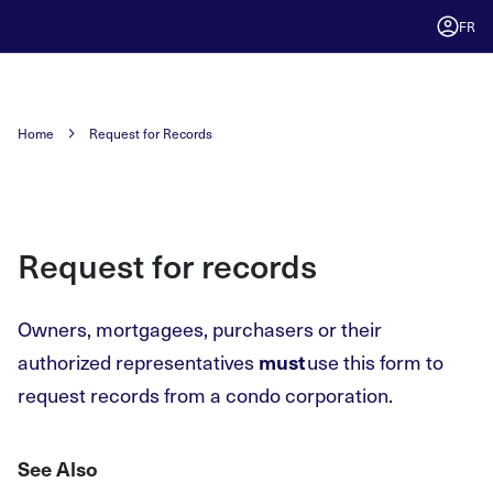
FR
Home
Request for Records
Request for records
Owners, mortgagees, purchasers or their
authorized representatives
use this form to
must
request records from a condo corporation.
See Also