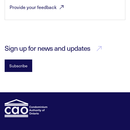
Provide your
feedback
Sign up for news and updates
Subscribe