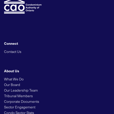
Connect
Contact Us
About Us
What We Do
Our Board
Our Leadership Team
Tribunal Members
Corporate Documents
Sector Engagement
Condo Sector Stats