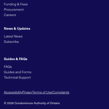
Funding & Fees
Procurement
Careers
News & Updates
Latest News
Subscribe
Guides & FAQs
FAQs
Guides and Forms
Technical Support
Accessibility
Privacy
Terms of Use
Complaints
© 2026 Condominium Authority of Ontario