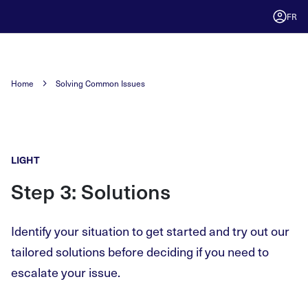
FR
Home
Solving Common Issues
LIGHT
Step 3: Solutions
Identify your situation to get started and try out our
tailored solutions before deciding if you need to
escalate your issue.