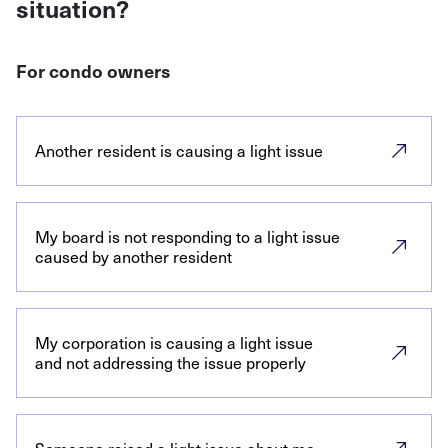
situation?
For condo owners
Another resident is causing a light issue
My board is not responding to a light issue
caused by another resident
My corporation is causing a light issue
and not addressing the issue properly