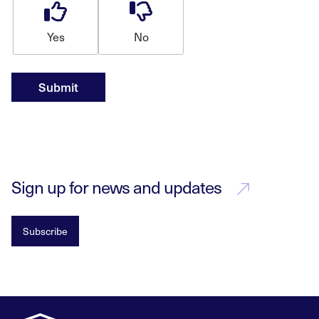
Yes
No
Submit
Sign up for news and updates
Subscribe