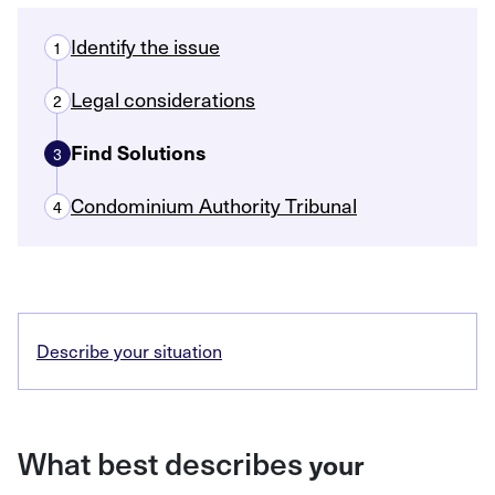
Identify the issue
1
Legal considerations
2
Find Solutions
3
Condominium Authority Tribunal
4
Describe your situation
What best describes
your