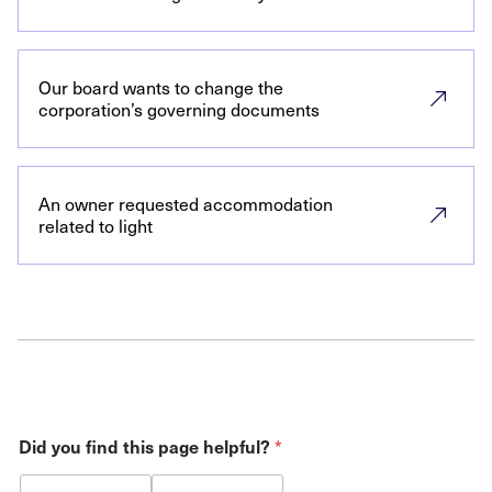
Our board wants to change the
corporation’s governing documents
An owner requested accommodation
related to light
Did you find this page helpful?
*