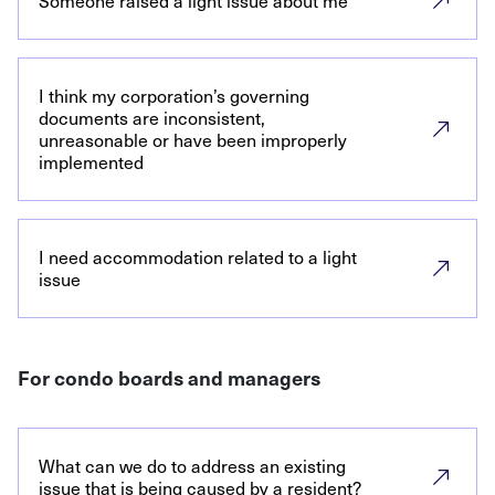
Someone raised a light issue about me
I think my corporation’s governing
documents are inconsistent,
unreasonable or have been improperly
implemented
I need accommodation related to a light
issue
For condo boards and managers
What can we do to address an existing
issue that is being caused by a resident?