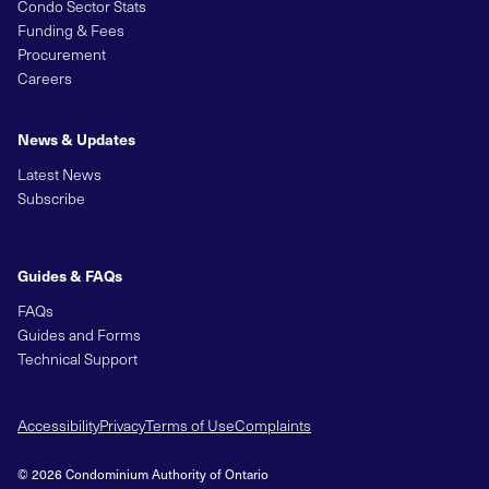
Condo Sector Stats
Funding & Fees
Procurement
Careers
News & Updates
Latest News
Subscribe
Guides & FAQs
FAQs
Guides and Forms
Technical Support
Accessibility
Privacy
Terms of Use
Complaints
© 2026 Condominium Authority of Ontario