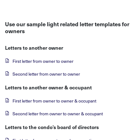
Use our sample light related letter templates for
owners
Letters to another owner
First letter from owner to owner
Second letter from owner to owner
Letters to another owner & occupant
First letter from owner to owner & occupant
Second letter from owner to owner & occupant
Letters to the condo’s board of directors