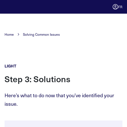
FR
Home
Solving Common Issues
LIGHT
Step 3: Solutions
Here’s what to do now that you’ve identified your
issue.