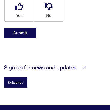
Yes
No
Submit
Sign up for news and updates
Subscribe