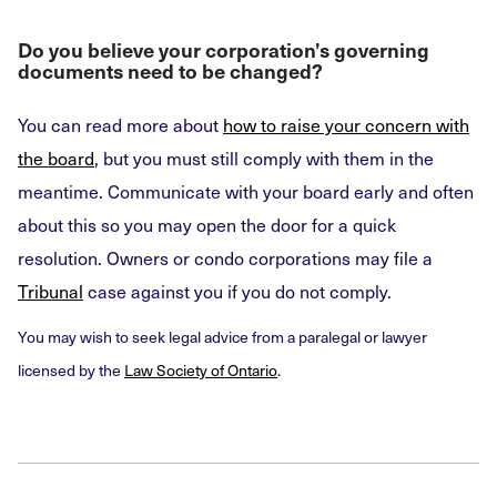
Do you believe your corporation’s governing
documents need to be changed?
You can read more about
how to raise your concern with
the board
, but you must still comply with them in the
meantime. Communicate with your board early and often
about this so you may open the door for a quick
resolution. Owners or condo corporations may file a
Tribunal
case against you if you do not comply.
You may wish to seek legal advice from a paralegal or lawyer
licensed by the
Law Society of Ontario
.