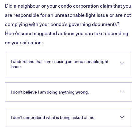
Did a neighbour or your condo corporation claim that you
are responsible for an unreasonable light issue or are not
complying with your condo’s governing documents?
Here’s some suggested actions you can take depending
on your situation:
I understand that I am causing an unreasonable light
issue.
I don’t believe I am doing anything wrong.
I don’t understand what is being asked of me.