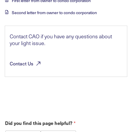
First letter from owner to condo corporation
Second letter from owner to condo corporation
Contact CAO if you have any questions about
your light issue.
Contact
Us
Did you find this page helpful?
*