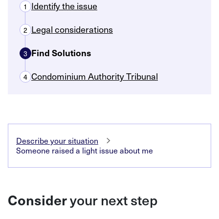
Identify the issue
1
Legal considerations
2
Find Solutions
3
Condominium Authority Tribunal
4
Describe your situation
Someone raised a light issue about me
Consider
your next step