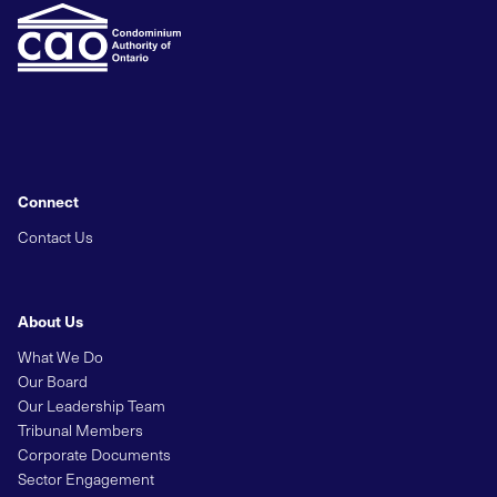
Connect
Contact Us
About Us
What We Do
Our Board
Our Leadership Team
Tribunal Members
Corporate Documents
Sector Engagement