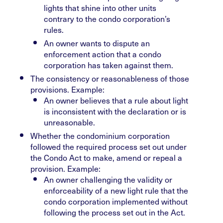
lights that shine into other units
contrary to the condo corporation’s
rules.
An owner wants to dispute an
enforcement action that a condo
corporation has taken against them.
The consistency or reasonableness of those
provisions. Example:
An owner believes that a rule about light
is inconsistent with the declaration or is
unreasonable.
Whether the condominium corporation
followed the required process set out under
the Condo Act to make, amend or repeal a
provision. Example:
An owner challenging the validity or
enforceability of a new light rule that the
condo corporation implemented without
following the process set out in the Act.