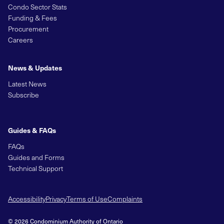
Condo Sector Stats
Funding & Fees
Procurement
Careers
News & Updates
Latest News
Subscribe
Guides & FAQs
FAQs
Guides and Forms
Technical Support
Accessibility
Privacy
Terms of Use
Complaints
© 2026 Condominium Authority of Ontario