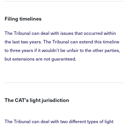
Filing timelines
The Tribunal can deal with issues that occurred within
the last two years. The Tribunal can extend this timeline
to three years if it wouldn’t be unfair to the other parties,
but extensions are not guaranteed.
The CAT’s light jurisdiction
The Tribunal can deal with two different types of light