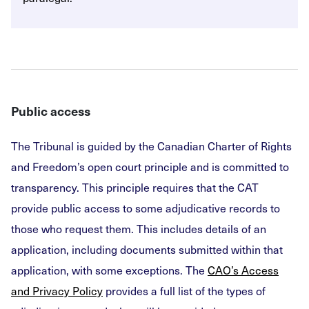
Public access
The Tribunal is guided by the Canadian Charter of Rights
and Freedom’s open court principle and is committed to
transparency. This principle requires that the CAT
provide public access to some adjudicative records to
those who request them. This includes details of an
application, including documents submitted within that
application, with some exceptions. The
CAO’s Access
and Privacy Policy
provides a full list of the types of