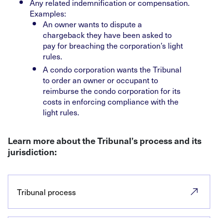
Any related indemnification or compensation.
Examples:
An owner wants to dispute a
chargeback they have been asked to
pay for breaching the corporation’s light
rules.
A condo corporation wants the Tribunal
to order an owner or occupant to
reimburse the condo corporation for its
costs in enforcing compliance with the
light rules.
Learn more about the Tribunal’s process and its
jurisdiction:
Tribunal process