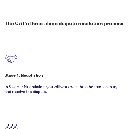
The CAT’s three-stage dispute resolution process
Stage 1: Negotiation
In Stage 1: Negotiation, you will work with the other parties to try
and resolve the dispute.