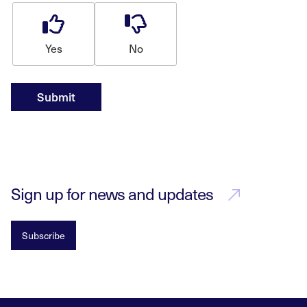
Yes
No
Submit
Sign up for news and updates
Subscribe