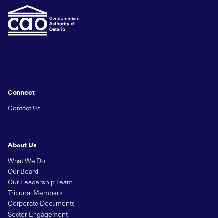
Connect
Contact Us
About Us
What We Do
Our Board
Our Leadership Team
Tribunal Members
Corporate Documents
Sector Engagement