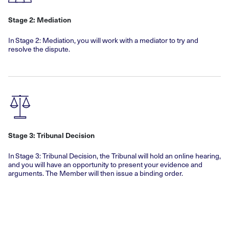
Stage 2: Mediation
In Stage 2: Mediation, you will work with a mediator to try and
resolve the dispute.
Stage 3: Tribunal Decision
In Stage 3: Tribunal Decision, the Tribunal will hold an online hearing,
and you will have an opportunity to present your evidence and
arguments. The Member will then issue a binding order.