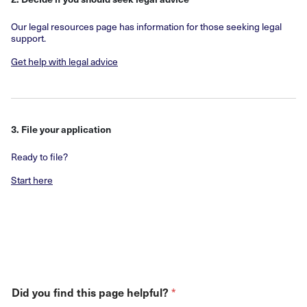
Our legal resources page has information for those seeking legal
support.
Get help with legal advice
3. File your application
Ready to file?
Start here
*
Did you find this page helpful?