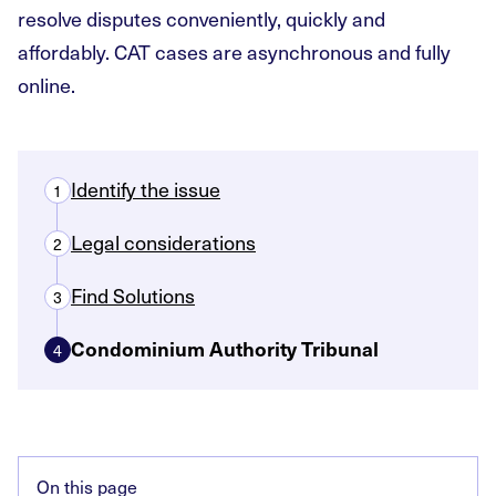
resolve disputes conveniently, quickly and
affordably. CAT cases are asynchronous and fully
online.
Identify the issue
1
Legal considerations
2
Find Solutions
3
Condominium Authority Tribunal
4
On this page