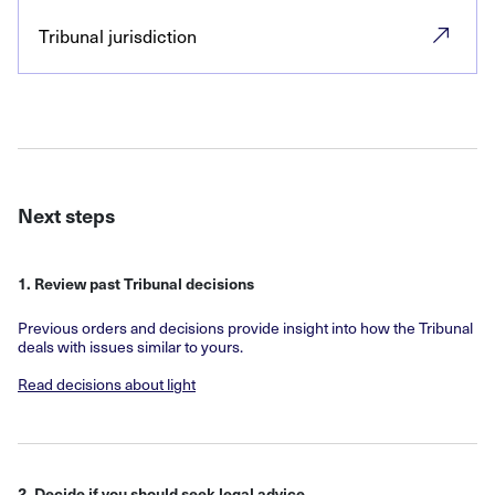
Tribunal jurisdiction
Next steps
1. Review past Tribunal decisions
Previous orders and decisions provide insight into how the Tribunal
deals with issues similar to yours.
Read decisions about light
2. Decide if you should seek legal advice