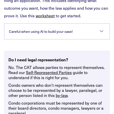
filing an application. This includes identifying what
outcome you want, how the law applies and how you can
prove it. Use this
worksheet
to get started.
Careful when using AI to build your case!
Do I need legal representation?
No. The CAT allows parties to represent themselves.
Read our
Self-Represented Parties
guide to
understand if this is right for you.
Condo owners who don’t represent themselves can
choose to be represented by a lawyer, paralegal, or
other person listed in this
by-law
.
Condo corporations must be represented by one of
their board directors, condo managers, lawyers or a
paralegal.