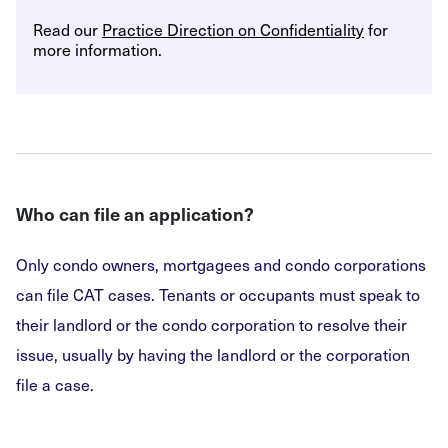
Read our
Practice Direction on Confidentiality
for
more information.
Who can file an application?
Only condo owners, mortgagees and condo corporations
can file CAT cases. Tenants or occupants must speak to
their landlord or the condo corporation to resolve their
issue, usually by having the landlord or the corporation
file a case.