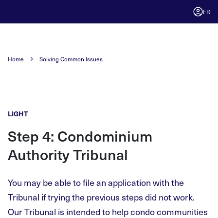
FR
Home
Solving Common Issues
LIGHT
Step 4: Condominium
Authority Tribunal
You may be able to file an application with the
Tribunal if trying the previous steps did not work.
Our Tribunal is intended to help condo communities