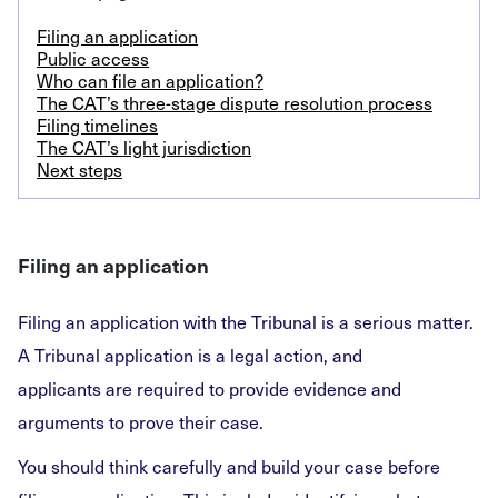
Filing an application
Public access
Who can file an application?
The CAT’s three-stage dispute resolution process
Filing timelines
The CAT’s light jurisdiction
Next steps
Filing an application
Filing an application with the Tribunal is a serious matter.
A Tribunal application is a legal action, and
applicants are required to provide evidence and
arguments to prove their case.
You should think carefully and build your case before