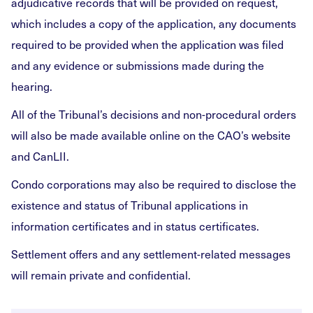
adjudicative records that will be provided on request,
which includes a copy of the application, any documents
required to be provided when the application was filed
and any evidence or submissions made during the
hearing.
All of the Tribunal’s decisions and non-procedural orders
will also be made available online on the CAO’s website
and CanLII.
Condo corporations may also be required to disclose the
existence and status of Tribunal applications in
information certificates and in status certificates.
Settlement offers and any settlement-related messages
will remain private and confidential.