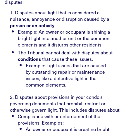
disputes:
1. Disputes about light that is considered a
nuisance, annoyance or disruption caused by a
.
person or an activity
Example: An owner or occupant is shining a
bright light into another unit or the common
elements and it disturbs other residents.
The Tribunal cannot deal with disputes about
that cause these issues.
conditions
Example: Light issues that are caused
by outstanding repair or maintenance
issues, like a defective light in the
common elements.
2. Disputes about provisions in your condo’s
governing documents that prohibit, restrict or
otherwise govern light. This includes disputes about:
Compliance with or enforcement of the
provisions. Examples:
An owner or occupant is creating bright