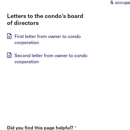
& occupa
Letters to the condo’s board
of directors
First letter from owner to condo
corporation
Second letter from owner to condo
corporation
*
Did you find this page helpful?