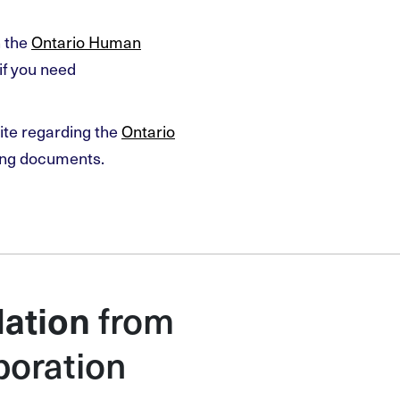
n the
Ontario Human
if you need
ite regarding the
Ontario
ing documents.
from
ation
poration