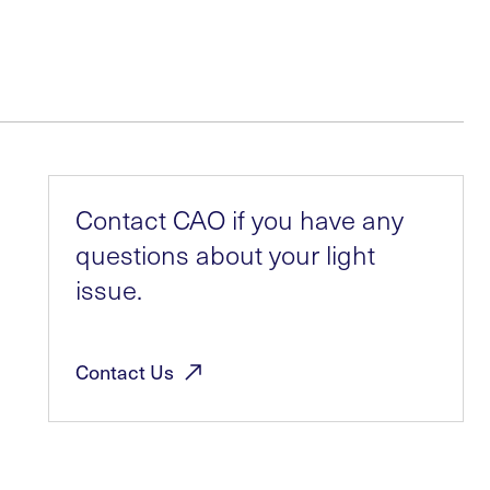
Contact CAO if you have any
questions about your light
issue.
Contact
Us