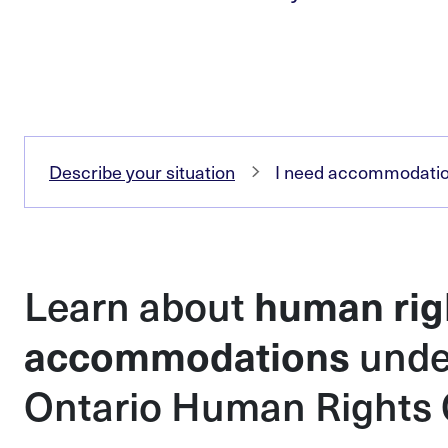
Describe your situation
I need accommodation 
Learn about
human rig
unde
accommodations
Ontario Human Rights