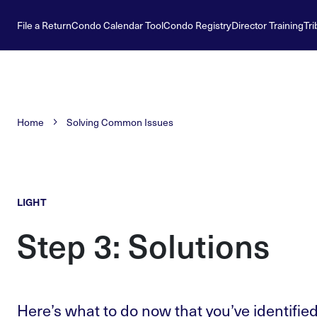
File a Return
Condo Calendar Tool
Condo Registry
Director Training
Tri
Home
Solving Common Issues
LIGHT
Step 3: Solutions
Here’s what to do now that you’ve identified