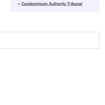
Condominium Authority Tribunal
4