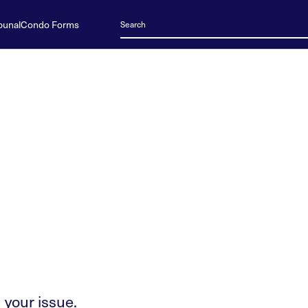
bunal
Condo Forms
 your issue.