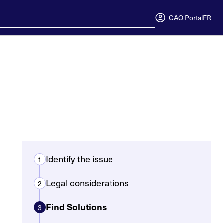
CAO Portal
FR
Identify the issue
1
Legal considerations
2
Find Solutions
3