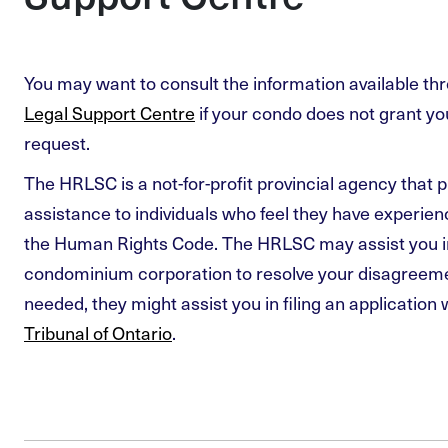
You may want to consult the information available th
Legal Support Centre
if your condo does not grant 
request.
The HRLSC is a not-for-profit provincial agency that p
assistance to individuals who feel they have experie
the Human Rights Code. The HRLSC may assist you i
condominium corporation to resolve your disagreemen
needed, they might assist you in filing an application 
Tribunal of Ontario
.