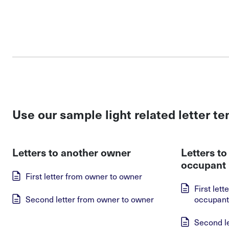
Use our sample light related letter t
Letters to another owner
Letters t
occupant
First letter from owner to owner
First let
Second letter from owner to owner
occupant
Second l