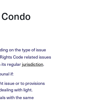
h Condo
ding on the type of issue
Rights Code related issues
n its regular
jurisdiction
.
unal if:
t issue or to provisions
aling with light.
eals with the same