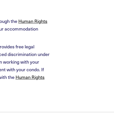
rough the
Human Rights
your accommodation
rovides free legal
nced discrimination under
n working with your
t with your condo. If
with the
Human Rights