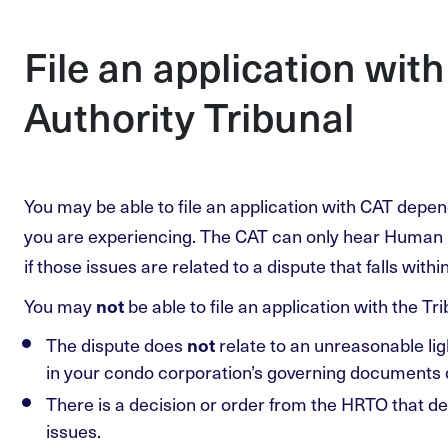
File an application wit
Authority Tribunal
You may be able to file an application with CAT depen
you are experiencing. The CAT can only hear Human 
if those issues are related to a dispute that falls withi
You may
be able to file an application with the Trib
not
The dispute does
relate to an unreasonable ligh
not
in your condo corporation’s governing documents de
There is a decision or order from the HRTO that d
issues.