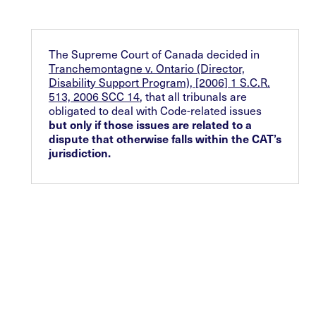
The Supreme Court of Canada decided in
Tranchemontagne v. Ontario (Director,
Disability Support Program), [2006] 1 S.C.R.
513, 2006 SCC 14
, that all tribunals are
obligated to deal with Code-related issues
but only if those issues are related to a
dispute that otherwise falls within the CAT’s
jurisdiction.