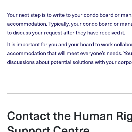
Your next step is to write to your condo board or ma
accommodation. Typically, your condo board or manag
to discuss your request after they have received it.
It is important for you and your board to work collabo
accommodation that will meet everyone’s needs. You 
discussions about potential solutions with your corpo
Contact the Human Rig
Support Centre