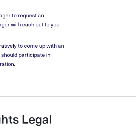
nager to request an
er will reach out to you
ratively to come up with an
should participate in
ration.
hts Legal