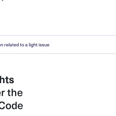
related to a light issue
hts
r the
 Code