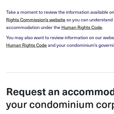
Take a moment to review the information available o
Rights Commission’s website
so you can understand 
accommodation under the
Human Rights Code
.
You may also want to review information on our webs
Human Rights Code
and your condominium’s govern
Request an accommod
your condominium cor