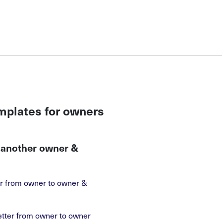
emplates for owners
o another owner &
ter from owner to owner &
etter from owner to owner