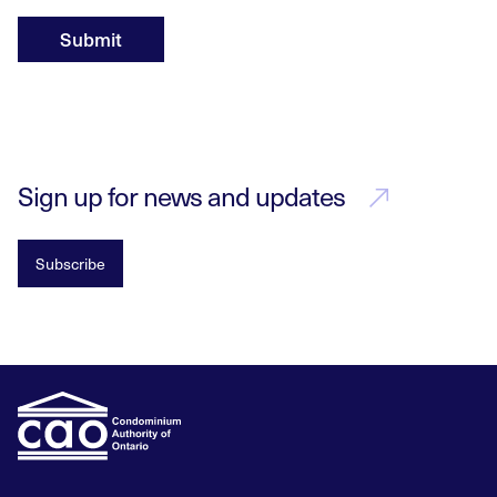
Submit
Sign up for news and updates
Subscribe