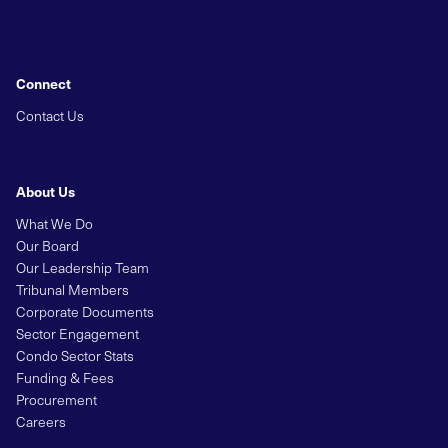
Connect
Contact Us
About Us
What We Do
Our Board
Our Leadership Team
Tribunal Members
Corporate Documents
Sector Engagement
Condo Sector Stats
Funding & Fees
Procurement
Careers