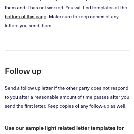
them and it has not worked. You will find templates at the
bottom of this page
. Make sure to keep copies of any
letters you send them.
Follow up
Send a follow up letter if the other party does not respond
to you after a reasonable amount of time passes after you
send the first letter. Keep copies of any follow-up as well.
Use our sample light related letter templates for