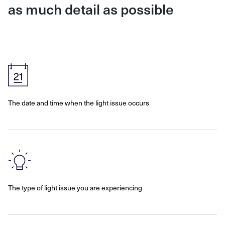
as much detail as possible
The date and time when the light issue occurs
The type of light issue you are experiencing