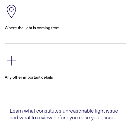
Where the light is coming from
Any other important details
Learn what constitutes unreasonable light issue
and what to review before you raise your issue.