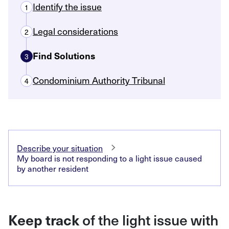
Identify the issue
1
Legal considerations
2
Find Solutions
3
Condominium Authority Tribunal
4
Describe your situation
My board is not responding to a light issue caused
by another resident
Keep track
of the light issue with