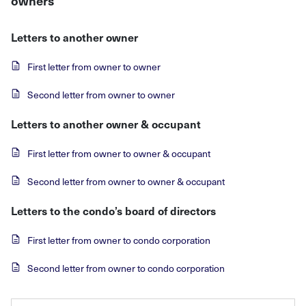
owners
Letters to another owner
First letter from owner to owner
Second letter from owner to owner
Letters to another owner & occupant
First letter from owner to owner & occupant
Second letter from owner to owner & occupant
Letters to the condo’s board of directors
First letter from owner to condo corporation
Second letter from owner to condo corporation