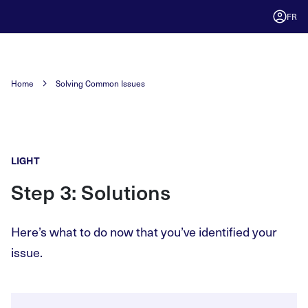
FR
Home
Solving Common Issues
LIGHT
Step 3: Solutions
Here’s what to do now that you’ve identified your
issue.