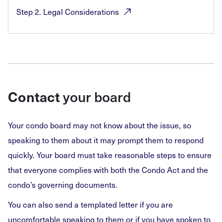
Step 2. Legal
Considerations
Contact
your board
Your condo board may not know about the issue, so
speaking to them about it may prompt them to respond
quickly. Your board must take reasonable steps to ensure
that everyone complies with both the Condo Act and the
condo’s governing documents.
You can also send a templated letter if you are
uncomfortable speaking to them or if you have spoken to