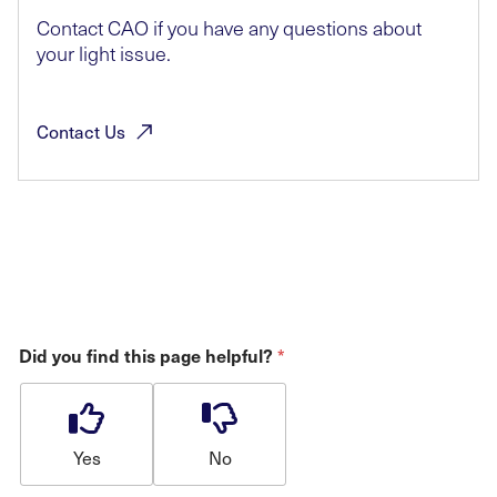
Contact CAO if you have any questions about
your light issue.
Contact
Us
*
Did you find this page helpful?
Yes
No