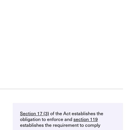
Section 17 (3)
of the Act establishes the
obligation to enforce and
section 119
establishes the requirement to comply