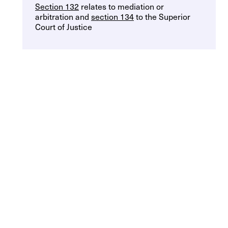
Section 132
relates to mediation or
arbitration and
section 134
to the Superior
Court of Justice