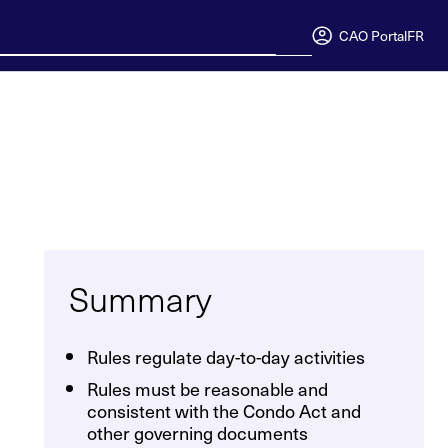
CAO Portal
FR
Summary
Rules regulate day-to-day activities
Rules must be reasonable and
consistent with the Condo Act and
other governing documents