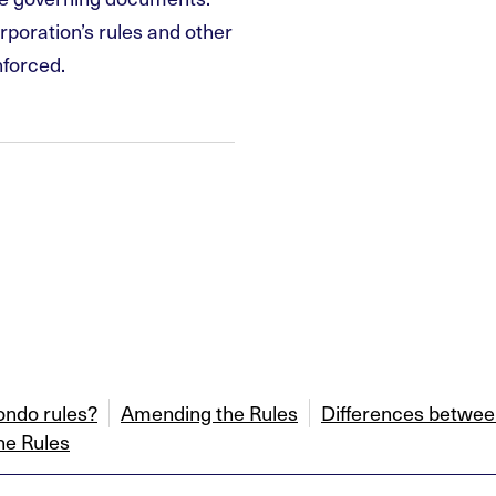
rporation’s rules and other
nforced.
ondo rules?
Amending the Rules
Differences between
he Rules