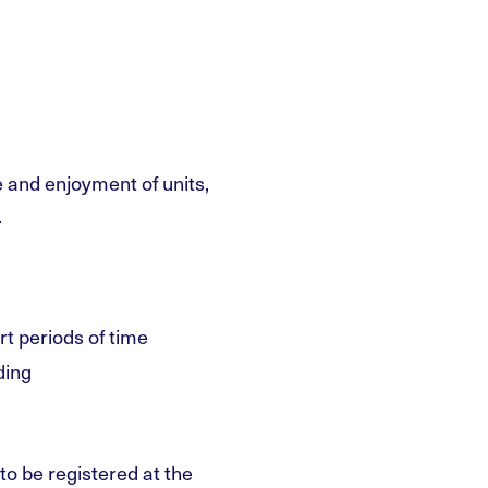
 and enjoyment of units,
.
rt periods of time
ding
to be registered at the