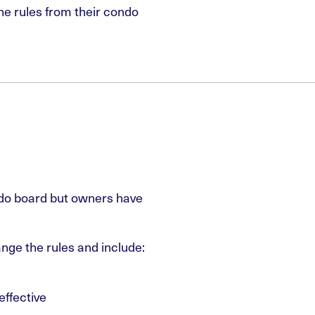
he rules from their condo
do board but owners have
nge the rules and include:
effective