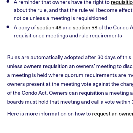
A reminder that owners have the right to
requisiti
about the rule, and that the rule will become effect
notice unless a meeting is requisitioned
A copy of
section 46
and
section 58
of the Condo A
requisitioned meetings and rule requirements
Rules are automatically adopted after 30 days of this 
unless owners requisition an owners’ meeting to dis
a meeting is held where quorum requirements are me
owners present at the meeting vote against the chan
of the Condo Act. Owners can requisition a meeting 
boards must hold that meeting and call a vote within 3
Here is more information on how to
request an owner