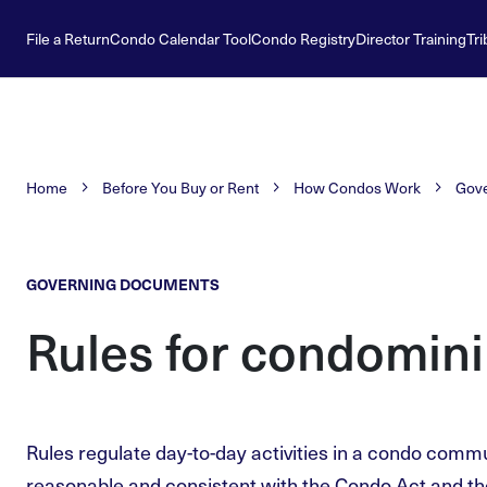
File a Return
Condo Calendar Tool
Condo Registry
Director Training
Tri
Home
Before You Buy or Rent
How Condos Work
Gov
GOVERNING DOCUMENTS
Rules for condomini
Rules regulate day-to-day activities in a condo comm
reasonable and consistent with the Condo Act and t