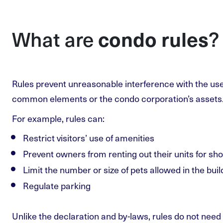
What are
?
condo rules
Rules prevent unreasonable interference with the use
common elements or the condo corporation’s assets
For example, rules can:
Restrict visitors’ use of amenities
Prevent owners from renting out their units for sho
Limit the number or size of pets allowed in the buil
Regulate parking
Unlike the declaration and by-laws, rules do not need 