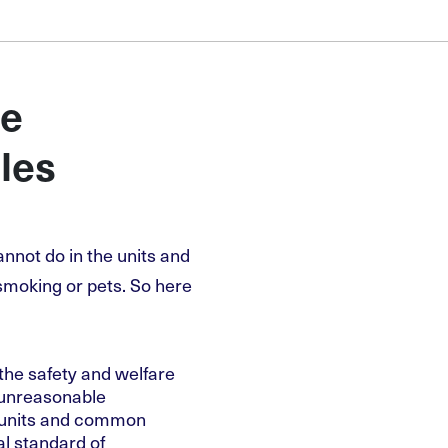
he
les
not do in the units and
smoking or pets. So here
he safety and welfare
 unreasonable
e units and common
al standard of