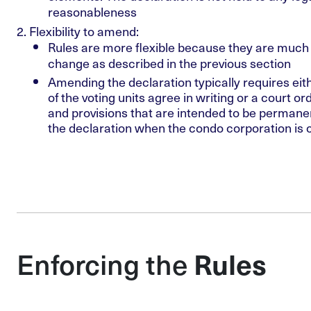
reasonableness
Flexibility to amend
:
Rules are more flexible because they are much 
change as described in the previous section
Amending the declaration typically requires eit
of the voting units agree in writing or a court or
and provisions that are intended to be permanent
the declaration when the condo corporation is 
Enforcing the
Rules