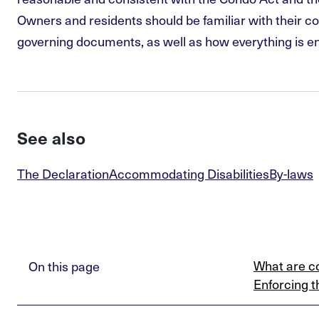
Owners and residents should be familiar with their co
governing documents, as well as how everything is e
See also
The Declaration
Accommodating Disabilities
By-laws
What are c
On this page
Enforcing t