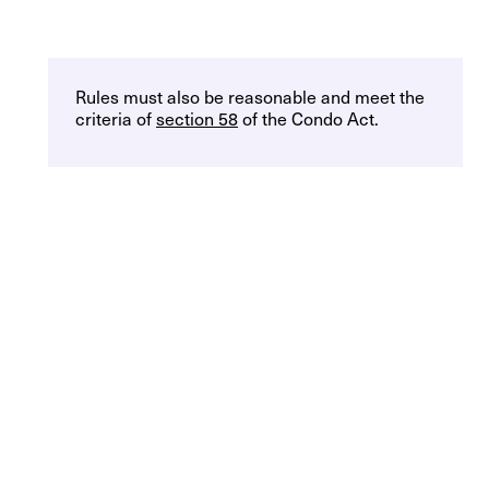
Rules must also be reasonable and meet the
criteria of
section 58
of the Condo Act.