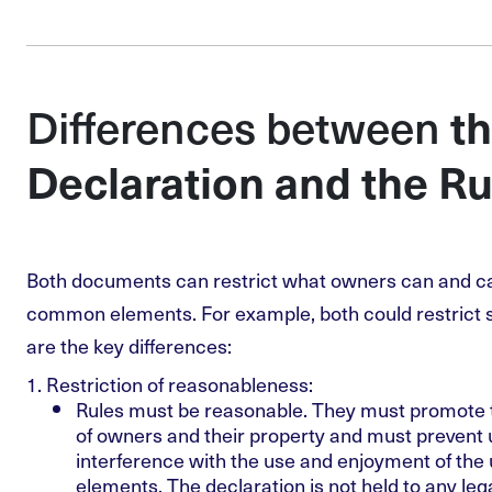
Differences between
t
Declaration and the Ru
Both documents can restrict what owners can and can
common elements. For example, both could restrict 
are the key differences:
Restriction of reasonableness
:
Rules must be reasonable. They must promote t
of owners and their property and must prevent
interference with the use and enjoyment of th
elements. The declaration is not held to any leg