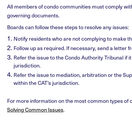
All members of condo communities must comply wit
governing documents.
Boards can follow these steps to resolve any issues:
Notify residents who are not complying to make t
Follow up as required. If necessary, send a letter 
Refer the issue to the Condo Authority Tribunal if it
jurisdiction.
Refer the issue to mediation, arbitration or the Super
within the CAT’s jurisdiction.
For more information on the most common types of c
Solving Common Issues
.