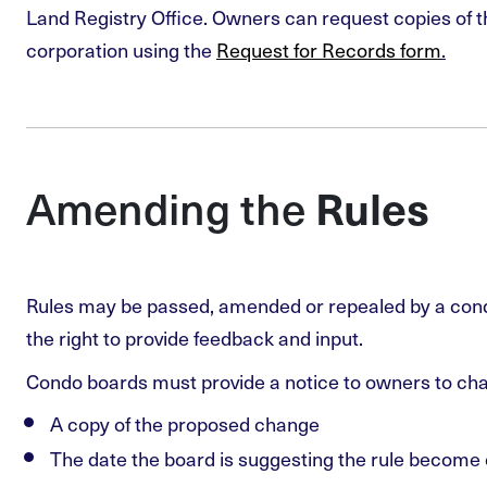
Land Registry Office. Owners can request copies of t
corporation using the
Request for Records form
.
Amending the
Rules
Rules may be passed, amended or repealed by a con
the right to provide feedback and input.
Condo boards must provide a notice to owners to cha
A copy of the proposed change
The date the board is suggesting the rule become 