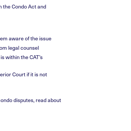
h the Condo Act and
hem aware of the issue
from legal counsel
 is within the CAT’s
ior Court if it is not
ondo disputes, read about