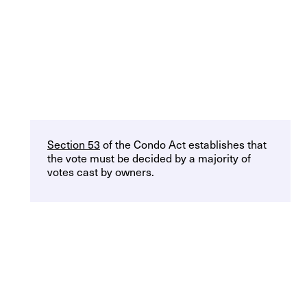
Section 53
of the Condo Act establishes that
the vote must be decided by a majority of
votes cast by owners.