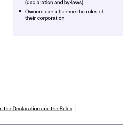
(declaration and by-laws)
Owners can influence the rules of
their corporation
 the Declaration and the Rules