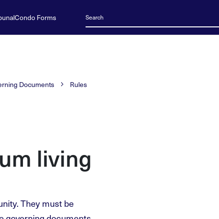
bunal
Condo Forms
erning Documents
Rules
um living
unity. They must be
he governing documents.