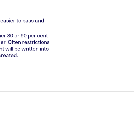
easier to pass and
her 80 or 90 per cent
der. Often restrictions
 will be written into
created.