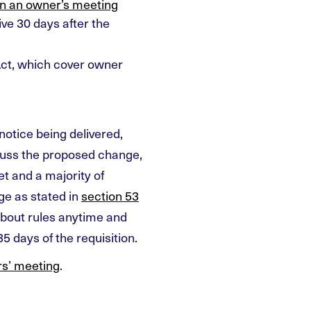
on an owner’s meeting
ive 30 days after the
ct, which cover owner
notice being delivered,
cuss the proposed change,
t and a majority of
ge as stated in
section 53
about rules anytime and
5 days of the requisition.
s’ meeting
.