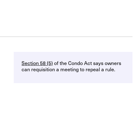
Section 58 (5)
of the Condo Act says owners
can requisition a meeting to repeal a rule.