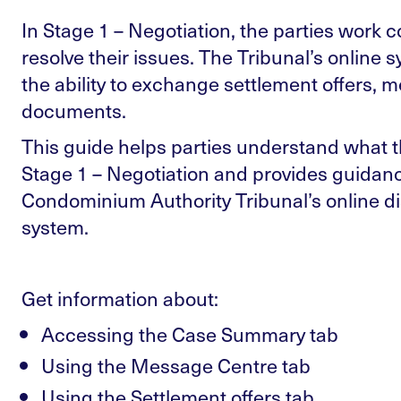
In Stage 1 – Negotiation, the parties work col
resolve their issues. The Tribunal’s online 
the ability to exchange settlement offers, 
documents.
This guide helps parties understand what t
Stage 1 – Negotiation and provides guidan
Condominium Authority Tribunal’s online di
system.
Get information about:
Accessing the Case Summary tab
Using the Message Centre tab
Using the Settlement offers tab