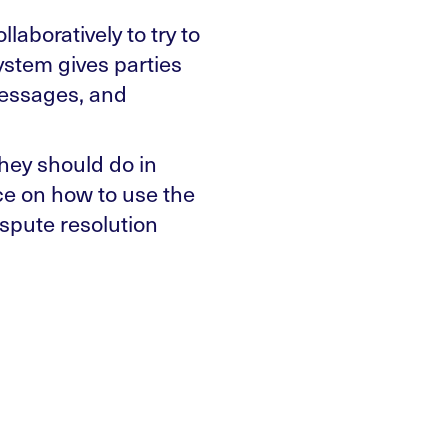
laboratively to try to
system gives parties
messages, and
hey should do in
ce on how to use the
spute resolution