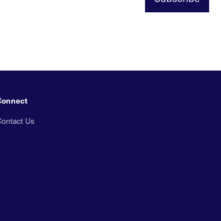
Connect
ontact Us