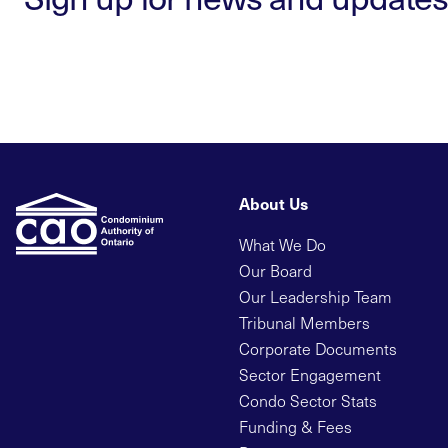
About Us
What We Do
Our Board
Our Leadership Team
Tribunal Members
Corporate Documents
Sector Engagement
Condo Sector Stats
Funding & Fees