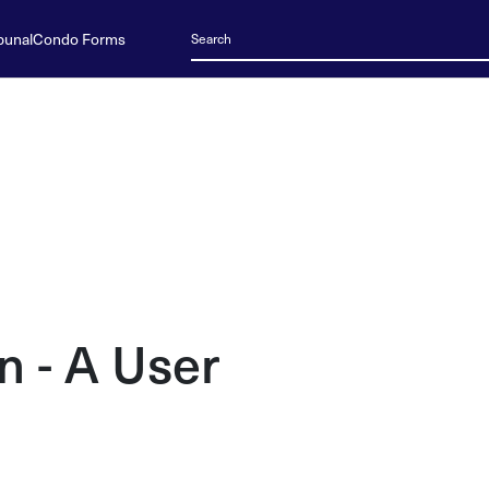
bunal
Condo Forms
n - A User