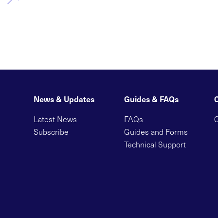
News & Updates
Guides & FAQs
Latest News
FAQs
C
Subscribe
Guides and Forms
Technical Support