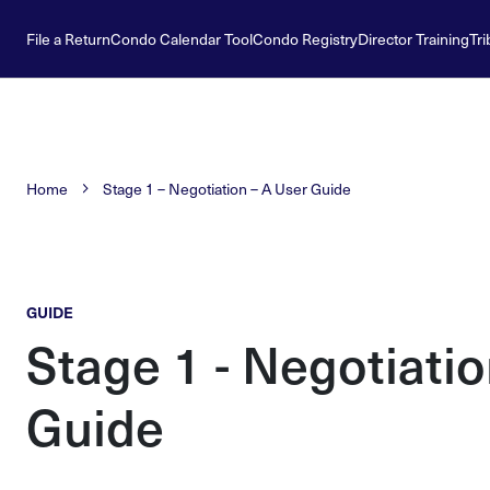
File a Return
Condo Calendar Tool
Condo Registry
Director Training
Tri
Home
Stage 1 – Negotiation – A User Guide
GUIDE
Stage 1 - Negotiatio
Guide