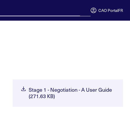
CAO Portal
FR
Stage 1 - Negotiation - A User Guide
(271.63 KB)