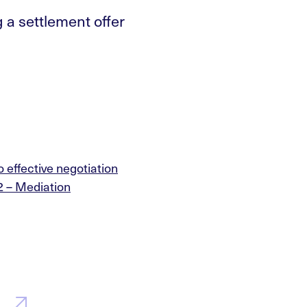
 a settlement offer
o effective negotiation
2 – Mediation