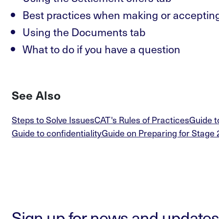
Best practices when making or accepting
Using the Documents tab
What to do if you have a question
See Also
Steps to Solve Issues
CAT's Rules of Practices
Guide t
Guide to confidentiality
Guide on Preparing for Stage 
Sign up for news and updates