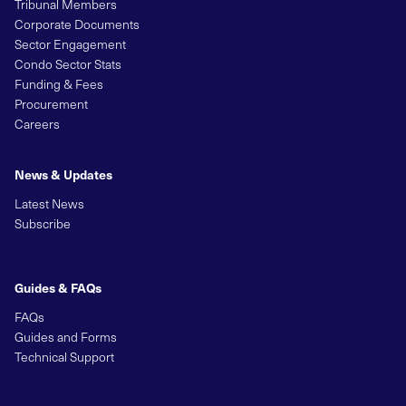
Tribunal Members
Corporate Documents
Sector Engagement
Condo Sector Stats
Funding & Fees
Procurement
Careers
News & Updates
Latest News
Subscribe
Guides & FAQs
FAQs
Guides and Forms
Technical Support