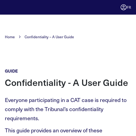
FR
Home
Confidentiality – A User Guide
GUIDE
Confidentiality - A User Guide
Everyone participating in a CAT case is required to
comply with the Tribunal’s confidentiality
requirements.
This guide provides an overview of these