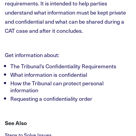
requirements. It is intended to help parties
understand what information must be kept private
and confidential and what can be shared during a
CAT case and after it concludes.
Get information about:
The Tribunal’s Confidentiality Requirements
What information is confidential
How the Tribunal can protect personal
information
Requesting a confidentiality order
See Also
Steps to Solve Issues