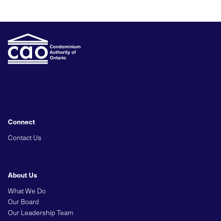
Connect
Contact Us
About Us
What We Do
Our Board
Our Leadership Team