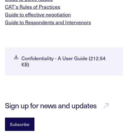
CAT's Rules of Practices
Guide to effective negotiation
Guide to Respondents and Intervenors
Confidentiality - A User Guide (212.54
KB)
Sign up for news and updates
Subscribe