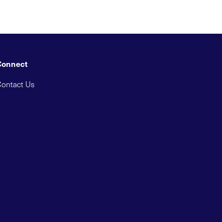
Connect
ontact Us