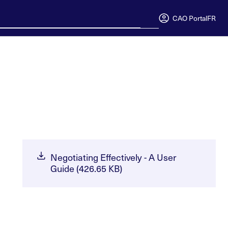
CAO Portal
FR
Negotiating Effectively - A User
Guide (426.65 KB)