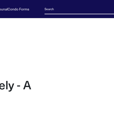
bunal
Condo Forms
ely - A