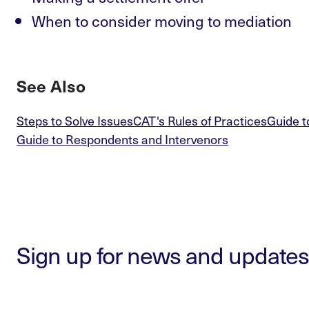
When to consider moving to mediation
See Also
Steps to Solve Issues
CAT's Rules of Practices
Guide t
Guide to Respondents and Intervenors
Sign up for news and updates