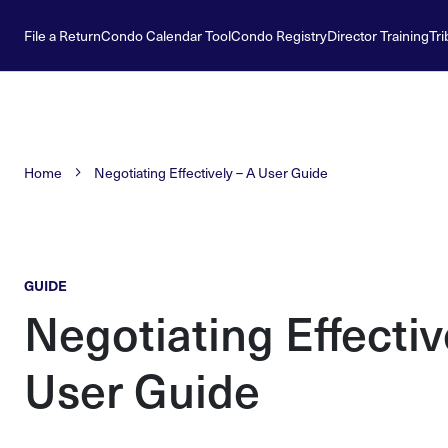
File a Return
Condo Calendar Tool
Condo Registry
Director Training
Tri
Home
Negotiating Effectively – A User Guide
GUIDE
Negotiating Effectiv
User Guide