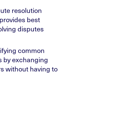
ute resolution
 provides best
olving disputes
ntifying common
ns by exchanging
s without having to