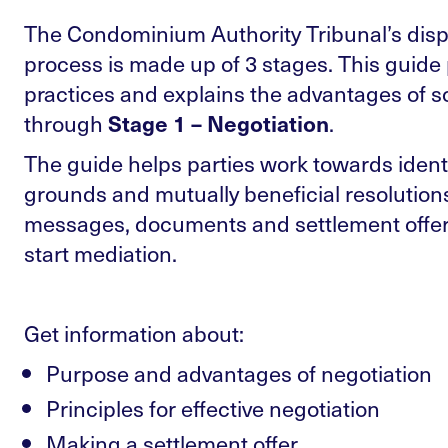
The Condominium Authority Tribunal’s disp
process is made up of 3 stages. This guide
practices and explains the advantages of s
through
.
Stage 1 – Negotiation
The guide helps parties work towards ide
grounds and mutually beneficial resolutio
messages, documents and settlement offer
start mediation.
Get information about:
Purpose and advantages of negotiation
Principles for effective negotiation
Making a settlement offer