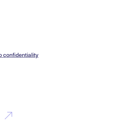
o confidentiality