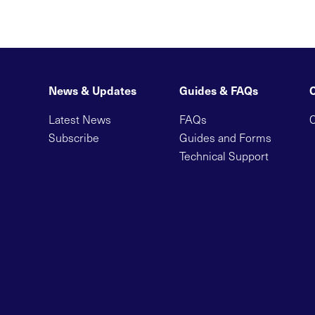
News & Updates
Guides & FAQs
Latest News
FAQs
C
Subscribe
Guides and Forms
Technical Support