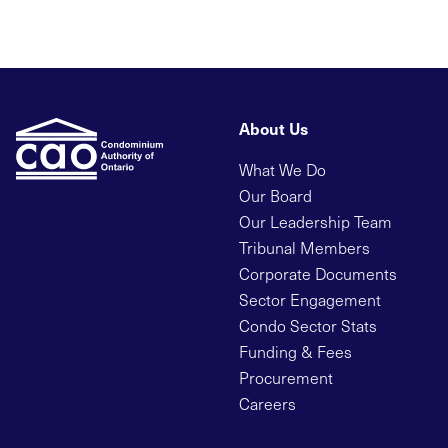
About Us
What We Do
Our Board
Our Leadership Team
Tribunal Members
Corporate Documents
Sector Engagement
Condo Sector Stats
Funding & Fees
Procurement
Careers