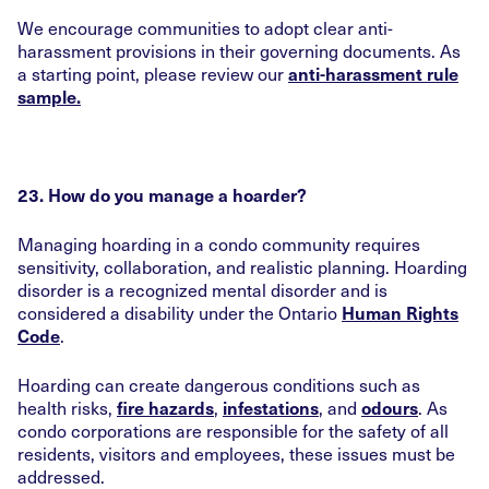
We encourage communities to adopt clear anti-
harassment provisions in their governing documents. As
a starting point, please review our
anti-harassment rule
sample.
23. How do you manage a hoarder?
Managing hoarding in a condo community requires
sensitivity, collaboration, and realistic planning. Hoarding
disorder is a recognized mental disorder and is
considered a disability under the Ontario
Human Rights
.
Code
Hoarding can create dangerous conditions such as
health risks,
,
, and
. As
fire hazards
infestations
odours
condo corporations are responsible for the safety of all
residents, visitors and employees, these issues must be
addressed.