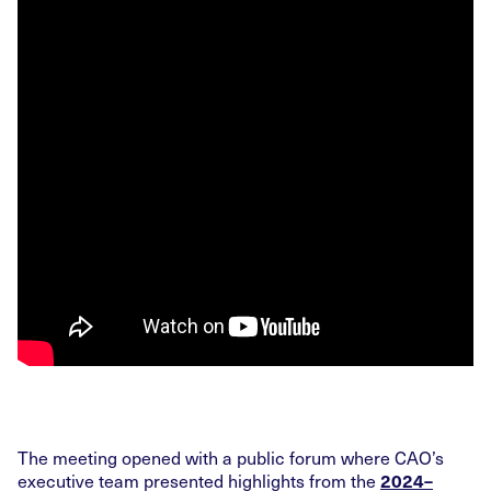
The meeting opened with a public forum where CAO’s
executive team presented highlights from the
2024–