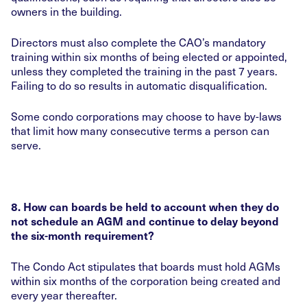
owners in the building.
Directors must also complete the CAO’s mandatory
training within six months of being elected or appointed,
unless they completed the training in the past 7 years.
Failing to do so results in automatic disqualification.
Some condo corporations may choose to have by-laws
that limit how many consecutive terms a person can
serve.
8. How can boards be held to account when they do
not schedule an AGM and continue to delay beyond
the six-month requirement?
The Condo Act stipulates that boards must hold AGMs
within six months of the corporation being created and
every year thereafter.