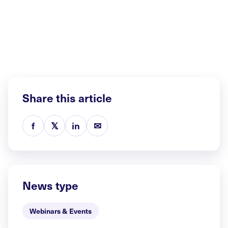
Share this article
f
𝕏
in
✉
News type
Webinars & Events