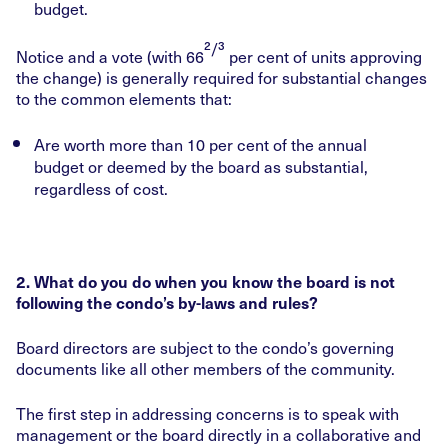
budget.
²/³
Notice and a vote (with 66
per cent of units approving
the change) is generally required for substantial changes
to the common elements that:
Are worth more than 10 per cent of the annual
budget or deemed by the board as substantial,
regardless of cost.
2. What do you do when you know the board is not
following the condo’s by-laws and rules?
Board directors are subject to the condo’s governing
documents like all other members of the community.
The first step in addressing concerns is to speak with
management or the board directly in a collaborative and