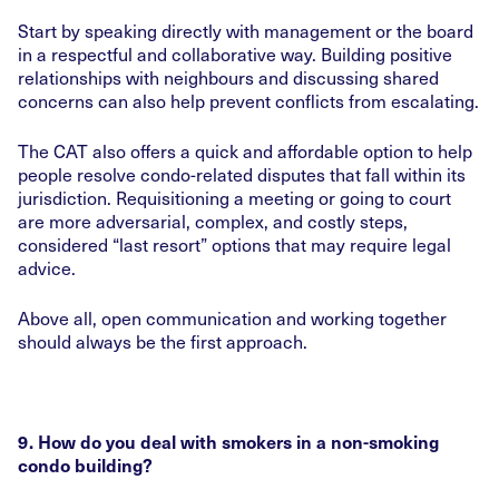
Start by speaking directly with management or the board
in a respectful and collaborative way. Building positive
relationships with neighbours and discussing shared
concerns can also help prevent conflicts from escalating.
The CAT also offers a quick and affordable option to help
people resolve condo-related disputes that fall within its
jurisdiction. Requisitioning a meeting or going to court
are more adversarial, complex, and costly steps,
considered “last resort” options that may require legal
advice.
Above all, open communication and working together
should always be the first approach.
9. How do you deal with smokers in a non-smoking
condo building?