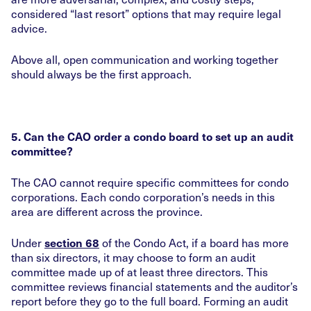
considered “last resort” options that may require legal
advice.
Above all, open communication and working together
should always be the first approach.
5. Can the CAO order a condo board to set up an audit
committee?
The CAO cannot require specific committees for condo
corporations. Each condo corporation’s needs in this
area are different across the province.
Under
of the Condo Act, if a board has more
section 68
than six directors, it may choose to form an audit
committee made up of at least three directors. This
committee reviews financial statements and the auditor’s
report before they go to the full board. Forming an audit