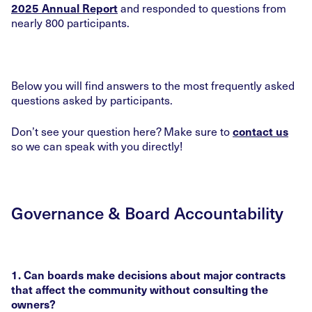
and responded to questions from
2025 Annual Report
nearly 800 participants.
Below you will find answers to the most frequently asked
questions asked by participants.
Don’t see your question here? Make sure to
contact us
so we can speak with you directly!
Governance & Board Accountability
1. Can boards make decisions about major contracts
that affect the community without consulting the
owners?