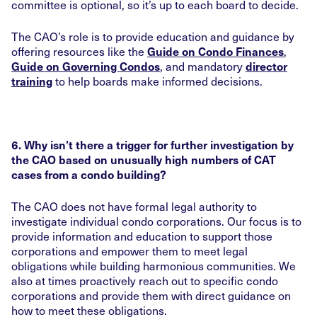
committee is optional, so it’s up to each board to decide.
The CAO’s role is to provide education and guidance by
offering resources like the
,
Guide on Condo Finances
, and mandatory
Guide on Governing Condos
director
to help boards make informed decisions.
training
6. Why isn’t there a trigger for further investigation by
the CAO based on unusually high numbers of CAT
cases from a condo building?
The CAO does not have formal legal authority to
investigate individual condo corporations. Our focus is to
provide information and education to support those
corporations and empower them to meet legal
obligations while building harmonious communities. We
also at times proactively reach out to specific condo
corporations and provide them with direct guidance on
how to meet these obligations.