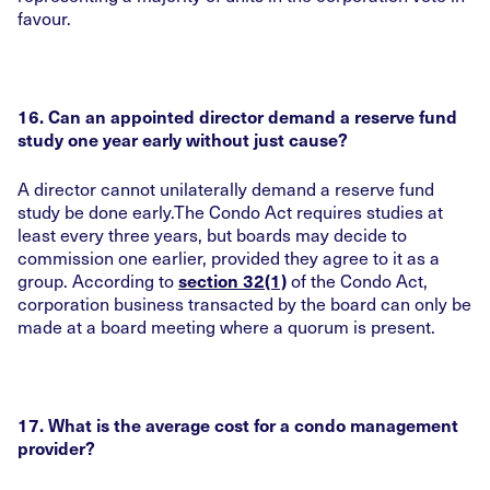
favour.
16. Can an appointed director demand a reserve fund
study one year early without just cause?
A director cannot unilaterally demand a reserve fund
study be done early.The Condo Act requires studies at
least every three years, but boards may decide to
commission one earlier, provided they agree to it as a
group. According to
of the Condo Act,
section 32(1)
corporation business transacted by the board can only be
made at a board meeting where a quorum is present.
17. What is the average cost for a condo management
provider?