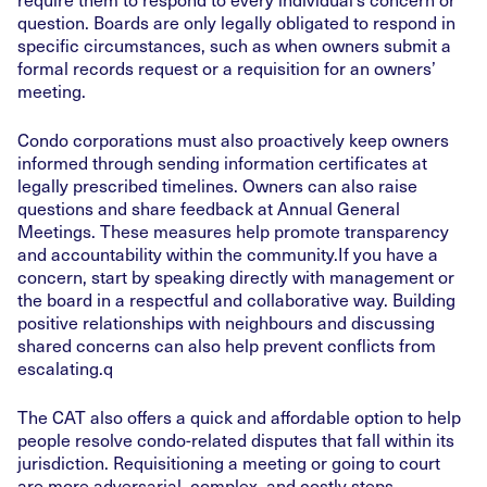
question. Boards are only legally obligated to respond in
specific circumstances, such as when owners submit a
formal records request or a requisition for an owners’
meeting.
Condo corporations must also proactively keep owners
informed through sending information certificates at
legally prescribed timelines. Owners can also raise
questions and share feedback at Annual General
Meetings. These measures help promote transparency
and accountability within the community.If you have a
concern, start by speaking directly with management or
the board in a respectful and collaborative way. Building
positive relationships with neighbours and discussing
shared concerns can also help prevent conflicts from
escalating.q
The CAT also offers a quick and affordable option to help
people resolve condo-related disputes that fall within its
jurisdiction. Requisitioning a meeting or going to court
are more adversarial, complex, and costly steps,