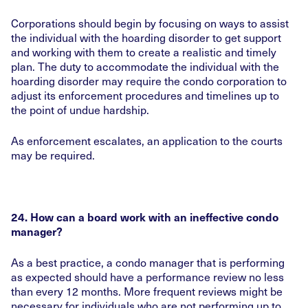
Corporations should begin by focusing on ways to assist
the individual with the hoarding disorder to get support
and working with them to create a realistic and timely
plan. The duty to accommodate the individual with the
hoarding disorder may require the condo corporation to
adjust its enforcement procedures and timelines up to
the point of undue hardship.
As enforcement escalates, an application to the courts
may be required.
24. How can a board work with an ineffective condo
manager?
As a best practice, a condo manager that is performing
as expected should have a performance review no less
than every 12 months. More frequent reviews might be
necessary for individuals who are not performing up to