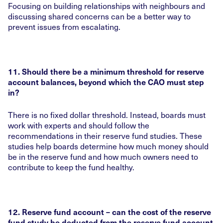
Focusing on building relationships with neighbours and
discussing shared concerns can be a better way to
prevent issues from escalating.
11. Should there be a minimum threshold for reserve
account balances, beyond which the CAO must step
in?
There is no fixed dollar threshold. Instead, boards must
work with experts and should follow the
recommendations in their reserve fund studies. These
studies help boards determine how much money should
be in the reserve fund and how much owners need to
contribute to keep the fund healthy.
12. Reserve fund account – can the cost of the reserve
fund study be deducted from the reserve fund account,