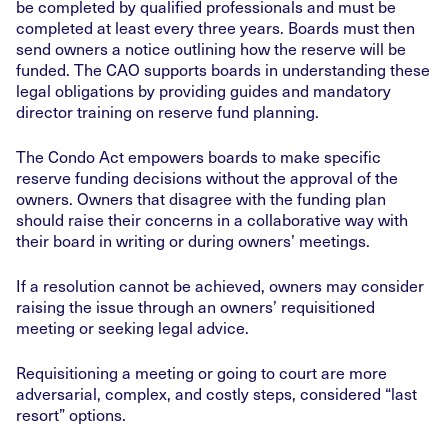
be completed by qualified professionals and must be
completed at least every three years. Boards must then
send owners a notice outlining how the reserve will be
funded. The CAO supports boards in understanding these
legal obligations by providing guides and mandatory
director training on reserve fund planning.
The Condo Act empowers boards to make specific
reserve funding decisions without the approval of the
owners. Owners that disagree with the funding plan
should raise their concerns in a collaborative way with
their board in writing or during owners’ meetings.
If a resolution cannot be achieved, owners may consider
raising the issue through an owners’ requisitioned
meeting or seeking legal advice.
Requisitioning a meeting or going to court are more
adversarial, complex, and costly steps, considered “last
resort” options.