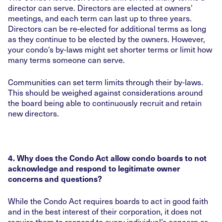
director can serve. Directors are elected at owners’
meetings, and each term can last up to three years.
Directors can be re-elected for additional terms as long
as they continue to be elected by the owners. However,
your condo’s by-laws might set shorter terms or limit how
many terms someone can serve.
Communities can set term limits through their by-laws.
This should be weighed against considerations around
the board being able to continuously recruit and retain
new directors.
4. Why does the Condo Act allow condo boards to not
acknowledge and respond to legitimate owner
concerns and questions?
While the Condo Act requires boards to act in good faith
and in the best interest of their corporation, it does not
require them to respond to every individual’s concern or