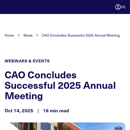
FR
Home
News
CAO Concludes Successful 2025 Annual Meeting
WEBINARS & EVENTS
CAO Concludes
Successful 2025 Annual
Meeting
Oct 14, 2025
|
16 min read