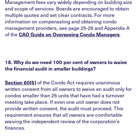
Management fees vary widely depending on building size
and scope of services. Boards are encouraged to obtain
multiple quotes and set clear contracts. For more
information on compensating and obtaining condo
management providers, see page 25-26 and Appendix A
of the
.
CAO Guide on Overseeing Condo Managers
18. Why do we need 100 per cent of owners to waive
the financial audit in smaller buildings?
of the Condo Act requires unanimous
Section 60(5)
written consent from all owners to waive an audit only for
condos smaller than 25 units that have had a turnover
meeting take place. If even one unit owner does not
provide written consent, the audit must proceed. This
requirement ensures that all owners are comfortable
waiving the independent review of the corporation’s
finances.