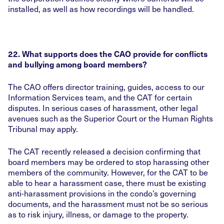
installed, as well as how recordings will be handled.
22. What supports does the CAO provide for conflicts
and bullying among board members?
The CAO offers director training, guides, access to our
Information Services team, and the CAT for certain
disputes. In serious cases of harassment, other legal
avenues such as the Superior Court or the Human Rights
Tribunal may apply.
The CAT recently released a decision confirming that
board members may be ordered to stop harassing other
members of the community. However, for the CAT to be
able to hear a harassment case, there must be existing
anti-harassment provisions in the condo’s governing
documents, and the harassment must not be so serious
as to risk injury, illness, or damage to the property.