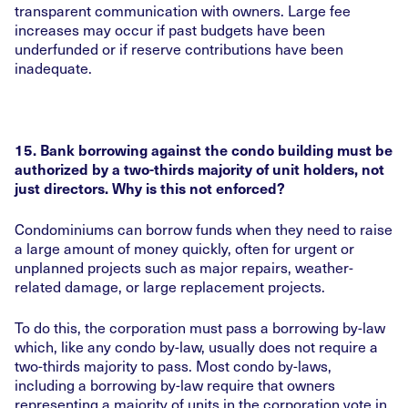
transparent communication with owners. Large fee
increases may occur if past budgets have been
underfunded or if reserve contributions have been
inadequate.
15. Bank borrowing against the condo building must be
authorized by a two-thirds majority of unit holders, not
just directors. Why is this not enforced?
Condominiums can borrow funds when they need to raise
a large amount of money quickly, often for urgent or
unplanned projects such as major repairs, weather-
related damage, or large replacement projects.
To do this, the corporation must pass a borrowing by-law
which, like any condo by-law, usually does not require a
two-thirds majority to pass. Most condo by-laws,
including a borrowing by-law require that owners
representing a majority of units in the corporation vote in