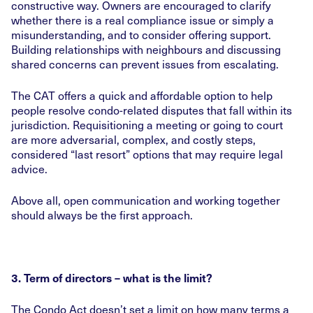
constructive way. Owners are encouraged to clarify
whether there is a real compliance issue or simply a
misunderstanding, and to consider offering support.
Building relationships with neighbours and discussing
shared concerns can prevent issues from escalating.
The CAT offers a quick and affordable option to help
people resolve condo-related disputes that fall within its
jurisdiction. Requisitioning a meeting or going to court
are more adversarial, complex, and costly steps,
considered “last resort” options that may require legal
advice.
Above all, open communication and working together
should always be the first approach.
3. Term of directors – what is the limit?
The Condo Act doesn’t set a limit on how many terms a