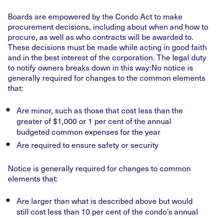
Boards are empowered by the Condo Act to make
procurement decisions, including about when and how to
procure, as well as who contracts will be awarded to.
These decisions must be made while acting in good faith
and in the best interest of the corporation. The legal duty
to notify owners breaks down in this way:No notice is
generally required for changes to the common elements
that:
Are minor, such as those that cost less than the
greater of $1,000 or 1 per cent of the annual
budgeted common expenses for the year
Are required to ensure safety or security
Notice is generally required for changes to common
elements that:
Are larger than what is described above but would
still cost less than 10 per cent of the condo’s annual