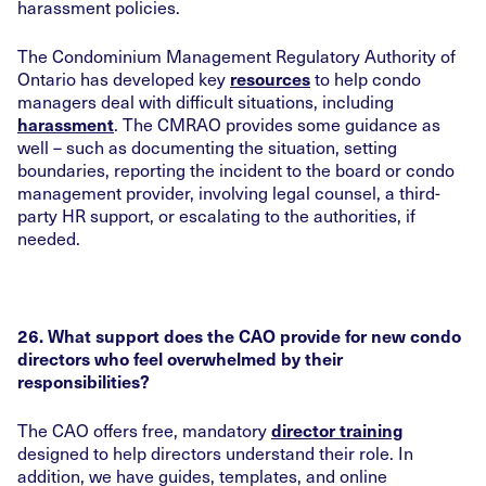
harassment policies.
The Condominium Management Regulatory Authority of
Ontario has developed key
to help condo
resources
managers deal with difficult situations, including
. The CMRAO provides some guidance as
harassment
well – such as documenting the situation, setting
boundaries, reporting the incident to the board or condo
management provider, involving legal counsel, a third-
party HR support, or escalating to the authorities, if
needed.
26. What support does the CAO provide for new condo
directors who feel overwhelmed by their
responsibilities?
The CAO offers free, mandatory
director training
designed to help directors understand their role. In
addition, we have guides, templates, and online