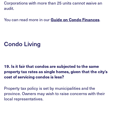
Corporations with more than 25 units cannot waive an
audit.
You can read more in our
.
Guide on Condo Finances
Condo Living
19. Is it fair that condos are subjected to the same
property tax rates as single homes, given that the city’s
cost of servicing condos is less?
Property tax policy is set by municipalities and the
province. Owners may wish to raise concerns with their
local representatives.