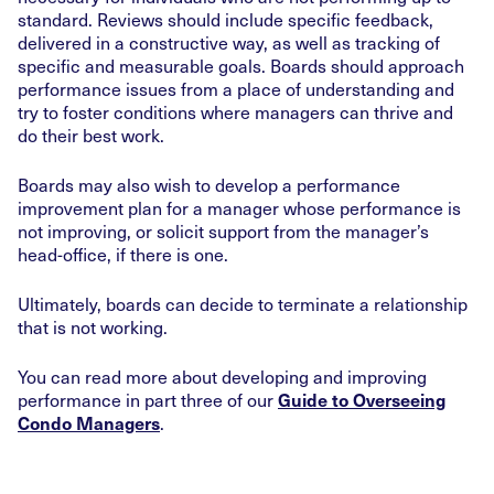
standard. Reviews should include specific feedback,
delivered in a constructive way, as well as tracking of
specific and measurable goals. Boards should approach
performance issues from a place of understanding and
try to foster conditions where managers can thrive and
do their best work.
Boards may also wish to develop a performance
improvement plan for a manager whose performance is
not improving, or solicit support from the manager’s
head-office, if there is one.
Ultimately, boards can decide to terminate a relationship
that is not working.
You can read more about developing and improving
performance in part three of our
Guide to Overseeing
.
Condo Managers