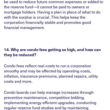
be used to reduce future common expenses or added to
the reserve fund—it cannot be paid to owners or
mortgage holders. Having a plan in place of what to do
with the surplus is crucial. This helps keep the
corporation financially stable and promotes good
financial management.
14. Why are condo fees getting so high, and how can
they be reduced?
Condo fees reflect real costs to run a corporation
smoothy and may be affected by operating costs,
inflation, insurance premiums, planned repairs, utility
costs and more.
Condo boards can help manage increases through
preventive maintenance, competitive bidding,
implementing energy efficient upgrades, conducting
regular reserve fund studies and by maintaining