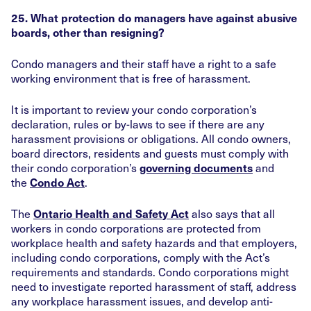
25. What protection do managers have against abusive
boards, other than resigning?
Condo managers and their staff have a right to a safe
working environment that is free of harassment.
It is important to review your condo corporation’s
declaration, rules or by-laws to see if there are any
harassment provisions or obligations. All condo owners,
board directors, residents and guests must comply with
their condo corporation’s
and
governing documents
the
.
Condo Act
The
also says that all
Ontario Health and Safety Act
workers in condo corporations are protected from
workplace health and safety hazards and that employers,
including condo corporations, comply with the Act’s
requirements and standards. Condo corporations might
need to investigate reported harassment of staff, address
any workplace harassment issues, and develop anti-