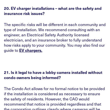
20. EV charger installations – what are the safety and
insurance risk issues?
The specific risks will be different in each community and
type of installation. We recommend consulting with an
engineer, an Electrical Safety Authority licensed
electrician, and an insurance broker to fully understand
how risks apply to your community. You may also find our
guide to
EV chargers.
21. Is it legal to have a lobby camera installed without
condo owners being informed?
The Condo Act allows for no formal notice to be provided
if the installation is considered as necessary to ensure
the safety of residents. However, the CAO would
recommend that notice is provided regardless and that
the corporation outlines clearly where cameras will be