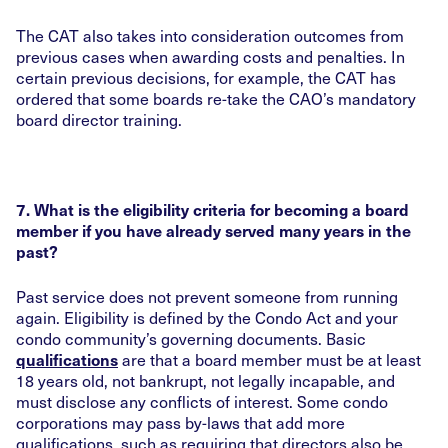
The CAT also takes into consideration outcomes from
previous cases when awarding costs and penalties. In
certain previous decisions, for example, the CAT has
ordered that some boards re-take the CAO’s mandatory
board director training.
7. What is the eligibility criteria for becoming a board
member if you have already served many years in the
past?
Past service does not prevent someone from running
again. Eligibility is defined by the Condo Act and your
condo community’s governing documents. Basic
are that a board member must be at least
qualifications
18 years old, not bankrupt, not legally incapable, and
must disclose any conflicts of interest. Some condo
corporations may pass by-laws that add more
qualifications, such as requiring that directors also be