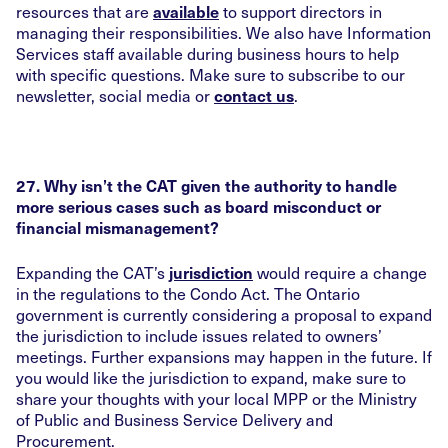
resources that are
to support directors in
available
managing their responsibilities. We also have Information
Services staff available during business hours to help
with specific questions. Make sure to subscribe to our
newsletter, social media or
.
contact us
27. Why isn’t the CAT given the authority to handle
more serious cases such as board misconduct or
financial mismanagement?
Expanding the CAT’s
would require a change
jurisdiction
in the regulations to the Condo Act. The Ontario
government is currently considering a proposal to expand
the jurisdiction to include issues related to owners’
meetings. Further expansions may happen in the future. If
you would like the jurisdiction to expand, make sure to
share your thoughts with your local MPP or the Ministry
of Public and Business Service Delivery and
Procurement.