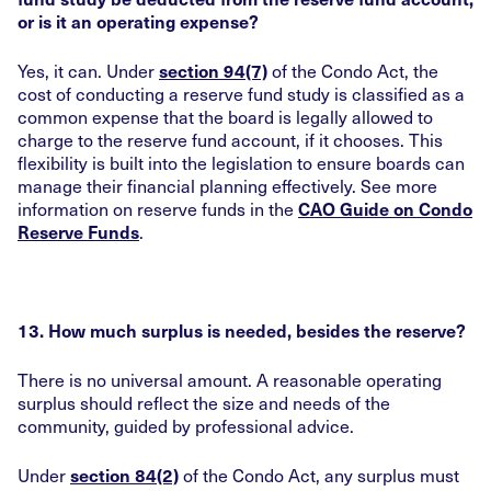
or is it an operating expense?
Yes, it can. Under
of the Condo Act, the
section 94(7)
cost of conducting a reserve fund study is classified as a
common expense that the board is legally allowed to
charge to the reserve fund account, if it chooses. This
flexibility is built into the legislation to ensure boards can
manage their financial planning effectively. See more
information on reserve funds in the
CAO Guide on Condo
.
Reserve Funds
13. How much surplus is needed, besides the reserve?
There is no universal amount. A reasonable operating
surplus should reflect the size and needs of the
community, guided by professional advice.
Under
of the Condo Act, any surplus must
section 84(2)