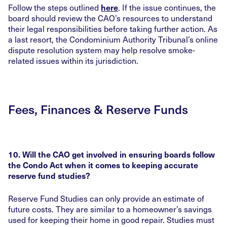
Follow the steps outlined
. If the issue continues, the
here
board should review the CAO’s resources to understand
their legal responsibilities before taking further action. As
a last resort, the Condominium Authority Tribunal’s online
dispute resolution system may help resolve smoke-
related issues within its jurisdiction.
Fees, Finances & Reserve Funds
10. Will the CAO get involved in ensuring boards follow
the Condo Act when it comes to keeping accurate
reserve fund studies?
Reserve Fund Studies can only provide an estimate of
future costs. They are similar to a homeowner’s savings
used for keeping their home in good repair. Studies must