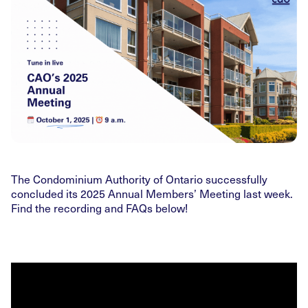
The Condominium Authority of Ontario successfully
concluded its 2025 Annual Members’ Meeting last week.
Find the recording and FAQs below!