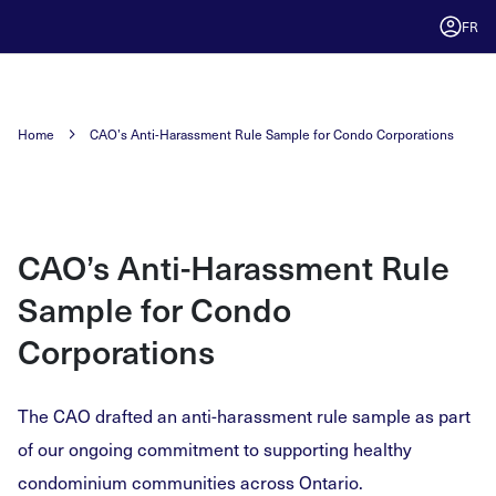
FR
Home
CAO’s Anti-Harassment Rule Sample for Condo Corporations
CAO’s Anti-Harassment Rule
Sample for Condo
Corporations
The CAO drafted an anti-harassment rule sample as part
of our ongoing commitment to supporting healthy
condominium communities across Ontario.