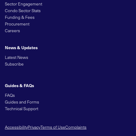
Sector Engagement
Condo Sector Stats
Funding & Fees
Procurement
Careers
News & Updates
Latest News
Subscribe
Guides & FAQs
FAQs
Guides and Forms
Technical Support
Accessibility
Privacy
Terms of Use
Complaints