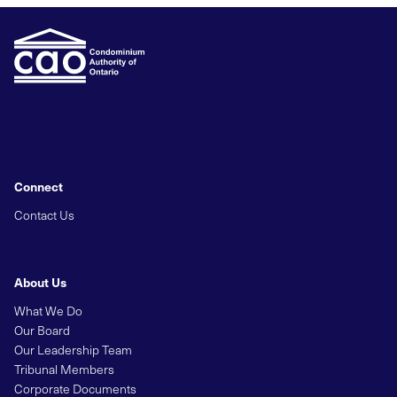
Connect
Contact Us
About Us
What We Do
Our Board
Our Leadership Team
Tribunal Members
Corporate Documents