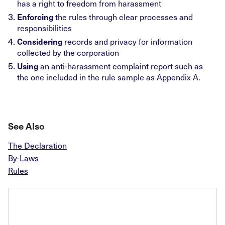
has a right to freedom from harassment
Enforcing
the rules through clear processes and
responsibilities
Considering
records and privacy for information
collected by the corporation
Using
an anti-harassment complaint report such as
the one included in the rule sample as Appendix A.
See Also
The Declaration
By-Laws
Rules