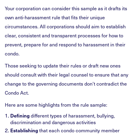
Your corporation can consider this sample as it drafts its
own anti-harassment rule that fits their unique
circumstances. All corporations should aim to establish
clear, consistent and transparent processes for how to
prevent, prepare for and respond to harassment in their
condo.
Those seeking to update their rules or draft new ones
should consult with their legal counsel to ensure that any
change to the governing documents don’t contradict the
Condo Act.
Here are some highlights from the rule sample:
Defining
different types of harassment, bullying,
discrimination and dangerous activities
Establishing
that each condo community member