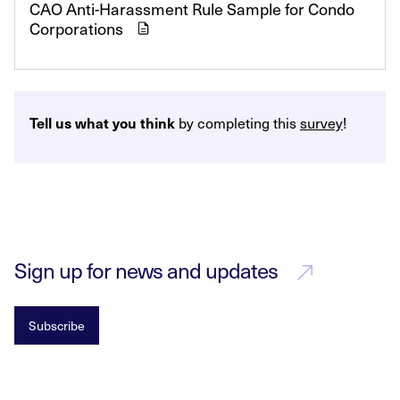
CAO Anti-Harassment Rule Sample for Condo
Corporations
Tell us what you think
by completing this
survey
!
Sign up for news and updates
Subscribe