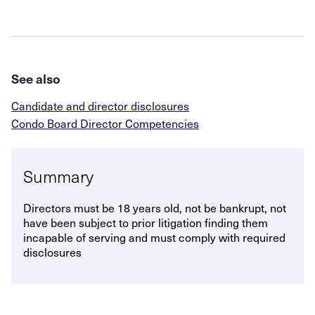
See also
Candidate and director disclosures
Condo Board Director Competencies
Summary
Directors must be 18 years old, not be bankrupt, not
have been subject to prior litigation finding them
incapable of serving and must comply with required
disclosures