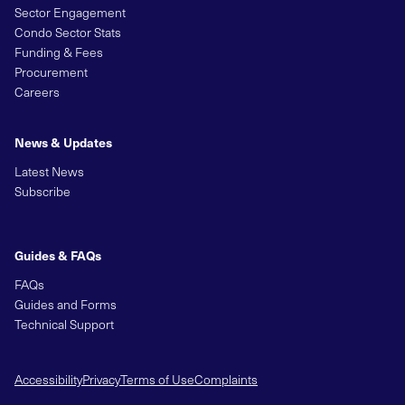
Sector Engagement
Condo Sector Stats
Funding & Fees
Procurement
Careers
News & Updates
Latest News
Subscribe
Guides & FAQs
FAQs
Guides and Forms
Technical Support
Accessibility
Privacy
Terms of Use
Complaints