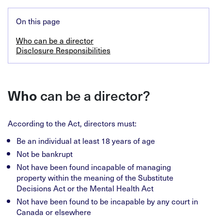
On this page
Who can be a director
Disclosure Responsibilities
Who
can be a director?
According to the Act, directors must:
Be an individual at least 18 years of age
Not be bankrupt
Not have been found incapable of managing
property within the meaning of the Substitute
Decisions Act or the Mental Health Act
Not have been found to be incapable by any court in
Canada or elsewhere