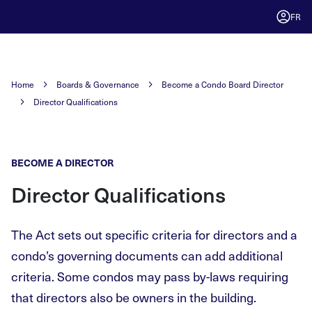
FR
Home
Boards & Governance
Become a Condo Board Director
Director Qualifications
BECOME A DIRECTOR
Director Qualifications
The Act sets out specific criteria for directors and a
condo’s governing documents can add additional
criteria. Some condos may pass by-laws requiring
that directors also be owners in the building.