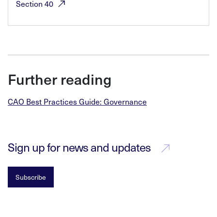
Section
40
Further reading
CAO Best Practices Guide: Governance
Sign up for news and updates
Subscribe