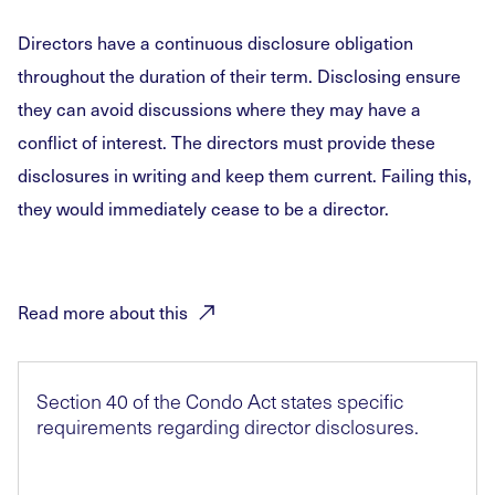
Directors have a continuous disclosure obligation
throughout the duration of their term. Disclosing ensure
they can avoid discussions where they may have a
conflict of interest. The directors must provide these
disclosures in writing and keep them current. Failing this,
they would immediately cease to be a director.
Read more about
this
Section 40 of the Condo Act states specific
requirements regarding director disclosures.