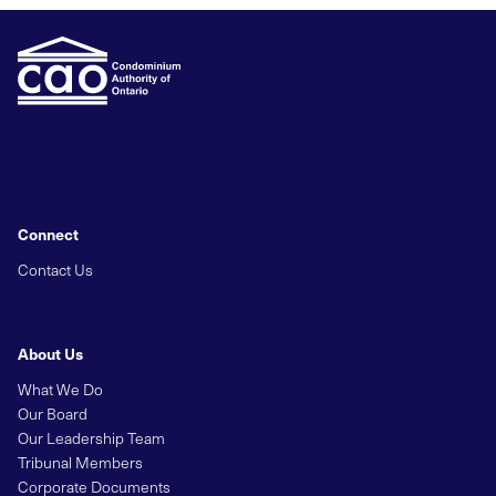
Connect
Contact Us
About Us
What We Do
Our Board
Our Leadership Team
Tribunal Members
Corporate Documents