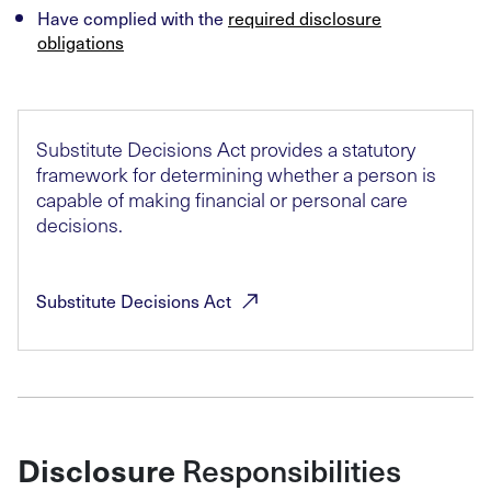
Have complied with the
required disclosure
obligations
Substitute Decisions Act provides a statutory
framework for determining whether a person is
capable of making financial or personal care
decisions.
Substitute Decisions
Act
Disclosure
Responsibilities