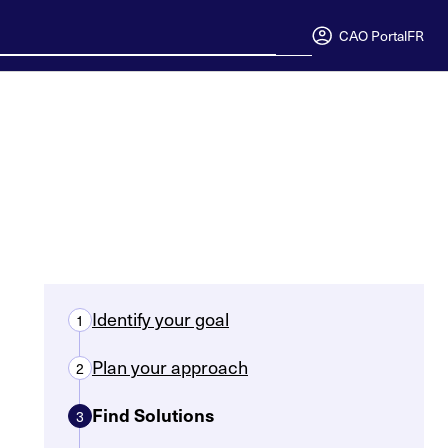
CAO Portal
FR
Identify your goal
1
Plan your approach
2
Find Solutions
3