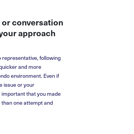
 or conversation
 your approach
 representative, following
a quicker and more
ondo environment. Even if
e issue or your
is important that you made
 than one attempt and