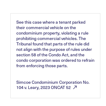
See this case where a tenant parked
their commercial vehicle on the
condominium property, violating a rule
prohibiting commercial vehicles. The
Tribunal found that parts of the rule did
not align with the purpose of rules under
section 58 of the Condo Act, and the
condo corporation was ordered to refrain
from enforcing those parts.
Simcoe Condominium Corporation No.
104 v. Leary, 2023 ONCAT
52