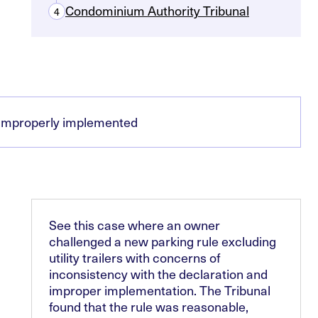
Condominium Authority Tribunal
4
n improperly implemented
See this case where an owner
challenged a new parking rule excluding
utility trailers with concerns of
inconsistency with the declaration and
improper implementation. The Tribunal
found that the rule was reasonable,