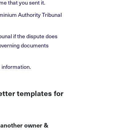
e that you sent it.
ominium Authority Tribunal
bunal if the dispute does
 governing documents
 information.
etter templates for
o another owner &