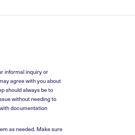
 informal inquiry or
 may agree with you about
ep should always be to
issue without needing to
t with documentation
them as needed. Make sure