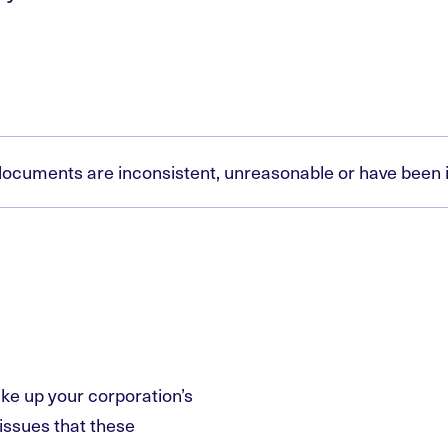
g documents are inconsistent, unreasonable or have bee
ke up your corporation’s
issues that these