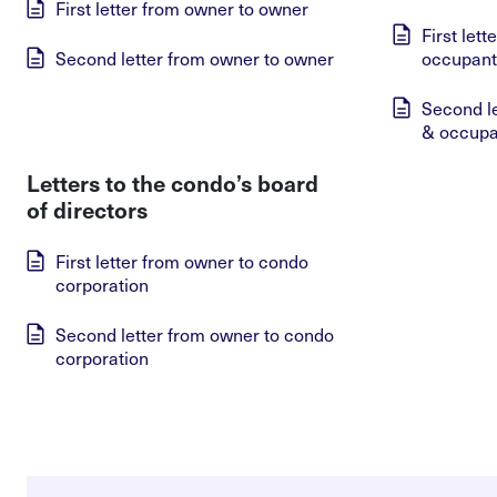
First letter from owner to owner
First let
Second letter from owner to owner
occupant
Second l
& occupa
Letters to the condo’s board
of directors
First letter from owner to condo
corporation
Second letter from owner to condo
corporation