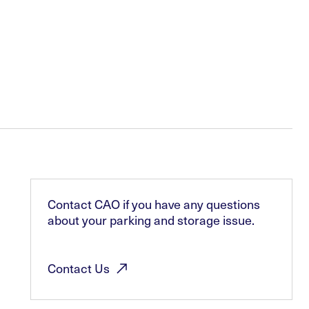
Contact CAO if you have any questions
about your parking and storage issue.
Contact
Us