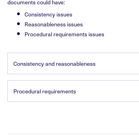
documents could have:
Consistency issues
Reasonableness issues
Procedural requirements issues
Consistency and reasonableness
Procedural requirements