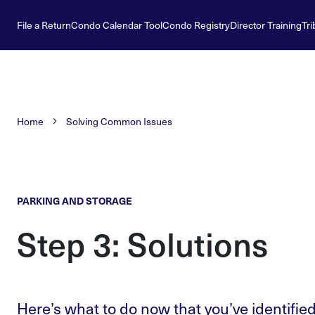
File a Return
Condo Calendar Tool
Condo Registry
Director Training
Tri
Home
Solving Common Issues
PARKING AND STORAGE
Step 3: Solutions
Here’s what to do now that you’ve identified