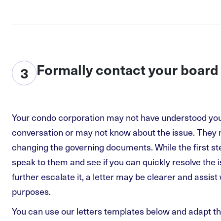
Formally contact your board
3
Your condo corporation may not have understood your
conversation or may not know about the issue. They
changing the governing documents. While the first st
speak to them and see if you can quickly resolve the 
further escalate it, a letter may be clearer and assis
purposes.
You can use our letters templates below and adapt 