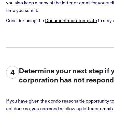
you also keep a copy of the letter or email for yourse
time you sent it.
Consider using the
Documentation Template
to stay 
Determine your next step if
4
corporation has not respon
If you have given the condo reasonable opportunity t
not done so, you can send a follow-up letter or email 