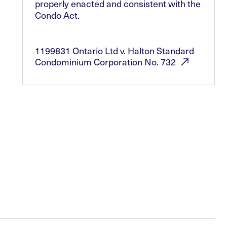
properly enacted and consistent with the
Condo Act.
1199831 Ontario Ltd v. Halton Standard
Condominium Corporation No.
732