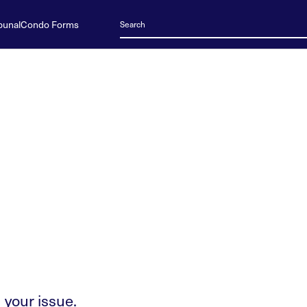
bunal
Condo Forms
 your issue.