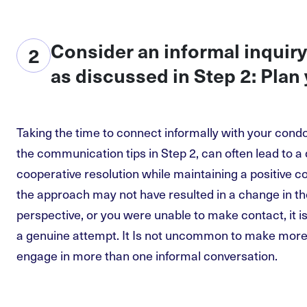
Consider an informal inquiry
2
as discussed in Step 2: Plan
Taking the time to connect informally with your condo
the communication tips in Step 2, can often lead to 
cooperative resolution while maintaining a positive c
the approach may not have resulted in a change in th
perspective, or you were unable to make contact, it 
a genuine attempt. It Is not uncommon to make more
engage in more than one informal conversation.