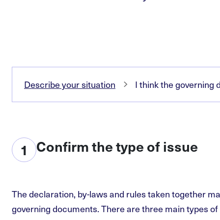
Describe your situation
I think the governin
Confirm the type of issue
1
The declaration, by-laws and rules taken together ma
governing documents. There are three main types of 