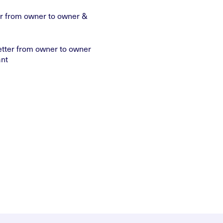
ter from owner to owner &
etter from owner to owner
nt