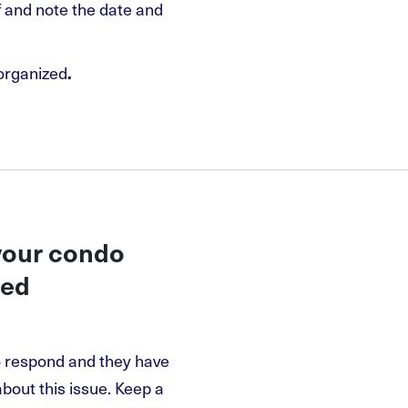
lf and note the date and
organized
.
 your condo
ded
o respond and they have
about this issue. Keep a