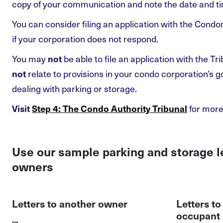
copy of your communication and note the date and tim
You can consider filing an application with the Cond
if your corporation does not respond.
You may
be able to file an application with the Tri
not
relate to provisions in your condo corporation’s
not
dealing with parking or storage.
for more
Visit
Step 4: The Condo Authority Tribunal
Use our sample parking and storage l
owners
Letters to another owner
Letters t
occupant