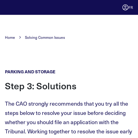
FR
Home
Solving Common Issues
PARKING AND STORAGE
Step 3: Solutions
The CAO strongly recommends that you try all the
steps below to resolve your issue before deciding
whether you should file an application with the
Tribunal. Working together to resolve the issue early