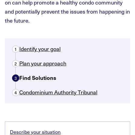
on can help promote a healthy condo community
and potentially prevent the issues from happening in
the future.
Identify your goal
1
Plan your approach
2
Find Solutions
3
Condominium Authority Tribunal
4
Describe your situation