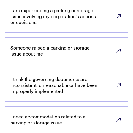
I am experiencing a parking or storage
issue involving my corporation’s actions
or decisions
Someone raised a parking or storage
issue about me
I think the governing documents are
inconsistent, unreasonable or have been
improperly implemented
I need accommodation related to a
parking or storage issue