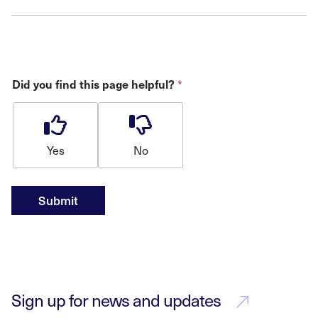
Did you find this page helpful?
*
Yes
No
Submit
Sign up for news and updates