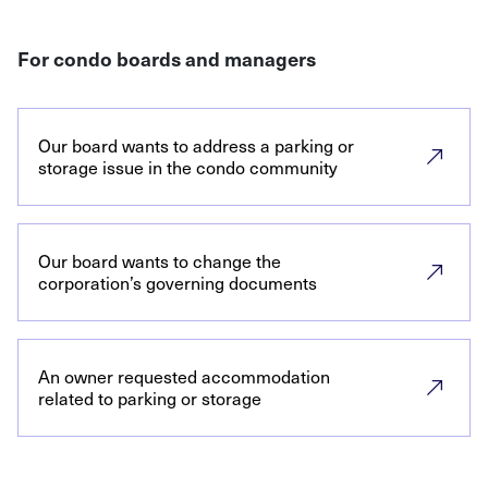
For condo boards and managers
Our board wants to address a parking or
storage issue in the condo community
Our board wants to change the
corporation’s governing documents
An owner requested accommodation
related to parking or storage