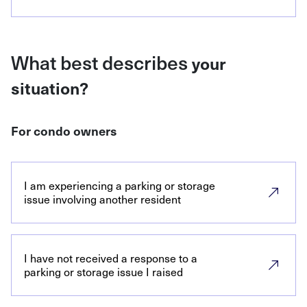
What best describes
your
situation?
For condo owners
I am experiencing a parking or storage
issue involving another resident
I have not received a response to a
parking or storage issue I raised