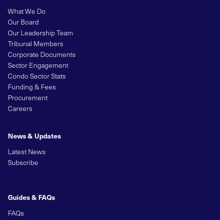
What We Do
Our Board
Our Leadership Team
Tribunal Members
Corporate Documents
Sector Engagement
Condo Sector Stats
Funding & Fees
Procurement
Careers
News & Updates
Latest News
Subscribe
Guides & FAQs
FAQs