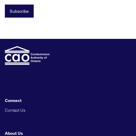
Subscribe
Connect
Contact Us
About Us