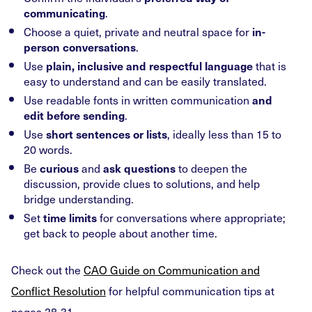
.
communicating
Choose a quiet, private and neutral space for
in-
.
person conversations
Use
that is
plain, inclusive and respectful language
easy to understand and can be easily translated.
Use readable fonts in written communication
and
.
edit before sending
Use
, ideally less than 15 to
short sentences or lists
20 words.
Be
and
to deepen the
curious
ask questions
discussion, provide clues to solutions, and help
bridge understanding.
Set
for conversations where appropriate;
time limits
get back to people about another time.
Check out the
CAO Guide on Communication and
Conflict Resolution
for helpful communication tips at
pages 28-31.