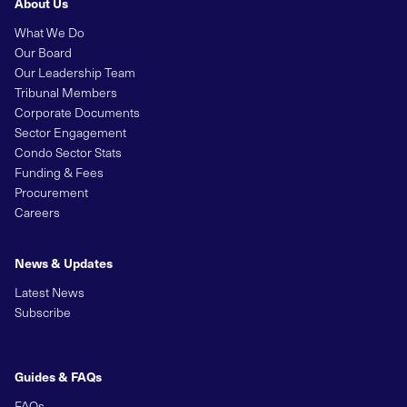
About Us
What We Do
Our Board
Our Leadership Team
Tribunal Members
Corporate Documents
Sector Engagement
Condo Sector Stats
Funding & Fees
Procurement
Careers
News & Updates
Latest News
Subscribe
Guides & FAQs
FAQs