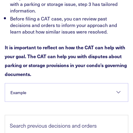
with a parking or storage issue, step 3 has tailored
information.
Before filing a CAT case, you can review past
decisions and orders to inform your approach and
learn about how similar issues were resolved.
It is important to reflect on how the CAT can help with
your goal. The CAT can help you with disputes about
parking or storage provisions in your condo’s governing
documents.
Example
Search previous decisions and orders