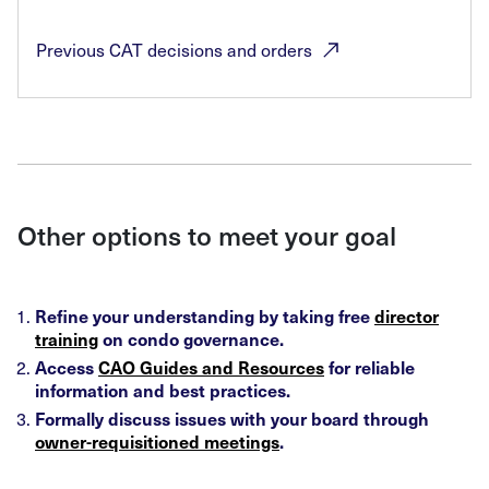
Previous CAT decisions and
orders
Other options to meet your goal
Refine your understanding by taking free
director
training
on condo governance.
Access
CAO Guides and Resources
for reliable
information and best practices.
Formally discuss issues with your board through
owner-requisitioned meetings
.