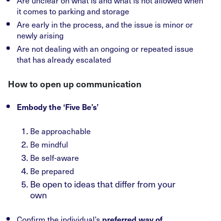
Are unclear on what is and what is not allowed when
it comes to parking and storage
Are early in the process, and the issue is minor or
newly arising
Are not dealing with an ongoing or repeated issue
that has already escalated
How to open up communication
Embody the ‘Five Be’s’
Be approachable
Be mindful
Be self-aware
Be prepared
Be open to ideas that differ from your
own
Confirm the individual’s
preferred way of