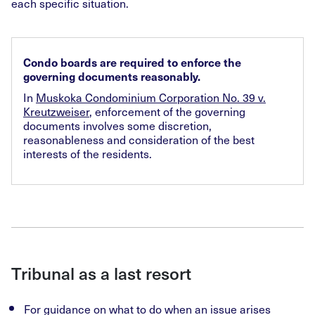
each specific situation.
Condo boards are required to enforce the
governing documents reasonably.
In
Muskoka Condominium Corporation No. 39 v.
Kreutzweiser
, enforcement of the governing
documents involves some discretion,
reasonableness and consideration of the best
interests of the residents.
Tribunal as a last resort
For guidance on what to do when an issue arises