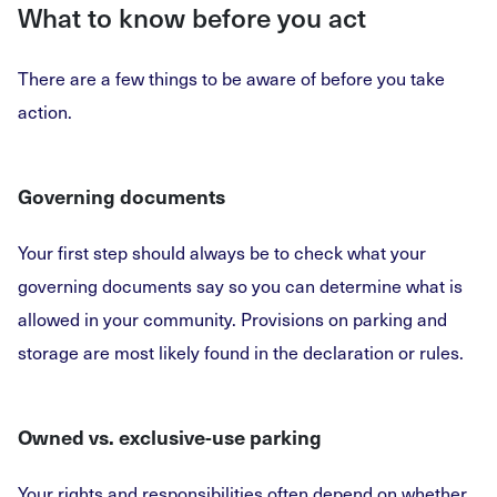
What to know before you act
There are a few things to be aware of before you take
action.
Governing documents
Your first step should always be to check what your
governing documents say so you can determine what is
allowed in your community. Provisions on parking and
storage are most likely found in the declaration or rules.
Owned vs. exclusive-use parking
Your rights and responsibilities often depend on whether