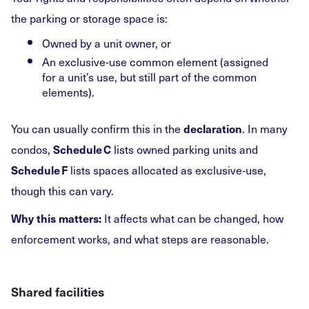
the parking or storage space is:
Owned by a unit owner, or
An exclusive-use common element (assigned
for a unit’s use, but still part of the common
elements).
You can usually confirm this in the
. In many
declaration
condos,
lists owned parking units and
Schedule C
lists spaces allocated as exclusive‑use,
Schedule F
though this can vary.
It affects what can be changed, how
Why this matters:
enforcement works, and what steps are reasonable.
Shared facilities