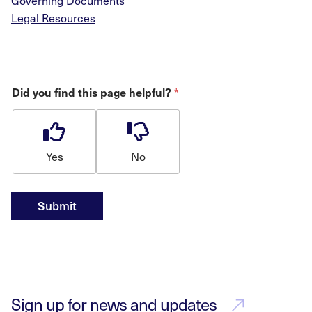
Governing Documents
Legal Resources
*
Did you find this page helpful?
Yes
No
Submit
Sign up for news and updates