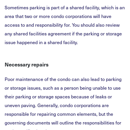
Sometimes parking is part of a shared facility, which is an
area that two or more condo corporations will have
access to and responsibility for. You should also review
any shared facilities agreement if the parking or storage
issue happened in a shared facility.
Necessary repairs
Poor maintenance of the condo can also lead to parking
or storage issues, such as a person being unable to use
their parking or storage spaces because of leaks or
uneven paving. Generally, condo corporations are
responsible for repairing common elements, but the
governing documents will outline the responsibilities for