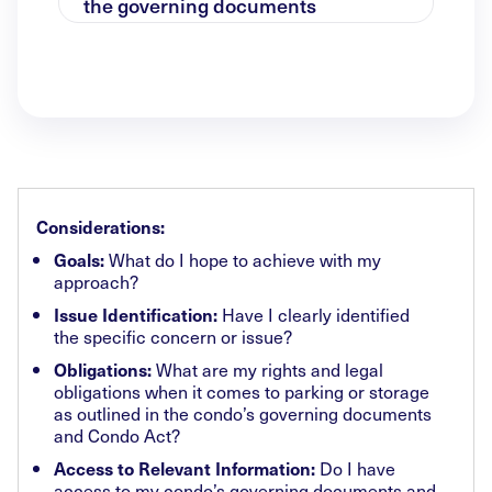
the governing documents
Considerations:
What do I hope to achieve with my
Goals:
approach?
Have I clearly identified
Issue Identification:
the specific concern or issue?
What are my rights and legal
Obligations:
obligations when it comes to parking or storage
as outlined in the condo’s governing documents
and Condo Act?
Do I have
Access to Relevant Information:
access to my condo’s governing documents and