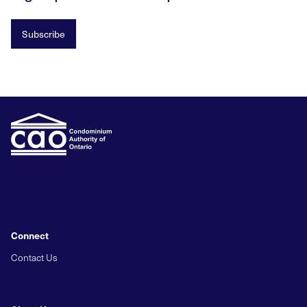
Subscribe
Connect
Contact Us