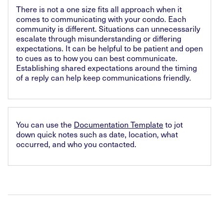
There is not a one size fits all approach when it
comes to communicating with your condo. Each
community is different. Situations can unnecessarily
escalate through misunderstanding or differing
expectations. It can be helpful to be patient and open
to cues as to how you can best communicate.
Establishing shared expectations around the timing
of a reply can help keep communications friendly.
You can use the
Documentation Template
to jot
down quick notes such as date, location, what
occurred, and who you contacted.