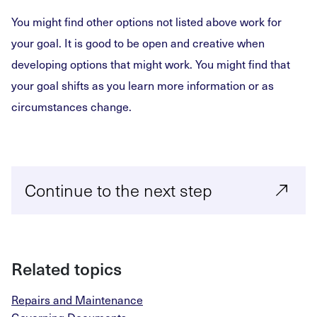
You might find other options not listed above work for
your goal. It is good to be open and creative when
developing options that might work. You might find that
your goal shifts as you learn more information or as
circumstances change.
Continue to the next step
Related topics
Repairs and Maintenance