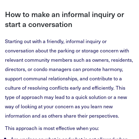
How to make an informal inquiry or
start a conversation
Starting out with a friendly, informal inquiry or
conversation about the parking or storage concern with
relevant community members such as owners, residents,
directors, or condo managers can promote harmony,
support communal relationships, and contribute to a
culture of resolving conflicts early and efficiently. This
type of approach may lead to a quick solution or a new
way of looking at your concern as you learn new
information and as others share their perspectives.
This approach is most effective when you: