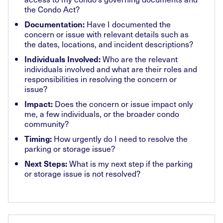
the Condo Act?
Have I documented the
Documentation:
concern or issue with relevant details such as
the dates, locations, and incident descriptions?
Who are the relevant
Individuals Involved:
individuals involved and what are their roles and
responsibilities in resolving the concern or
issue?
Does the concern or issue impact only
Impact:
me, a few individuals, or the broader condo
community?
How urgently do I need to resolve the
Timing:
parking or storage issue?
What is my next step if the parking
Next Steps:
or storage issue is not resolved?