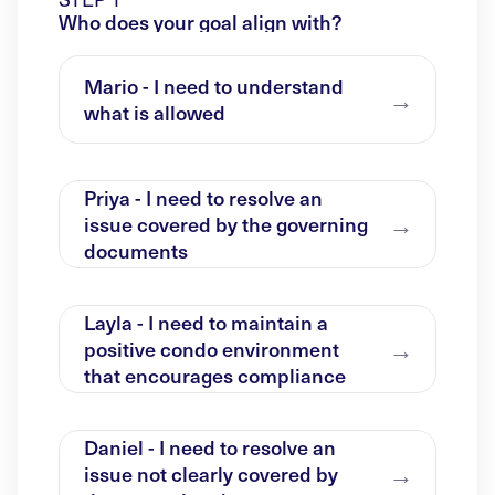
Who does your goal align with?
Mario - I need to understand
what is allowed
Priya - I need to resolve an
issue covered by the governing
documents
Layla - I need to maintain a
positive condo environment
that encourages compliance
Daniel - I need to resolve an
issue not clearly covered by