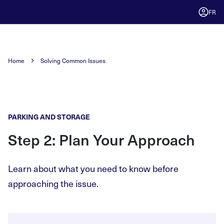
FR
Home
Solving Common Issues
PARKING AND STORAGE
Step 2: Plan Your Approach
Learn about what you need to know before
approaching the issue.