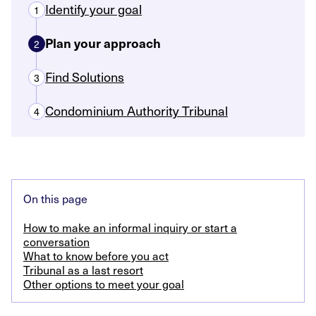
Identify your goal
1
Plan your approach
2
Find Solutions
3
Condominium Authority Tribunal
4
On this page
How to make an informal inquiry or start a
conversation
What to know before you act
Tribunal as a last resort
Other options to meet your goal