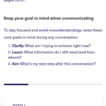
Keep your goal in mind when communicating
To stay focused and avoid misunderstandings, keep these
core goals in mind during any conversation:
1.
What am I trying to achieve right now?
Clarify:
2.
What information do I still need (and from
Learn:
whom)?
3.
What’s my next step after this conversation?
Act:
STEP 1