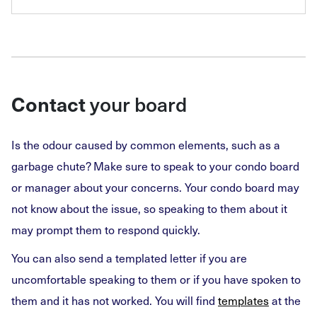
your board
Contact
Is the odour caused by common elements, such as a
garbage chute? Make sure to speak to your condo board
or manager about your concerns. Your condo board may
not know about the issue, so speaking to them about it
may prompt them to respond quickly.
You can also send a templated letter if you are
uncomfortable speaking to them or if you have spoken to
them and it has not worked. You will find
templates
at the