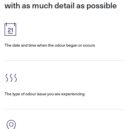
with as much detail as possible
The date and time when the odour began or occurs
The type of odour issue you are experiencing