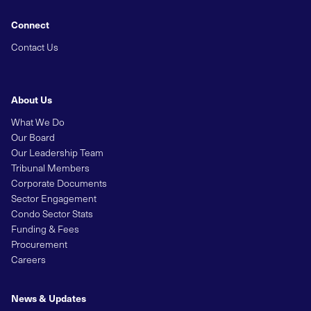
Connect
Contact Us
About Us
What We Do
Our Board
Our Leadership Team
Tribunal Members
Corporate Documents
Sector Engagement
Condo Sector Stats
Funding & Fees
Procurement
Careers
News & Updates