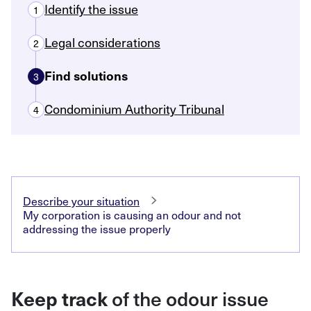
Identify the issue
1
Legal considerations
2
Find solutions
3
Condominium Authority Tribunal
4
Describe your situation
My corporation is causing an odour and not
addressing the issue properly
of the odour issue
Keep track