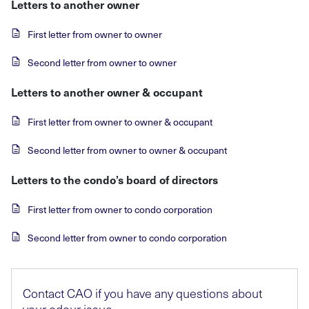
Letters to another owner
First letter from owner to owner
Second letter from owner to owner
Letters to another owner & occupant
First letter from owner to owner & occupant
Second letter from owner to owner & occupant
Letters to the condo’s board of directors
First letter from owner to condo corporation
Second letter from owner to condo corporation
Contact CAO if you have any questions about