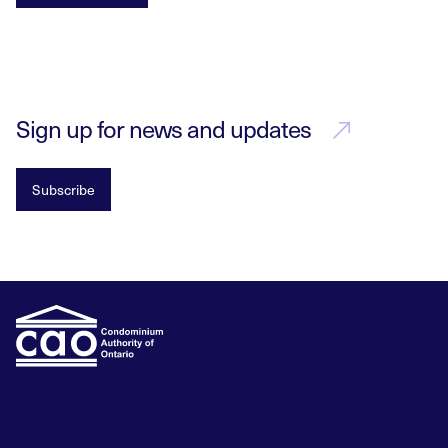
Sign up for news and updates
Subscribe