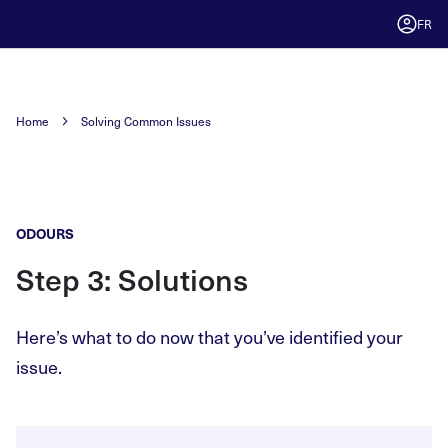
FR
Home
Solving Common Issues
ODOURS
Step 3: Solutions
Here’s what to do now that you’ve identified your
issue.