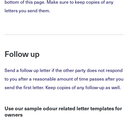
bottom of this page. Make sure to keep copies of any
letters you send them.
Follow up
Send a follow up letter if the other party does not respond
to you after a reasonable amount of time passes after you
send the first letter. Keep copies of any follow-up as well.
Use our sample odour related letter templates for
owners