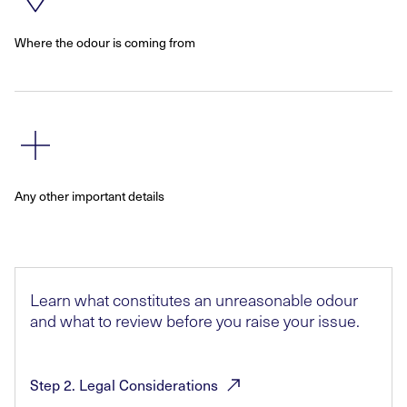
Where the odour is coming from
Any other important details
Learn what constitutes an unreasonable odour
and what to review before you raise your issue.
Step 2. Legal
Considerations