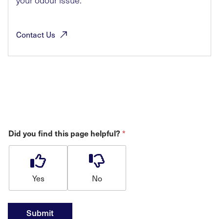
your odour issue.
Contact
Us
*
Did you find this page helpful?
Yes
No
Submit