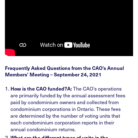
Frequently Asked Questions from the CAO’s Annual
Members’ Meeting – September 24, 2021
The CAO’s operations
How is the CAO funded?
A:
are primarily funded by the annual assessment fees
paid by condominium owners and collected from
condominium corporations in Ontario. These fees
are determined by the number of voting units that
each condominium corporation reports in their
annual condominium returns.
What are the different types of units in the