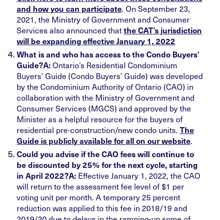
. On September 23,
and how you can participate
2021, the Ministry of Government and Consumer
Services also announced that
the CAT’s jurisdiction
will be expanding effective January 1, 2022
What is and who has access to the Condo Buyers’
Ontario’s Residential Condominium
Guide?
A:
Buyers’ Guide (Condo Buyers’ Guide) was developed
by the Condominium Authority of Ontario (CAO) in
collaboration with the Ministry of Government and
Consumer Services (MGCS) and approved by the
Minister as a helpful resource for the buyers of
residential pre-construction/new condo units.
The
.
Guide is publicly available for all on our website
Could you advise if the CAO fees will continue to
be discounted by 25% for the next cycle, starting
Effective January 1, 2022, the CAO
in April 2022?
A:
will return to the assessment fee level of $1 per
voting unit per month. A temporary 25 percent
reduction was applied to this fee in 2018/19 and
2019/20 due to delays in the ramping-up some of