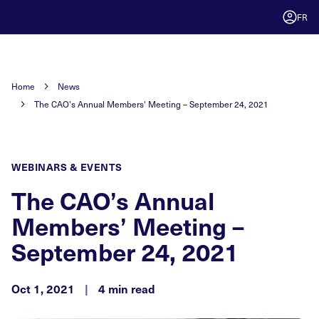
FR
Home
News
The CAO’s Annual Members' Meeting – September 24, 2021
WEBINARS & EVENTS
The CAO’s Annual
Members’ Meeting –
September 24, 2021
Oct 1, 2021
|
4 min read