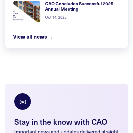
CAO Concludes Successful 2025
Annual Meeting
Oct 14, 2025
View all news →
✉
Stay in the know with CAO
Important news and updates delivered straight