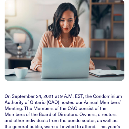
On September 24, 2021 at 9 A.M. EST, the Condominium
Authority of Ontario (CAO) hosted our Annual Members’
Meeting. The Members of the CAO consist of the
Members of the Board of Directors. Owners, directors
and other individuals from the condo sector, as well as
the general public, were all invited to attend. This year’s