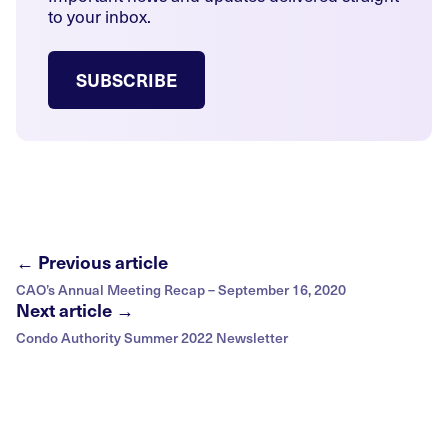
to your inbox.
SUBSCRIBE
← Previous article
CAO’s Annual Meeting Recap – September 16, 2020
Next article →
Condo Authority Summer 2022 Newsletter