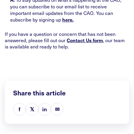
you can subscribe to our email list to receive
important email updates from the CAO. You can
subscribe by signing up
here.
If you have a question or concern that has not been
answered, please fill out our
, our team
Contact Us form
is available and ready to help.
Share this article
f
𝕏
in
✉