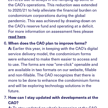
the CAO’s operations. This reduction was extended
to 2020/21 to help alleviate the financial burden on
condominium corporations during the global
pandemic. This was achieved by drawing-down on
the CAO’s reserve fund and operating at a deficit.
For more information on assessment fees please
.
read here
When does the CAO plan to improve forms?
Earlier this year, in keeping with the CAO’s digital
A:
service delivery model, the condominium forms
were enhanced to make them easier to access and
to use. The forms are now “one-click” openable and
are available in two formats on our website, fillable
and non-fillable. The CAO recognizes that there is
more to be done to enhance the condominium forms
and will be exploring technology solutions in the
future.
How can I stay updated with developments at the
CAO?
To stay updated on what’s happening at the CAO,
A: