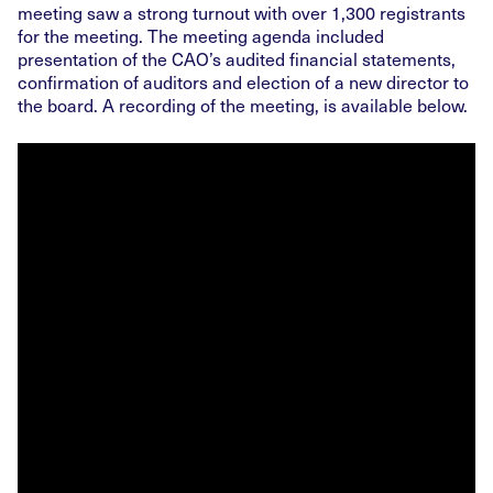
meeting saw a strong turnout with over 1,300 registrants
for the meeting. The meeting agenda included
presentation of the CAO’s audited financial statements,
confirmation of auditors and election of a new director to
the board. A recording of the meeting, is available below.