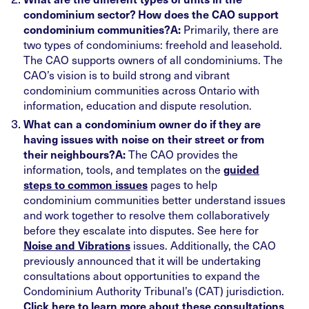
condominium sector? How does the CAO support
Primarily, there are
condominium communities?
A:
two types of condominiums: freehold and leasehold.
The CAO supports owners of all condominiums. The
CAO’s vision is to build strong and vibrant
condominium communities across Ontario with
information, education and dispute resolution.
What can a condominium owner do if they are
having issues with noise on their street or from
The CAO provides the
their neighbours?
A:
information, tools, and templates on the
guided
pages to help
steps to common issues
condominium communities better understand issues
and work together to resolve them collaboratively
before they escalate into disputes. See here for
issues. Additionally, the CAO
Noise and Vibrations
previously announced that it will be undertaking
consultations about opportunities to expand the
Condominium Authority Tribunal’s (CAT) jurisdiction.
Click here to learn more about these consultations