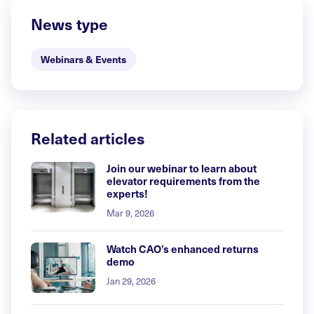
News type
Webinars & Events
Related articles
Join our webinar to learn about
elevator requirements from the
experts!
Mar 9, 2026
Watch CAO’s enhanced returns
demo
Jan 29, 2026