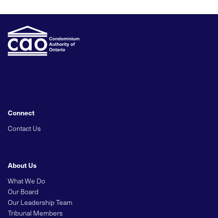
Connect
Contact Us
About Us
What We Do
Our Board
Our Leadership Team
Tribunal Members