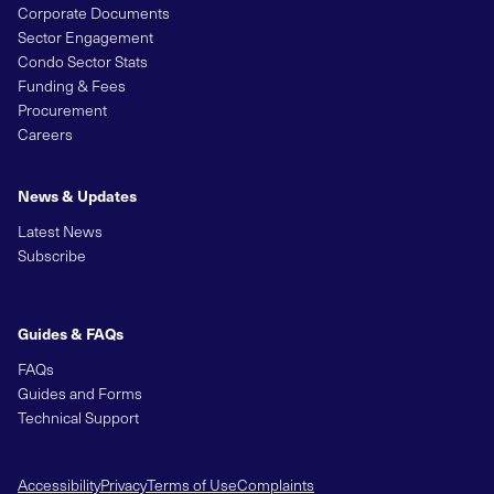
Corporate Documents
Sector Engagement
Condo Sector Stats
Funding & Fees
Procurement
Careers
News & Updates
Latest News
Subscribe
Guides & FAQs
FAQs
Guides and Forms
Technical Support
Accessibility
Privacy
Terms of Use
Complaints