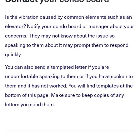
Is the vibration caused by common elements such as an
elevator? Notify your condo board or manager about your
concerns. They may not know about the issue so
speaking to them about it may prompt them to respond
quickly.
You can also send a templated letter if you are
uncomfortable speaking to them or if you have spoken to
them and it has not worked. You will find templates at the
bottom of this page. Make sure to keep copies of any
letters you send them.