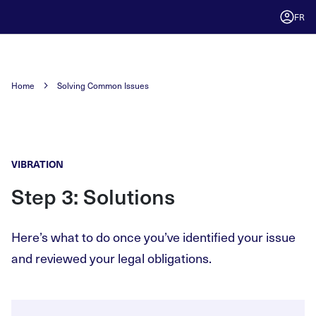
FR
Home
Solving Common Issues
VIBRATION
Step 3: Solutions
Here’s what to do once you’ve identified your issue
and reviewed your legal obligations.