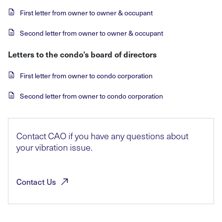
First letter from owner to owner & occupant
Second letter from owner to owner & occupant
Letters to the condo’s board of directors
First letter from owner to condo corporation
Second letter from owner to condo corporation
Contact CAO if you have any questions about
your vibration issue.
Contact
Us