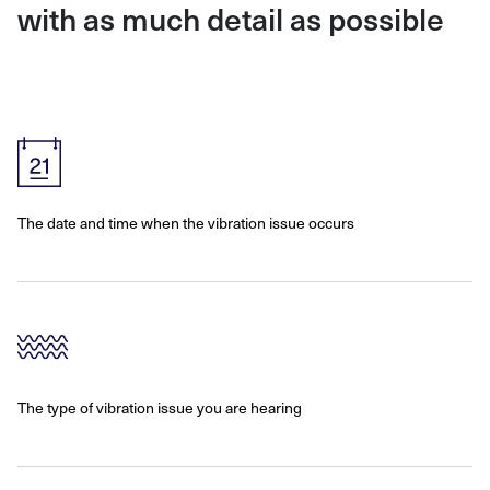
with as much detail as possible
The date and time when the vibration issue occurs
The type of vibration issue you are hearing