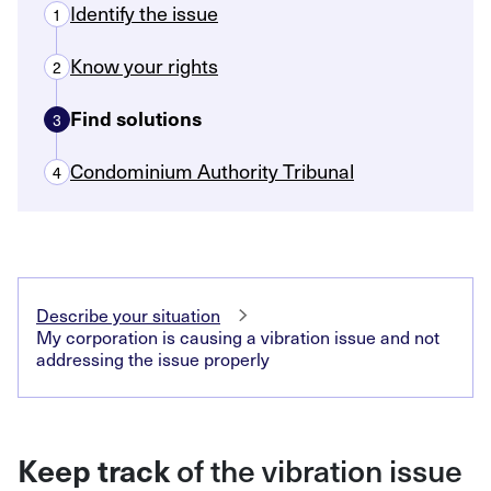
Identify the issue
1
Know your rights
2
Find solutions
3
Condominium Authority Tribunal
4
Describe your situation
My corporation is causing a vibration issue and not
addressing the issue properly
Keep track
of the vibration issue