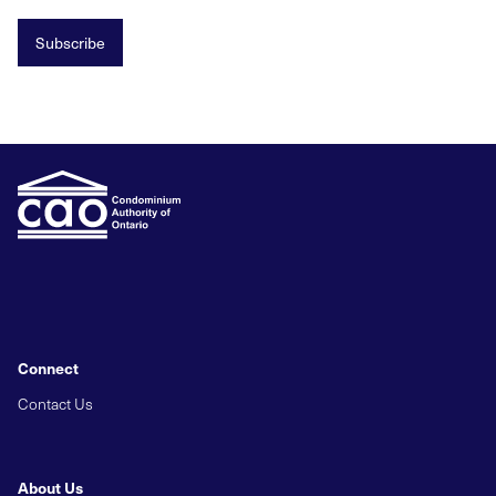
Subscribe
Connect
Contact Us
About Us