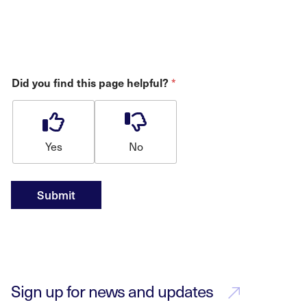
Did you find this page helpful?
*
Yes
No
Submit
Sign up for news and updates