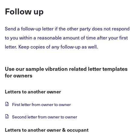
Follow up
Send a follow-up letter if the other party does not respond
to you within a reasonable amount of time after your first
letter. Keep copies of any follow-up as well.
Use our sample vibration related letter templates
for owners
Letters to another owner
First letter from owner to owner
Second letter from owner to owner
Letters to another owner & occupant