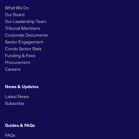
What We Do
Our Board
Our Leadership Team
Tribunal Members
Corporate Documents
Sector Engagement
Condo Sector Stats
Funding & Fees
Procurement
Careers
News & Updates
Latest News
Subscribe
Guides & FAQs
FAQs