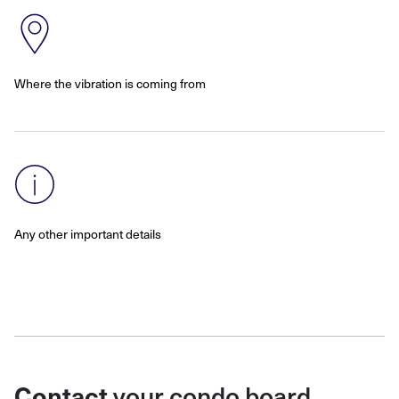
Where the vibration is coming from
Any other important details
Contact
your condo board