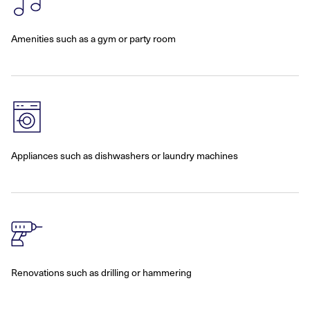
Amenities such as a gym or party room
Appliances such as dishwashers or laundry machines
Renovations such as drilling or hammering