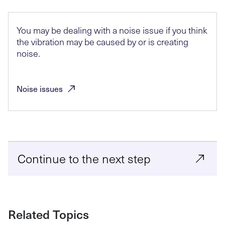
You may be dealing with a noise issue if you think
the vibration may be caused by or is creating
noise.
Noise
issues
Continue to the next step
Related Topics