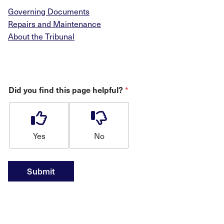
Governing Documents
Repairs and Maintenance
About the Tribunal
*
Did you find this page helpful?
Yes
No
Submit