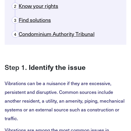
Know your rights
2
Find solutions
3
Condominium Authority Tribunal
4
Step 1.
Identify the issue
Vibrations can be a nuisance if they are excessive,
persistent and disruptive. Common sources include
another resident, a utility, an amenity, piping, mechanical
systems or an external source such as construction or
traffic.
Vibrations are among the most common issues in