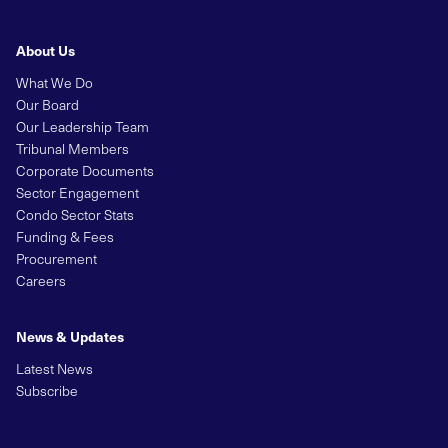
About Us
What We Do
Our Board
Our Leadership Team
Tribunal Members
Corporate Documents
Sector Engagement
Condo Sector Stats
Funding & Fees
Procurement
Careers
News & Updates
Latest News
Subscribe