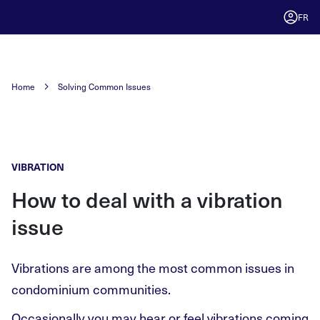
FR
Home
Solving Common Issues
VIBRATION
How to deal with a vibration
issue
Vibrations are among the most common issues in
condominium communities.
Occasionally you may hear or feel vibrations coming