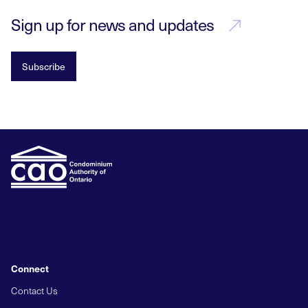
Sign up for news and updates
Subscribe
Connect
Contact Us