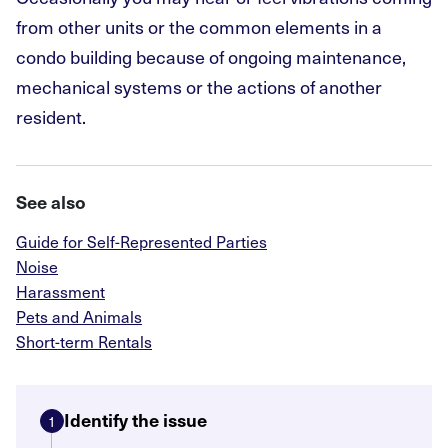
from other units or the common elements in a
condo building because of ongoing maintenance,
mechanical systems or the actions of another
resident.
See also
Guide for Self-Represented Parties
Noise
Harassment
Pets and Animals
Short-term Rentals
Identify the issue
1