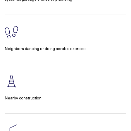
Neighbors dancing or doing aerobic exercise
Nearby construction