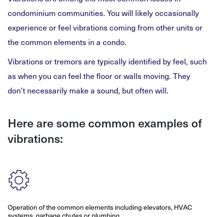
condominium communities. You will likely occasionally
experience or feel vibrations coming from other units or
the common elements in a condo.
Vibrations or tremors are typically identified by feel, such
as when you can feel the floor or walls moving. They
don’t necessarily make a sound, but often will.
Here are some common examples of
vibrations:
Operation of the common elements including elevators, HVAC
systems, garbage chutes or plumbing