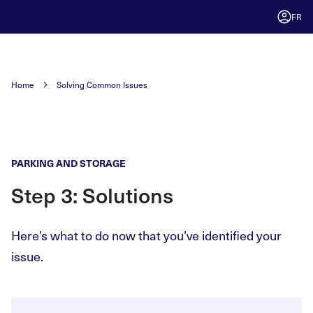
FR
Home
Solving Common Issues
PARKING AND STORAGE
Step 3: Solutions
Here’s what to do now that you’ve identified your
issue.