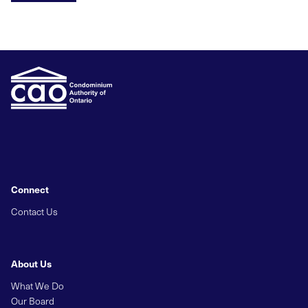
Connect
Contact Us
About Us
What We Do
Our Board