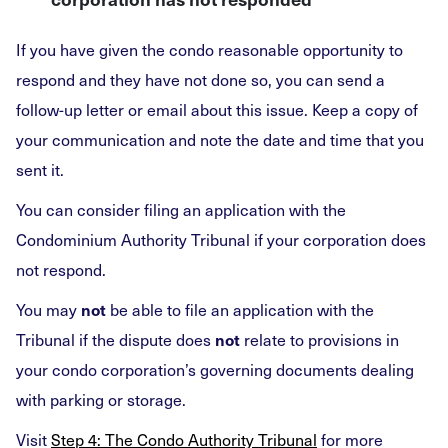
If you have given the condo reasonable opportunity to
respond and they have not done so, you can send a
follow-up letter or email about this issue. Keep a copy of
your communication and note the date and time that you
sent it.
You can consider filing an application with the
Condominium Authority Tribunal if your corporation does
not respond.
You may
be able to file an application with the
not
Tribunal if the dispute does
relate to provisions in
not
your condo corporation’s governing documents dealing
with parking or storage.
Visit
Step 4: The Condo Authority Tribunal
for more