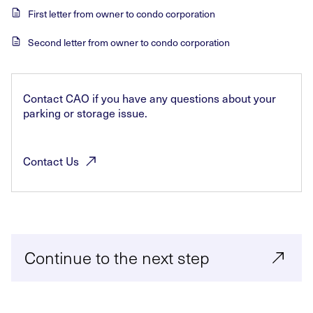
First letter from owner to condo corporation
Second letter from owner to condo corporation
Contact CAO if you have any questions about your
parking or storage issue.
Contact
Us
Continue to the next step