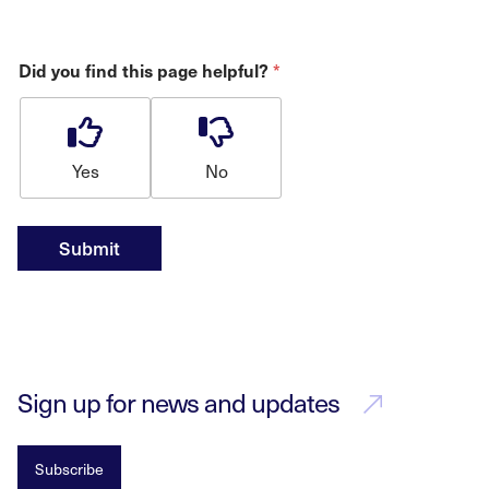
*
Did you find this page helpful?
Yes
No
Submit
Sign up for news and updates
Subscribe