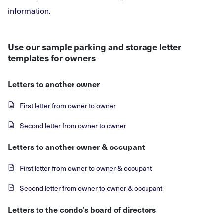
information.
Use our sample parking and storage letter
templates for owners
Letters to another owner
First letter from owner to owner
Second letter from owner to owner
Letters to another owner & occupant
First letter from owner to owner & occupant
Second letter from owner to owner & occupant
Letters to the condo’s board of directors