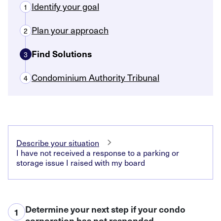
Identify your goal
1
Plan your approach
2
Find Solutions
3
Condominium Authority Tribunal
4
Describe your situation
I have not received a response to a parking or
storage issue I raised with my board
Determine your next step if your condo
1
corporation has not responded