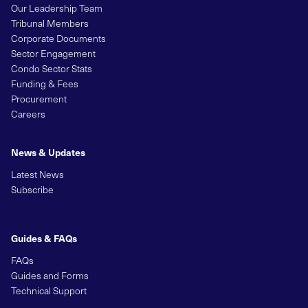
Our Leadership Team
Tribunal Members
Corporate Documents
Sector Engagement
Condo Sector Stats
Funding & Fees
Procurement
Careers
News & Updates
Latest News
Subscribe
Guides & FAQs
FAQs
Guides and Forms
Technical Support