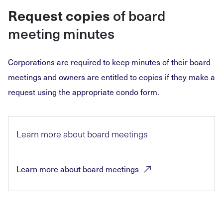
of board
Request copies
meeting minutes
Corporations are required to keep minutes of their board
meetings and owners are entitled to copies if they make a
request using the appropriate condo form.
Learn more about board meetings
Learn more about board
meetings