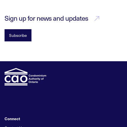
Sign up for news and updates
Subscribe
Connect