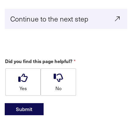
Continue to the next step
*
Did you find this page helpful?
Yes
No
Submit