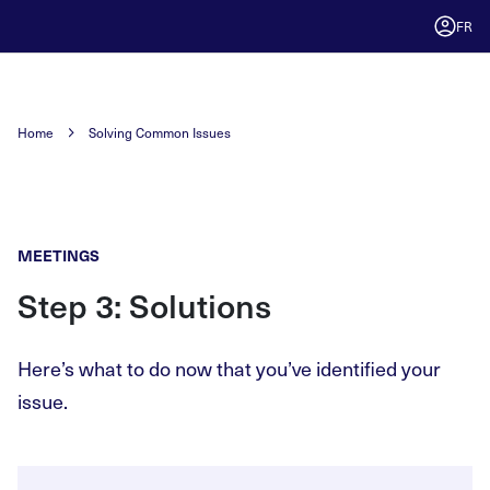
FR
Home
Solving Common Issues
MEETINGS
Step 3: Solutions
Here’s what to do now that you’ve identified your
issue.