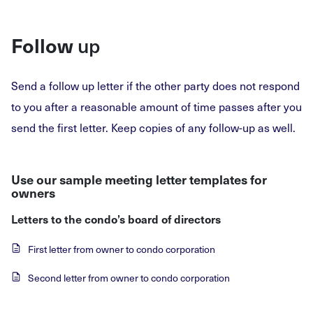
up
Follow
Send a follow up letter if the other party does not respond
to you after a reasonable amount of time passes after you
send the first letter. Keep copies of any follow-up as well.
Use our sample meeting letter templates for
owners
Letters to the condo’s board of directors
First letter from owner to condo corporation
Second letter from owner to condo corporation