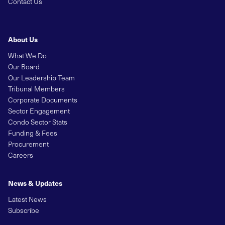
Contact Us
About Us
What We Do
Our Board
Our Leadership Team
Tribunal Members
Corporate Documents
Sector Engagement
Condo Sector Stats
Funding & Fees
Procurement
Careers
News & Updates
Latest News
Subscribe