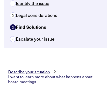
Identify the issue
1
Legal considerations
2
Find Solutions
3
Escalate your issue
4
Describe your situation
I want to learn more about what happens about
board meetings