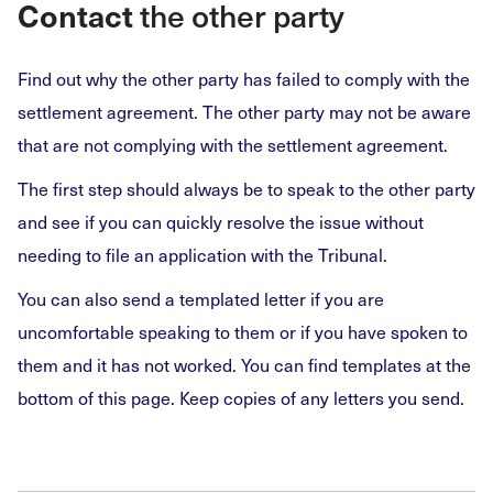
the other party
Contact
Find out why the other party has failed to comply with the
settlement agreement. The other party may not be aware
that are not complying with the settlement agreement.
The first step should always be to speak to the other party
and see if you can quickly resolve the issue without
needing to file an application with the Tribunal.
You can also send a templated letter if you are
uncomfortable speaking to them or if you have spoken to
them and it has not worked. You can find templates at the
bottom of this page. Keep copies of any letters you send.