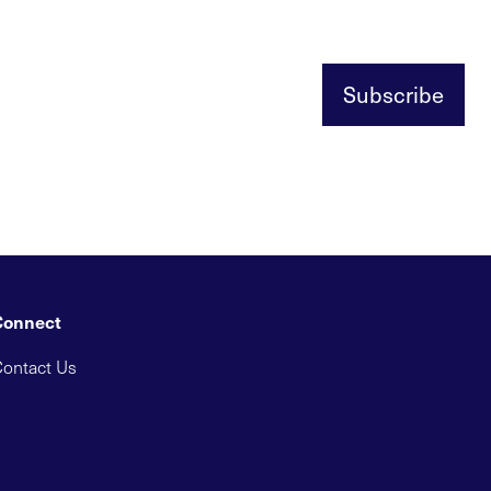
Subscribe
Connect
ontact Us