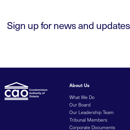
Sign up for news and updates
About Us
What We Do
Our Board
Our Leadership Team
Tribunal Members
Corporate Documents