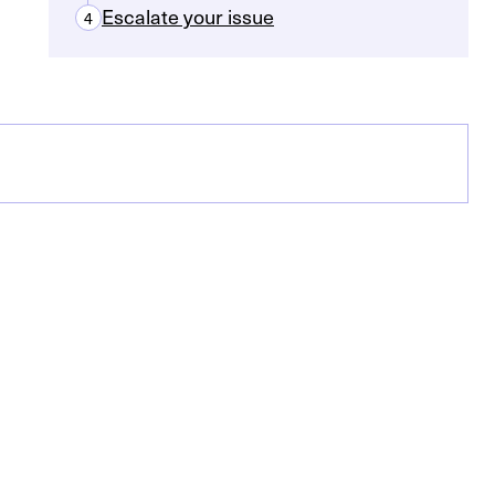
Escalate your issue
4