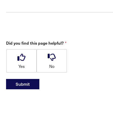
*
Did you find this page helpful?
Yes
No
Submit