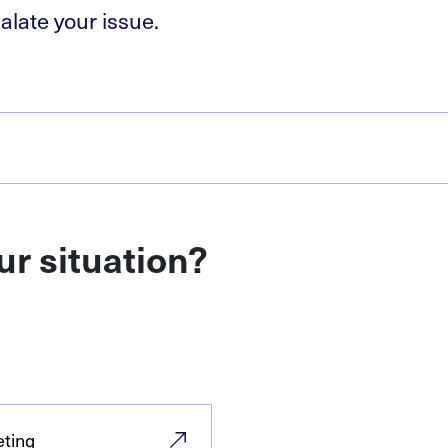
alate your issue.
ur situation?
eting