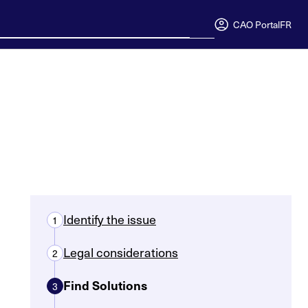
CAO Portal
FR
Identify the issue
1
Legal considerations
2
Find Solutions
3