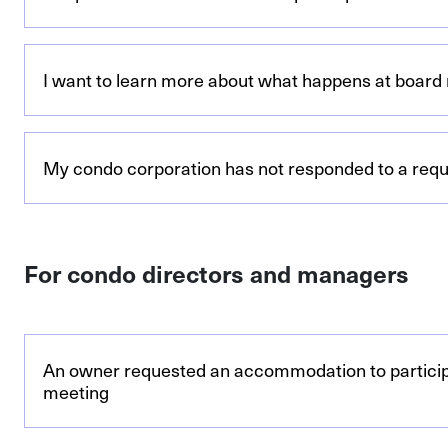
I want to learn more about what happens at board
My condo corporation has not responded to a requi
For condo directors and managers
An owner requested an accommodation to particip
meeting