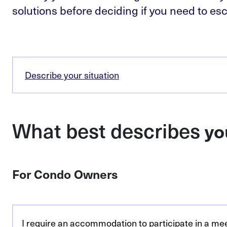
solutions before deciding if you need to esc
Describe your situation
What best describes
yo
For Condo Owners
I require an accommodation to participate in a me