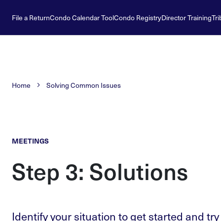
File a Return
Condo Calendar Tool
Condo Registry
Director Training
Tri
Home
Solving Common Issues
MEETINGS
Step 3: Solutions
Identify your situation to get started and try