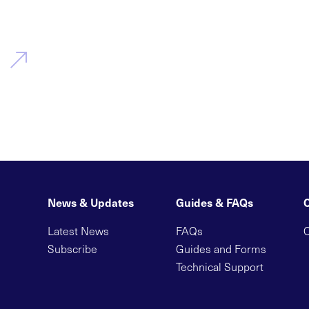
News & Updates
Guides & FAQs
Latest News
FAQs
C
Subscribe
Guides and Forms
Technical Support