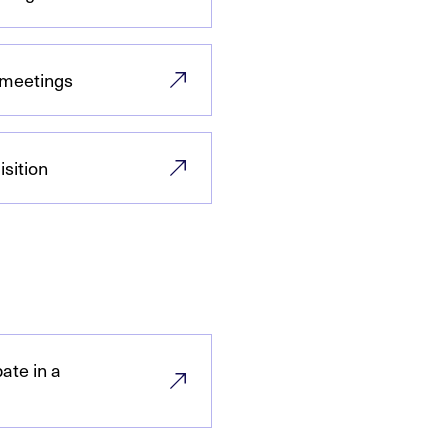
 meetings
sition
ate in a