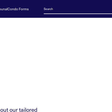
bunal
Condo Forms
 out our tailored