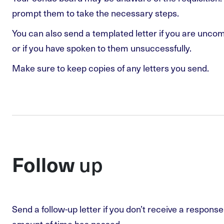
prompt them to take the necessary steps.
You can also send a templated letter if you are unco
or if you have spoken to them unsuccessfully.
Make sure to keep copies of any letters you send.
up
Follow
Send a follow-up letter if you don’t receive a respons
amount of time has passed