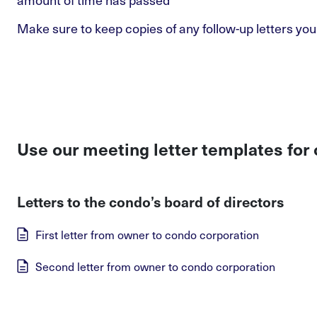
Make sure to keep copies of any follow-up letters you
Use our meeting letter templates for
Letters to the condo’s board of directors
First letter from owner to condo corporation
Second letter from owner to condo corporation