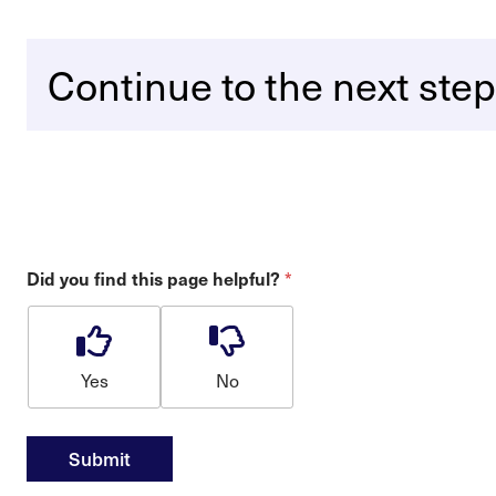
Continue to the next step
*
Did you find this page helpful?
Yes
No
Submit