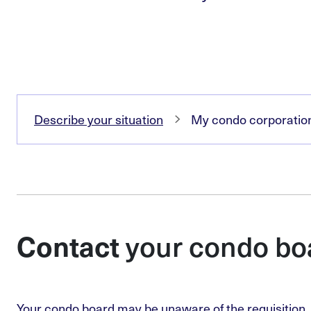
Describe your situation
My condo corporation 
your condo bo
Contact
Your condo board may be unaware of the requisition