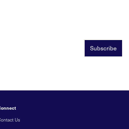
Subscribe
Connect
ontact Us