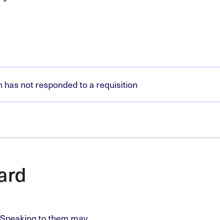
has not responded to a requisition
ard
. Speaking to them may