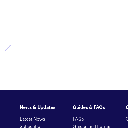
News & Updates
Guides & FAQs
Latest News
FAQs
C
Subscribe
Guides and Forms