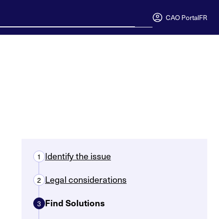
CAO Portal
FR
Identify the issue
1
Legal considerations
2
Find Solutions
3