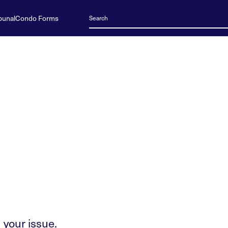
bunal
Condo Forms
 your issue.