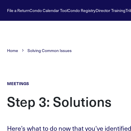
File a Return
Condo Calendar Tool
Condo Registry
Director Training
Tri
Home
Solving Common Issues
MEETINGS
Step 3: Solutions
Here’s what to do now that you’ve identified