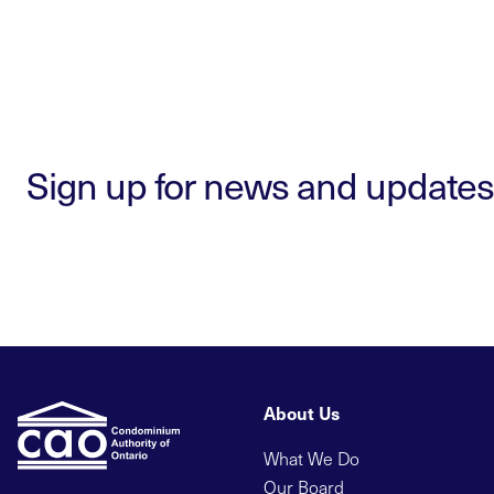
Sign up for news and updates
About Us
What We Do
Our Board