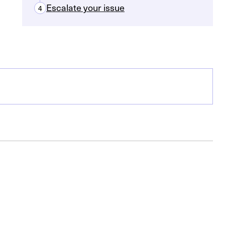
Escalate your issue
4