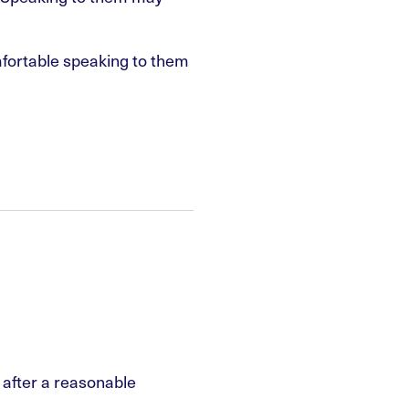
mfortable speaking to them
e after a reasonable