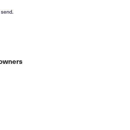
 send.
 owners