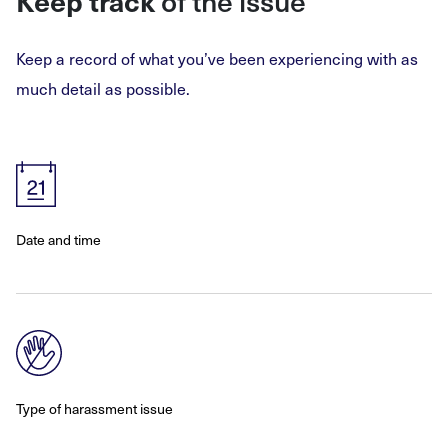
Keep track
of the issue
Keep a record of what you’ve been experiencing with as
much detail as possible.
Date and time
Type of harassment issue