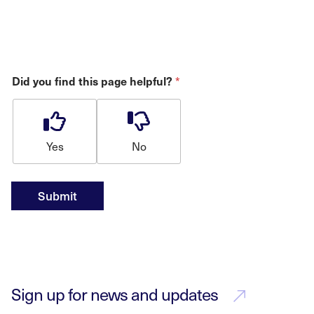
Did you find this page helpful?
*
Yes
No
Submit
Sign up for news and updates