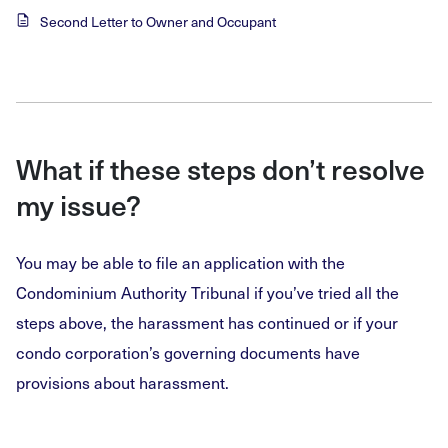
Second Letter to Owner and Occupant
What if these steps don’t resolve
my issue?
You may be able to file an application with the
Condominium Authority Tribunal if you’ve tried all the
steps above, the harassment has continued or if your
condo corporation’s governing documents have
provisions about harassment.