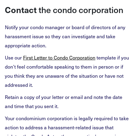
Contact
the condo corporation
Notify your condo manager or board of directors of any
harassment issue so they can investigate and take
appropriate action.
Use our
First Letter to Condo Corporation
template if you
don’t feel comfortable speaking to them in person or if
you think they are unaware of the situation or have not
addressed it.
Retain a copy of your letter or email and note the date
and time that you sent it.
Your condominium corporation is legally required to take
action to address a harassment-related issue that