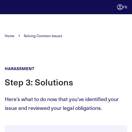
FR
Home
Solving Common Issues
HARASSMENT
Step 3: Solutions
Here’s what to do now that you’ve identified your
issue and reviewed your legal obligations.