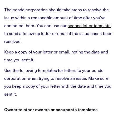
The condo corporation should take steps to resolve the
issue within a reasonable amount of time after you’ve
contacted them. You can use our
second letter template
to send a follow-up letter or email if the issue hasn’t been
resolved.
Keep a copy of your letter or email, noting the date and
time you sent it.
Use the following templates for letters to your condo
corporation when trying to resolve an issue. Make sure
you keep a copy of your letter with the date and time you
sent it.
Owner to other owners or occupants templates