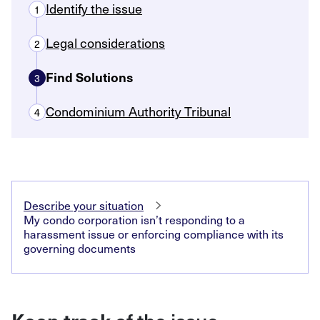
Identify the issue
1
Legal considerations
2
Find Solutions
3
Condominium Authority Tribunal
4
Describe your situation
My condo corporation isn’t responding to a
harassment issue or enforcing compliance with its
governing documents