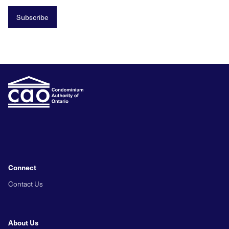
Subscribe
Connect
Contact Us
About Us