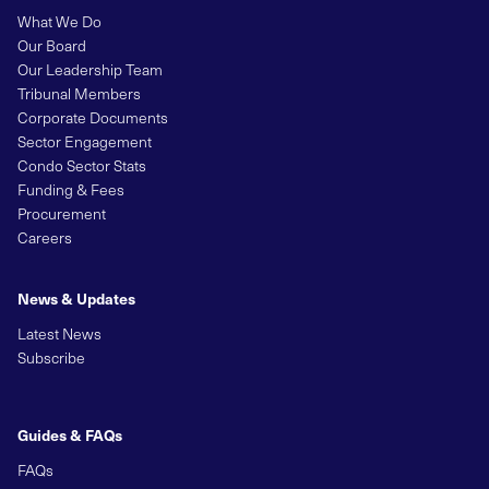
What We Do
Our Board
Our Leadership Team
Tribunal Members
Corporate Documents
Sector Engagement
Condo Sector Stats
Funding & Fees
Procurement
Careers
News & Updates
Latest News
Subscribe
Guides & FAQs
FAQs