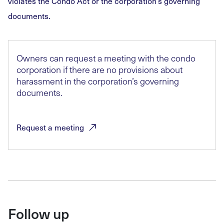
violates the Condo Act or the corporation’s governing
documents.
Owners can request a meeting with the condo
corporation if there are no provisions about
harassment in the corporation’s governing
documents.
Request a
meeting
Follow up