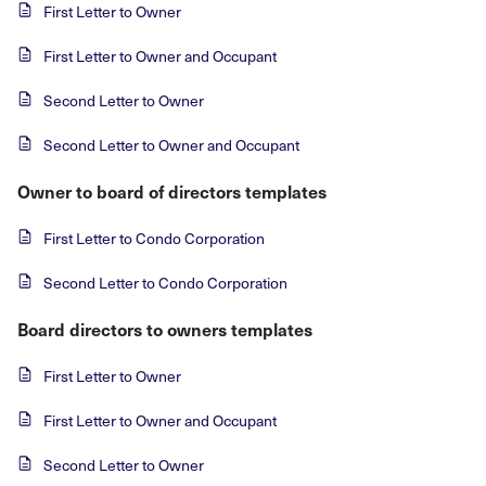
First Letter to Owner
First Letter to Owner and Occupant
Second Letter to Owner
Second Letter to Owner and Occupant
Owner to board of directors templates
First Letter to Condo Corporation
Second Letter to Condo Corporation
Board directors to owners templates
First Letter to Owner
First Letter to Owner and Occupant
Second Letter to Owner