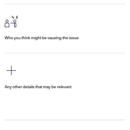
Who you think might be causing the issue
Any other details that may be relevant