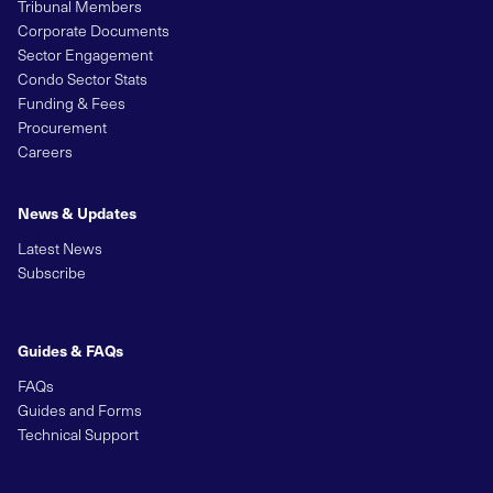
Tribunal Members
Corporate Documents
Sector Engagement
Condo Sector Stats
Funding & Fees
Procurement
Careers
News & Updates
Latest News
Subscribe
Guides & FAQs
FAQs
Guides and Forms
Technical Support