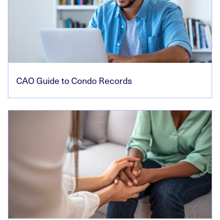
CAO Guide to Condo Records