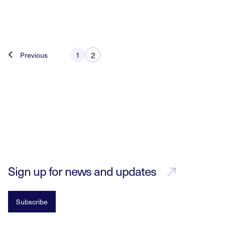
Posts
2
Previous
1
pagination
Sign up for news and updates
Subscribe