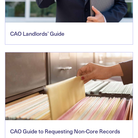
CAO Landlords’ Guide
CAO Guide to Requesting Non-Core Records