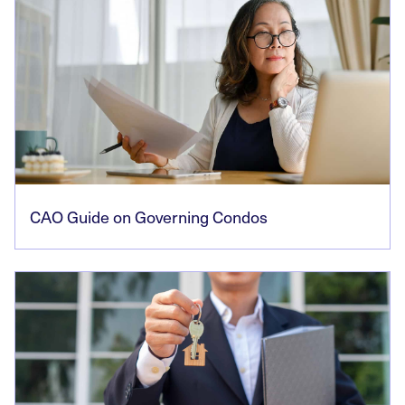
CAO Guide on Governing Condos