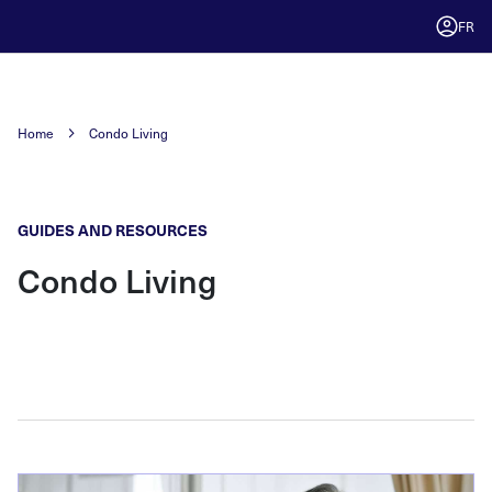
FR
Home
Condo Living
GUIDES AND RESOURCES
Condo Living