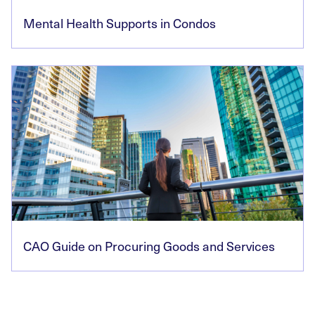
Mental Health Supports in Condos
CAO Guide on Procuring Goods and Services