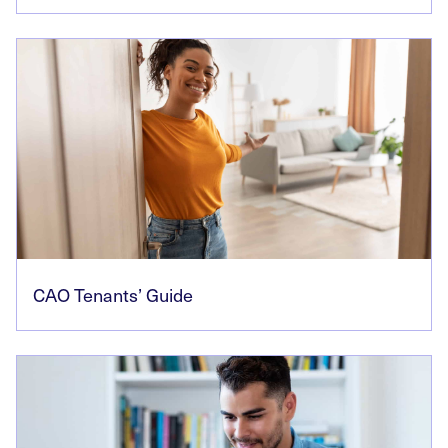
CAO Tenants’ Guide