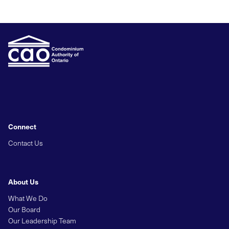
Connect
Contact Us
About Us
What We Do
Our Board
Our Leadership Team