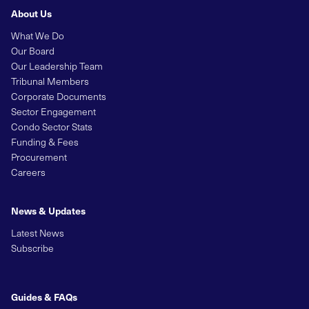
About Us
What We Do
Our Board
Our Leadership Team
Tribunal Members
Corporate Documents
Sector Engagement
Condo Sector Stats
Funding & Fees
Procurement
Careers
News & Updates
Latest News
Subscribe
Guides & FAQs