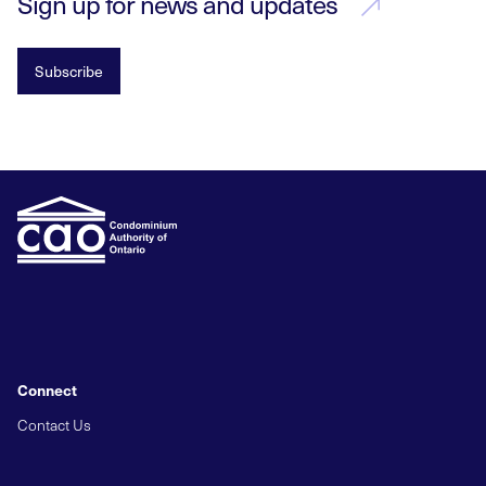
Sign up for news and updates
Subscribe
Connect
Contact Us