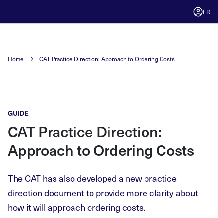
FR
Home
CAT Practice Direction: Approach to Ordering Costs
GUIDE
CAT Practice Direction:
Approach to Ordering Costs
The CAT has also developed a new practice
direction document to provide more clarity about
how it will approach ordering costs.