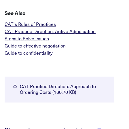
See Also
CAT's Rules of Practices
CAT Practice Direction: Active Adjudication
Steps to Solve Issues
Guide to effective negotiation
Guide to confidentiality
CAT Practice Direction: Approach to
Ordering Costs (160.70 KB)