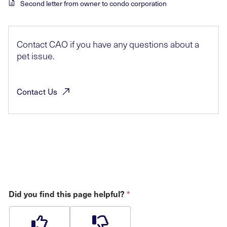
Second letter from owner to condo corporation
Contact CAO if you have any questions about a
pet issue.
Contact
Us
*
Did you find this page helpful?