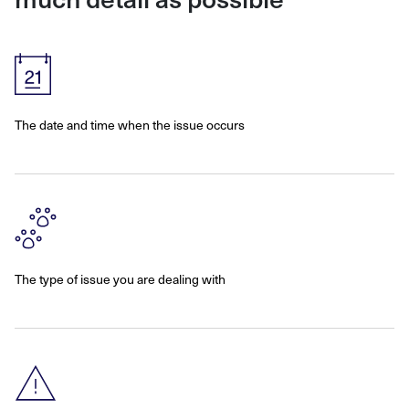
The date and time when the issue occurs
The type of issue you are dealing with