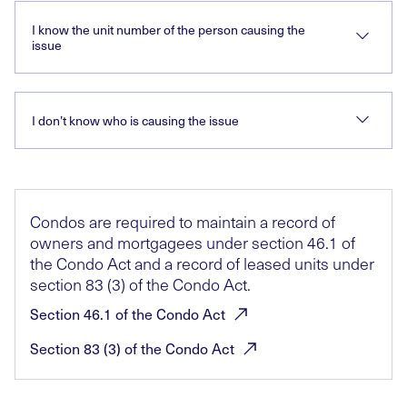
I know the unit number of the person causing the
issue
I don’t know who is causing the issue
Condos are required to maintain a record of
owners and mortgagees under section 46.1 of
the Condo Act and a record of leased units under
section 83 (3) of the Condo Act.
Section 46.1 of the Condo
Act
Section 83 (3) of the Condo
Act