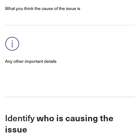
What you think the cause of the issue is
Any other important details
Identify
who is causing the
issue