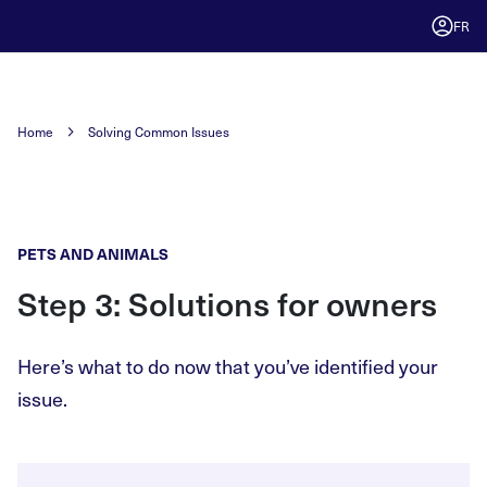
FR
Home
Solving Common Issues
PETS AND ANIMALS
Step 3: Solutions for owners
Here’s what to do now that you’ve identified your
issue.