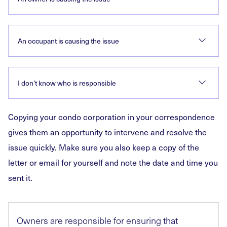
An occupant is causing the issue
I don’t know who is responsible
Copying your condo corporation in your correspondence
gives them an opportunity to intervene and resolve the
issue quickly. Make sure you also keep a copy of the
letter or email for yourself and note the date and time you
sent it.
Owners are responsible for ensuring that