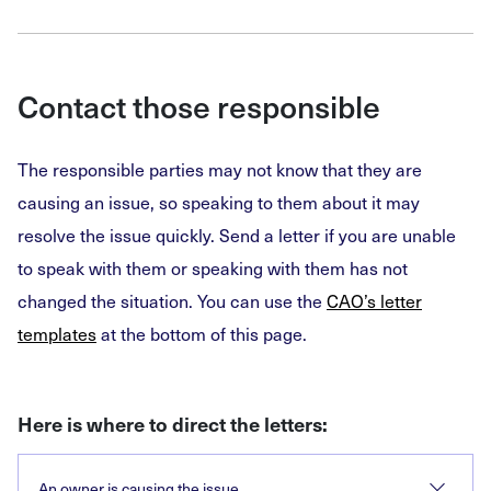
Contact those responsible
The responsible parties may not know that they are
causing an issue, so speaking to them about it may
resolve the issue quickly. Send a letter if you are unable
to speak with them or speaking with them has not
changed the situation. You can use the
CAO’s letter
templates
at the bottom of this page.
Here is where to direct the letters:
An owner is causing the issue