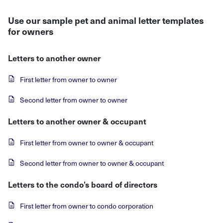
Use our sample pet and animal letter templates
for owners
Letters to another owner
First letter from owner to owner
Second letter from owner to owner
Letters to another owner & occupant
First letter from owner to owner & occupant
Second letter from owner to owner & occupant
Letters to the condo’s board of directors
First letter from owner to condo corporation