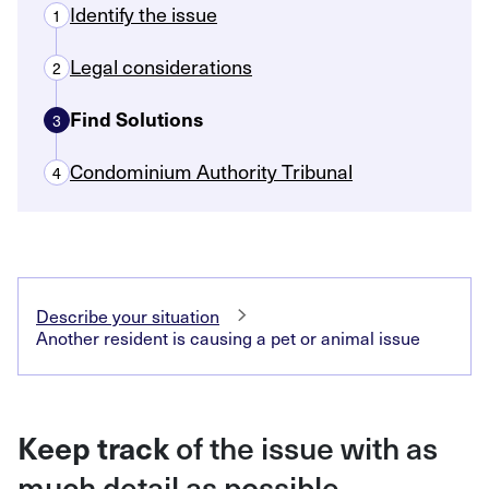
Identify the issue
1
Legal considerations
2
Find Solutions
3
Condominium Authority Tribunal
4
Describe your situation
Another resident is causing a pet or animal issue
Keep track
of the issue with as
much detail as possible