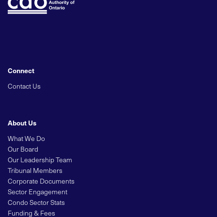
Connect
Contact Us
About Us
What We Do
Our Board
Our Leadership Team
Tribunal Members
Corporate Documents
Sector Engagement
Condo Sector Stats
Funding & Fees