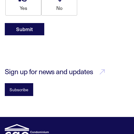
Yes
No
Submit
Sign up for news and updates
Subscribe