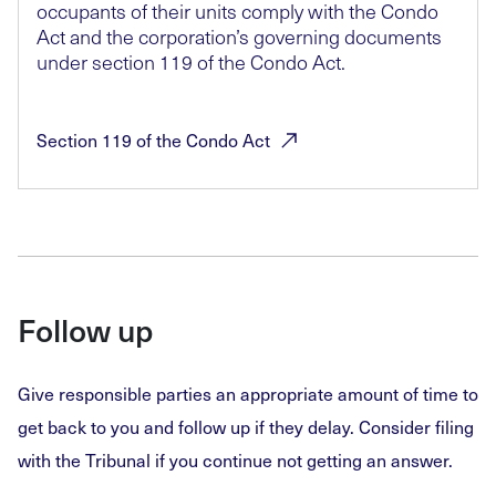
occupants of their units comply with the Condo
Act and the corporation’s governing documents
under section 119 of the Condo Act.
Section 119 of the Condo
Act
Follow up
Give responsible parties an appropriate amount of time to
get back to you and follow up if they delay. Consider filing
with the Tribunal if you continue not getting an answer.