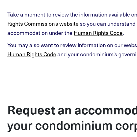
Take a moment to review the information available o
Rights Commission’s website
so you can understand 
accommodation under the
Human Rights Code
.
You may also want to review information on our webs
Human Rights Code
and your condominium’s govern
Request an accommod
your condominium cor