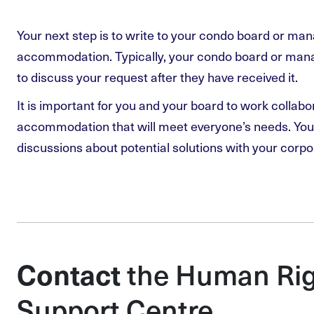
Your next step is to write to your condo board or ma
accommodation. Typically, your condo board or manag
to discuss your request after they have received it.
It is important for you and your board to work collabo
accommodation that will meet everyone’s needs. You 
discussions about potential solutions with your corpo
the Human Rig
Contact
Support Centre