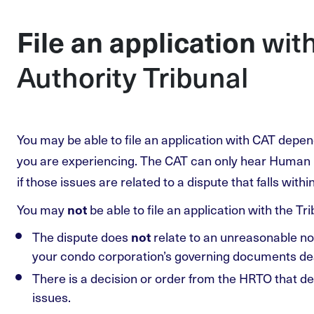
wit
File an application
Authority Tribunal
You may be able to file an application with CAT depen
you are experiencing. The CAT can only hear Human 
if those issues are related to a dispute that falls withi
You may
be able to file an application with the Trib
not
The dispute does
relate to an unreasonable noi
not
your condo corporation’s governing documents dea
There is a decision or order from the HRTO that d
issues.