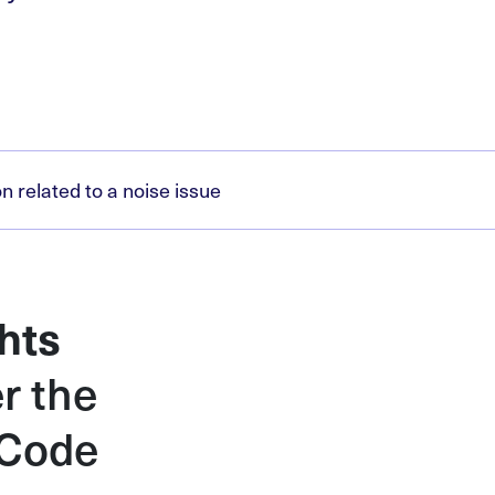
 related to a noise issue
hts
r the
 Code