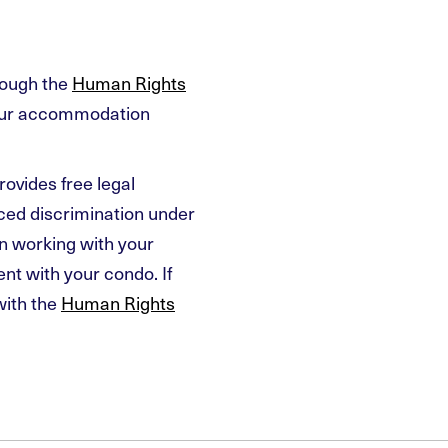
rough the
Human Rights
your accommodation
rovides free legal
nced discrimination under
n working with your
t with your condo. If
with the
Human Rights