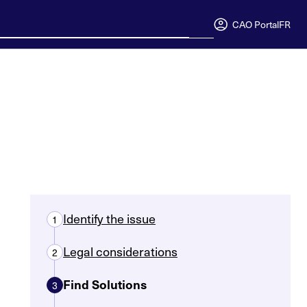
CAO Portal
FR
Identify the issue
1
Legal considerations
2
Find Solutions
3