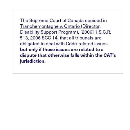
The Supreme Court of Canada decided in
Tranchemontagne v. Ontario (Director,
Disability Support Program), [2006] 1 S.C.R.
513, 2006 SCC 14
, that all tribunals are
obligated to deal with Code-related issues
but only if those issues are related to a
dispute that otherwise falls within the CAT’s
jurisdiction.