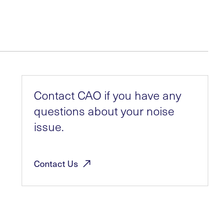
Contact CAO if you have any
questions about your noise
issue.
Contact
Us