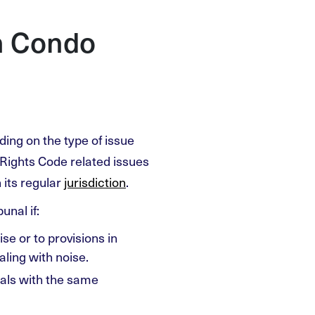
h Condo
ding on the type of issue
Rights Code related issues
n its regular
jurisdiction
.
unal if:
se or to provisions in
ling with noise.
eals with the same