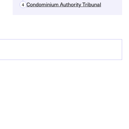
Condominium Authority Tribunal
4