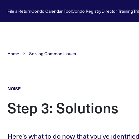
File a Return
Condo Calendar Tool
Condo Registry
Director Training
Tri
Home
Solving Common Issues
NOISE
Step 3: Solutions
Here’s what to do now that you’ve identified