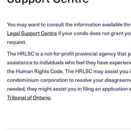
You may want to consult the information available th
Legal Support Centre
if your condo does not grant 
request.
The HRLSC is a not-for-profit provincial agency that p
assistance to individuals who feel they have experie
the Human Rights Code. The HRLSC may assist you i
condominium corporation to resolve your disagreemen
needed, they might assist you in filing an application 
Tribunal of Ontario
.