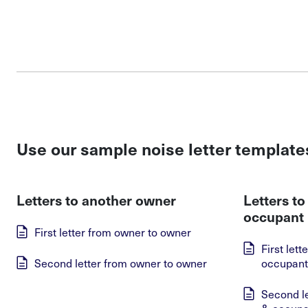
Use our sample noise letter template
Letters to another owner
Letters t
occupant
First letter from owner to owner
First let
Second letter from owner to owner
occupant
Second l