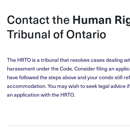
Contact the
Human Ri
Tribunal of Ontario
The HRTO is a tribunal that resolves cases dealing wi
harassment under the Code. Consider filing an applic
have followed the steps above and your condo still re
accommodation. You may wish to seek legal advice if 
an application with the HRTO.