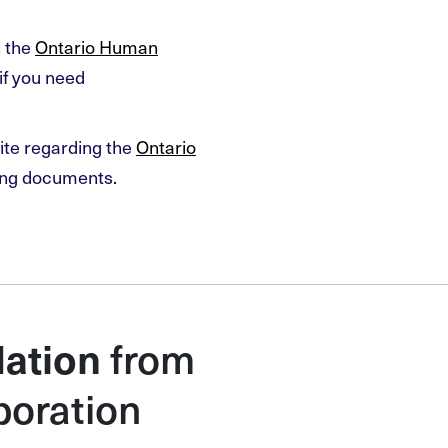
n the
Ontario Human
if you need
ite regarding the
Ontario
ing documents.
from
ation
poration