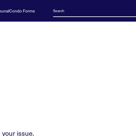
bunal
Condo Forms
 your issue.