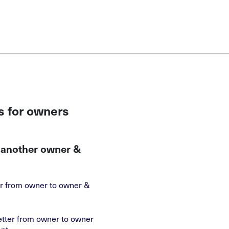
s for owners
o another owner &
ter from owner to owner &
etter from owner to owner