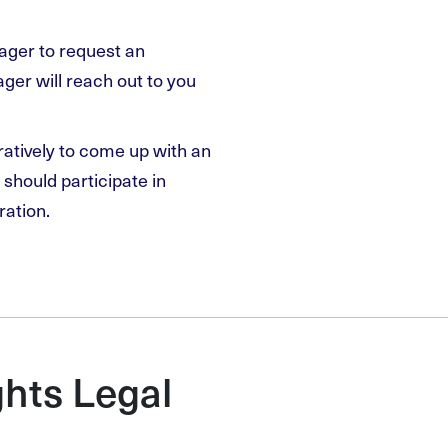
nager to request an
er will reach out to you
ratively to come up with an
should participate in
ration.
hts Legal