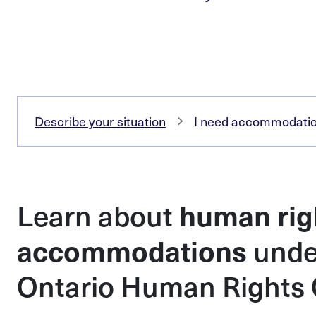
Describe your situation
I need accommodation
Learn about
human rig
unde
accommodations
Ontario Human Rights