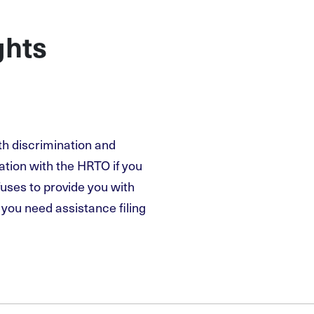
ghts
th discrimination and
ation with the HRTO if you
fuses to provide you with
you need assistance filing