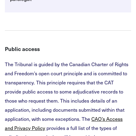
Public access
The Tribunal is guided by the Canadian Charter of Rights
and Freedom’s open court principle and is committed to
transparency. This principle requires that the CAT
provide public access to some adjudicative records to
those who request them. This includes details of an
application, including documents submitted within that
application, with some exceptions. The
CAO’s Access
and Privacy Policy
provides a full list of the types of