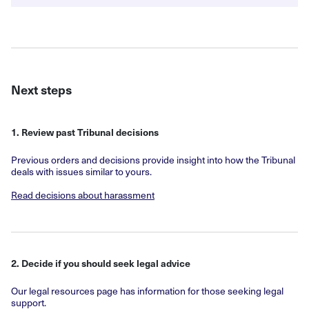
Next steps
1. Review past Tribunal decisions
Previous orders and decisions provide insight into how the Tribunal
deals with issues similar to yours.
Read decisions about harassment
2. Decide if you should seek legal advice
Our legal resources page has information for those seeking legal
support.