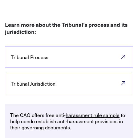
Learn more about the Tribunal’s process and its
jurisdiction:
Tribunal Process
Tribunal Jurisdiction
The CAO offers free anti-
harassment rule sample
to
help condo establish anti-harassment provisions in
their governing documents.