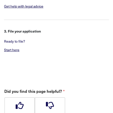
Get help with legal advice
3. File your application
Ready to file?
Start here
*
Did you find this page helpful?