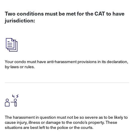
Two conditions must be met for the CAT to have
jurisdiction:
Your condo must have anti-harassment provisions in its declaration,
by-laws or rules.
The harassment in question must not be so severe as to be likely to
cause injury, illness or damage to the condo’s property. These
situations are best left to the police or the courts.