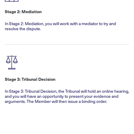
Stage 2: Mediation
In Stage 2: Mediation, you will work with a mediator to try and
resolve the dispute.
Stage 3: Tribunal Decision
In Stage 3: Tribunal Decision, the Tribunal will hold an online hearing,
and you will have an opportunity to present your evidence and
arguments. The Member will then issue a binding order.