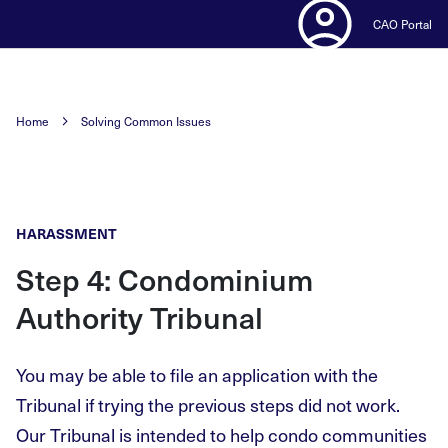
CAO Portal
Home
Solving Common Issues
HARASSMENT
Step 4: Condominium
Authority Tribunal
You may be able to file an application with the
Tribunal if trying the previous steps did not work.
Our Tribunal is intended to help condo communities