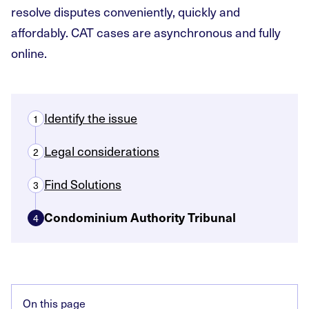
resolve disputes conveniently, quickly and
affordably. CAT cases are asynchronous and fully
online.
Identify the issue
1
Legal considerations
2
Find Solutions
3
Condominium Authority Tribunal
4
On this page