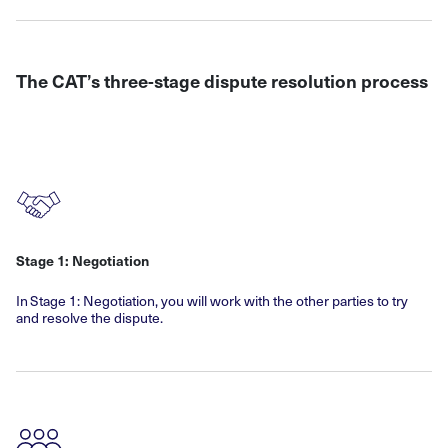
The CAT’s three-stage dispute resolution process
Stage 1: Negotiation
In Stage 1: Negotiation, you will work with the other parties to try
and resolve the dispute.