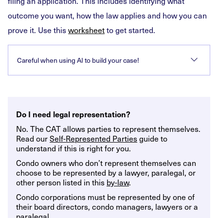
filing an application. This includes identifying what
outcome you want, how the law applies and how you can
prove it. Use this
worksheet
to get started.
Careful when using AI to build your case!
Do I need legal representation?
No. The CAT allows parties to represent themselves.
Read our
Self-Represented Parties
guide to
understand if this is right for you.
Condo owners who don’t represent themselves can
choose to be represented by a lawyer, paralegal, or
other person listed in this
by-law
.
Condo corporations must be represented by one of
their board directors, condo managers, lawyers or a
paralegal.