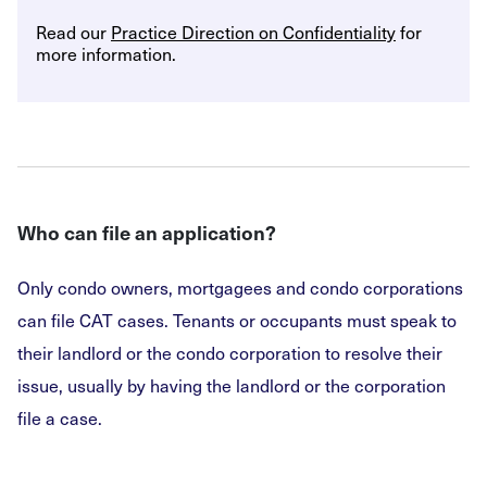
Read our
Practice Direction on Confidentiality
for
more information.
Who can file an application?
Only condo owners, mortgagees and condo corporations
can file CAT cases. Tenants or occupants must speak to
their landlord or the condo corporation to resolve their
issue, usually by having the landlord or the corporation
file a case.