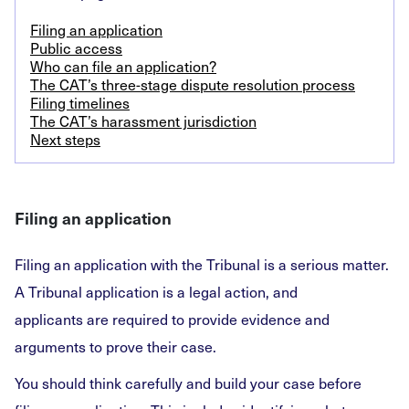
Filing an application
Public access
Who can file an application?
The CAT’s three-stage dispute resolution process
Filing timelines
The CAT’s harassment jurisdiction
Next steps
Filing an application
Filing an application with the Tribunal is a serious matter.
A Tribunal application is a legal action, and
applicants are required to provide evidence and
arguments to prove their case.
You should think carefully and build your case before