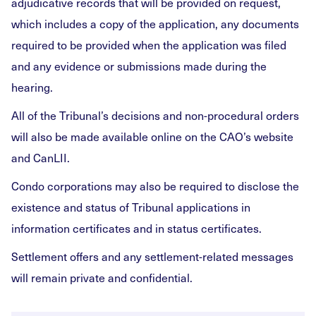
adjudicative records that will be provided on request,
which includes a copy of the application, any documents
required to be provided when the application was filed
and any evidence or submissions made during the
hearing.
All of the Tribunal’s decisions and non-procedural orders
will also be made available online on the CAO’s website
and CanLII.
Condo corporations may also be required to disclose the
existence and status of Tribunal applications in
information certificates and in status certificates.
Settlement offers and any settlement-related messages
will remain private and confidential.