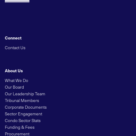
Connect
Contact Us
About Us
What We Do
Our Board
Our Leadership Team
Tribunal Members
Corporate Documents
Sector Engagement
Condo Sector Stats
Funding & Fees
Procurement