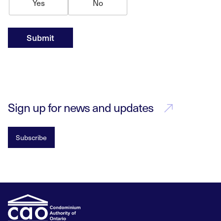
Yes
No
Submit
Sign up for news and updates
Subscribe