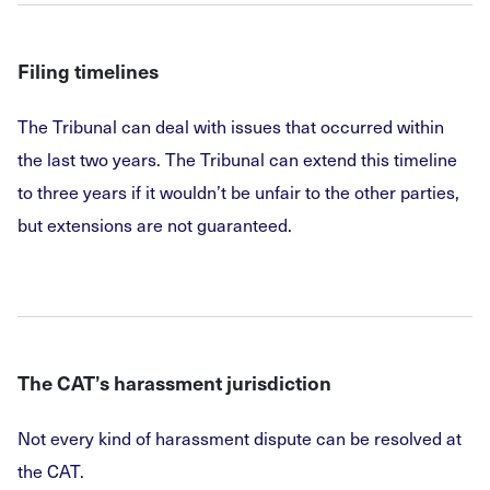
Filing timelines
The Tribunal can deal with issues that occurred within
the last two years. The Tribunal can extend this timeline
to three years if it wouldn’t be unfair to the other parties,
but extensions are not guaranteed.
The CAT’s harassment jurisdiction
Not every kind of harassment dispute can be resolved at
the CAT.