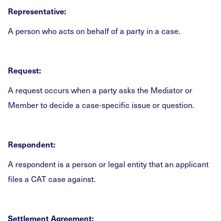
Representative:
A person who acts on behalf of a party in a case.
Request:
A request occurs when a party asks the Mediator or
Member to decide a case-specific issue or question.
Respondent:
A respondent is a person or legal entity that an applicant
files a CAT case against.
Settlement Agreement: