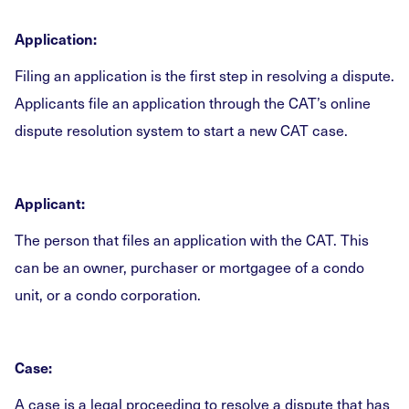
Application:
Filing an application is the first step in resolving a dispute.
Applicants file an application through the CAT’s online
dispute resolution system to start a new CAT case.
Applicant:
The person that files an application with the CAT. This
can be an owner, purchaser or mortgagee of a condo
unit, or a condo corporation.
Case:
A case is a legal proceeding to resolve a dispute that has