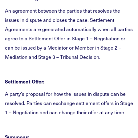
An agreement between the parties that resolves the
issues in dispute and closes the case. Settlement
Agreements are generated automatically when all parties
agree to a Settlement Offer in Stage 1 – Negotiation or
can be issued by a Mediator or Member in Stage 2 –
Mediation and Stage 3 – Tribunal Decision.
Settlement Offer:
A party’s proposal for how the issues in dispute can be
resolved. Parties can exchange settlement offers in Stage
1 – Negotiation and can change their offer at any time.
Summons: