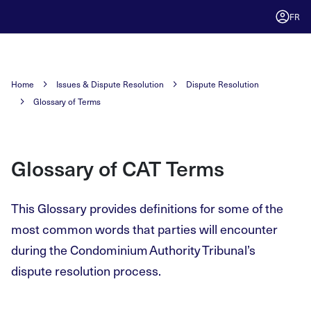
FR
Home
Issues & Dispute Resolution
Dispute Resolution
Glossary of Terms
Glossary of CAT Terms
This Glossary provides definitions for some of the
most common words that parties will encounter
during the Condominium Authority Tribunal’s
dispute resolution process.