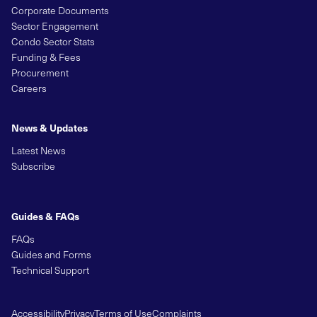
Corporate Documents
Sector Engagement
Condo Sector Stats
Funding & Fees
Procurement
Careers
News & Updates
Latest News
Subscribe
Guides & FAQs
FAQs
Guides and Forms
Technical Support
Accessibility
Privacy
Terms of Use
Complaints