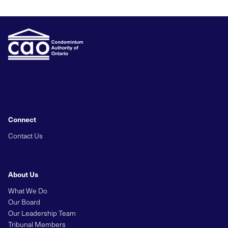
Connect
Contact Us
About Us
What We Do
Our Board
Our Leadership Team
Tribunal Members