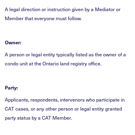
A legal direction or instruction given by a Mediator or
Member that everyone must follow.
Owner:
A person or legal entity typically listed as the owner of a
condo unit at the Ontario land registry office.
Party:
Applicants, respondents, intervenors who participate in
CAT cases, or any other person or legal entity granted
party status by a CAT Member.