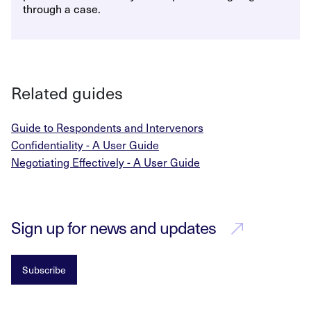
through a case.
Related guides
Guide to Respondents and Intervenors
Confidentiality - A User Guide
Negotiating Effectively - A User Guide
Sign up for news and updates
Subscribe