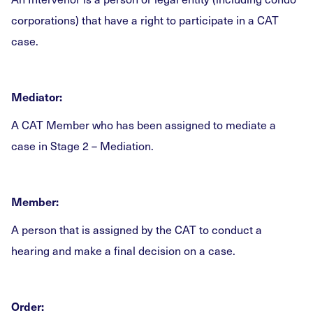
corporations) that have a right to participate in a CAT
case.
Mediator:
A CAT Member who has been assigned to mediate a
case in Stage 2 – Mediation.
Member:
A person that is assigned by the CAT to conduct a
hearing and make a final decision on a case.
Order: