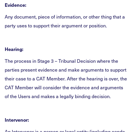
Evidence:
Any document, piece of information, or other thing that a
party uses to support their argument or position.
Hearing:
The process in Stage 3 – Tribunal Decision where the
parties present evidence and make arguments to support
their case to a CAT Member. After the hearing is over, the
CAT Member will consider the evidence and arguments
of the Users and makes a legally binding decision.
Intervenor:
An Intervenor is a person or legal entity (including condo