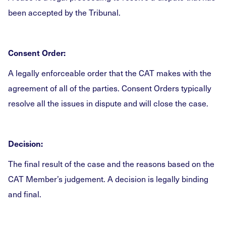
been accepted by the Tribunal.
Consent Order:
A legally enforceable order that the CAT makes with the
agreement of all of the parties. Consent Orders typically
resolve all the issues in dispute and will close the case.
Decision:
The final result of the case and the reasons based on the
CAT Member’s judgement. A decision is legally binding
and final.