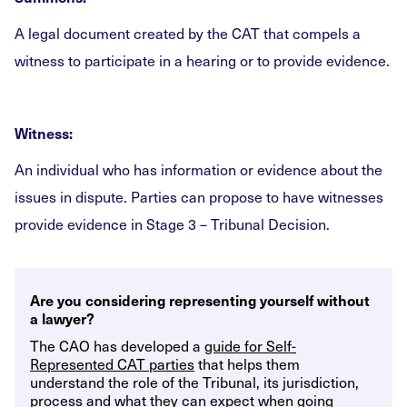
A legal document created by the CAT that compels a
witness to participate in a hearing or to provide evidence.
Witness:
An individual who has information or evidence about the
issues in dispute. Parties can propose to have witnesses
provide evidence in Stage 3 – Tribunal Decision.
Are you considering representing yourself without
a lawyer?
The CAO has developed a
guide for Self-
Represented CAT parties
that helps them
understand the role of the Tribunal, its jurisdiction,
process and what they can expect when going