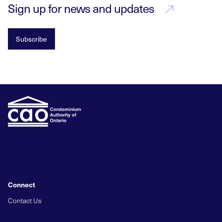
Sign up for news and updates
Subscribe
Connect
Contact Us