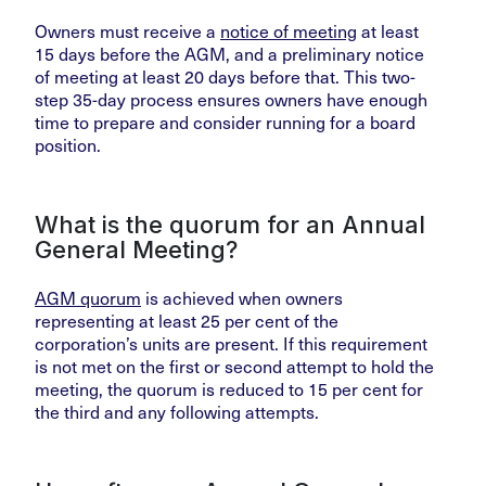
Owners must receive a
notice of meeting
at least
15 days before the AGM, and a preliminary notice
of meeting at least 20 days before that. This two-
step 35-day process ensures owners have enough
time to prepare and consider running for a board
position.
What is the quorum for an Annual
General Meeting?
AGM quorum
is achieved when owners
representing at least 25 per cent of the
corporation’s units are present. If this requirement
is not met on the first or second attempt to hold the
meeting, the quorum is reduced to 15 per cent for
the third and any following attempts.