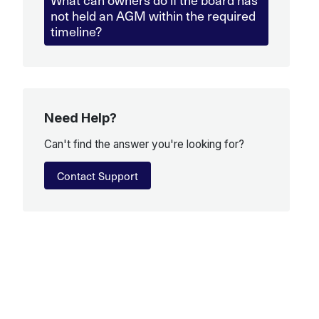
not held an AGM within the required
timeline?
Need Help?
Can't find the answer you're looking for?
Contact Support