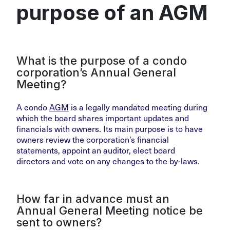
purpose of an AGM
What is the purpose of a condo
corporation’s Annual General
Meeting?
A condo
AGM
is a legally mandated meeting during
which the board shares important updates and
financials with owners. Its main purpose is to have
owners review the corporation’s financial
statements, appoint an auditor, elect board
directors and vote on any changes to the by-laws.
How far in advance must an
Annual General Meeting notice be
sent to owners?