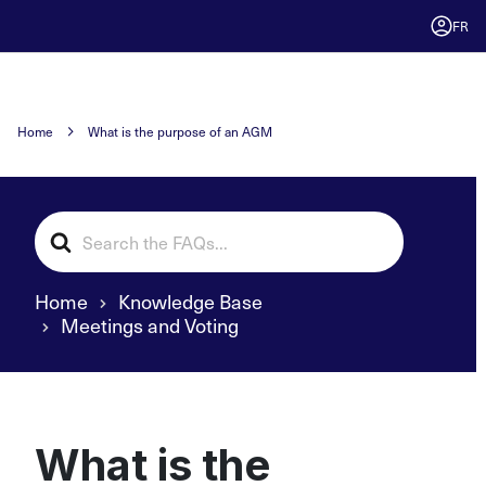
FR
Home
What is the purpose of an AGM
Search
For
Home
Knowledge Base
Meetings and Voting
What is the