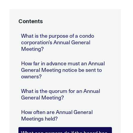
Contents
What is the purpose of a condo
corporation’s Annual General
Meeting?
How far in advance must an Annual
General Meeting notice be sent to
owners?
What is the quorum for an Annual
General Meeting?
How often are Annual General
Meetings held?
What can owners do if the board has