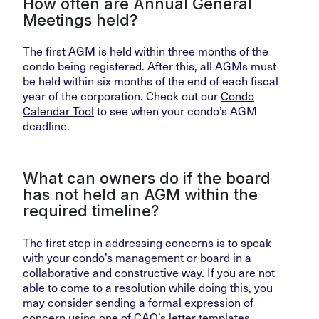
How often are Annual General
Meetings held?
The first AGM is held within three months of the
condo being registered. After this, all AGMs must
be held within six months of the end of each fiscal
year of the corporation. Check out our
Condo
Calendar Tool
to see when your condo’s AGM
deadline.
What can owners do if the board
has not held an AGM within the
required timeline?
The first step in addressing concerns is to speak
with your condo’s management or board in a
collaborative and constructive way. If you are not
able to come to a resolution while doing this, you
may consider sending a formal expression of
concern using one of
CAO’s letter templates
.