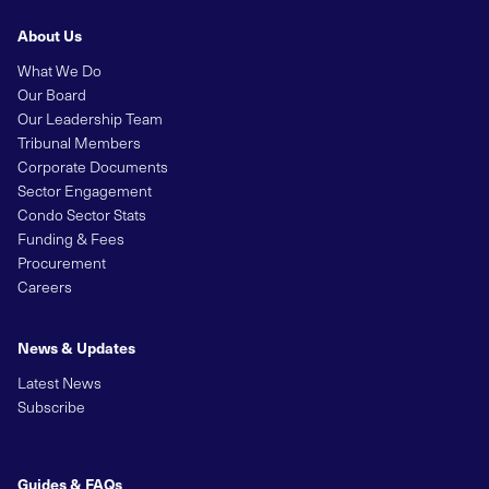
About Us
What We Do
Our Board
Our Leadership Team
Tribunal Members
Corporate Documents
Sector Engagement
Condo Sector Stats
Funding & Fees
Procurement
Careers
News & Updates
Latest News
Subscribe
Guides & FAQs