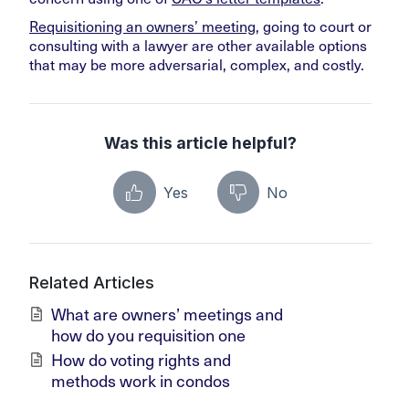
Requisitioning an owners’ meeting
, going to court or
consulting with a lawyer are other available options
that may be more adversarial, complex, and costly.
Was this article helpful?
Yes
No
Related Articles
What are owners’ meetings and
how do you requisition one
How do voting rights and
methods work in condos