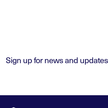
Sign up for news and updates