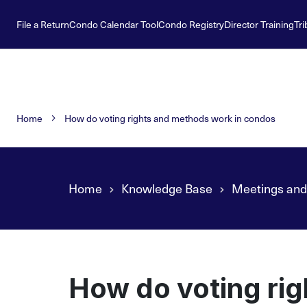
File a Return
Condo Calendar Tool
Condo Registry
Director Training
Tri
Home
How do voting rights and methods work in condos
Home
Knowledge Base
Meetings and
How do voting ri