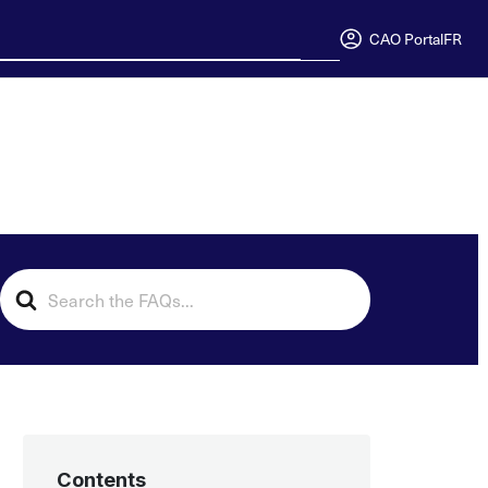
CAO Portal
FR
Search
For
Contents