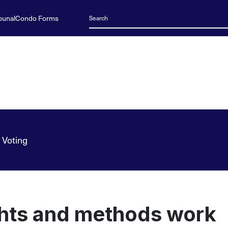
bunal
Condo Forms
 Voting
ghts and methods work