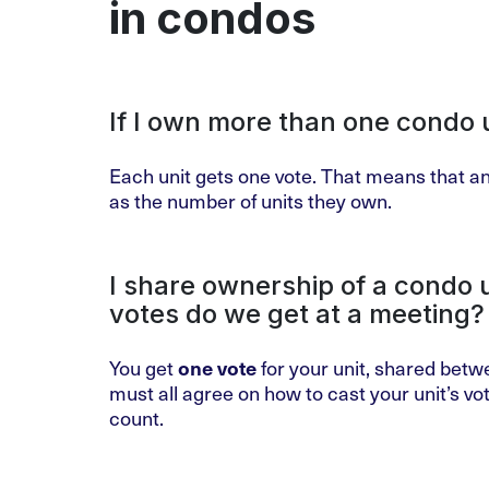
in condos
If I own more than one condo 
Each unit gets one vote. That means that an
as the number of units they own.
I share ownership of a condo
votes do we get at a meeting?
You get
one vote
for your unit, shared betw
must all agree on how to cast your unit’s vote
count.