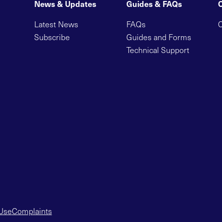
News & Updates
Guides & FAQs
Latest News
FAQs
C
Subscribe
Guides and Forms
Technical Support
 Use
Complaints