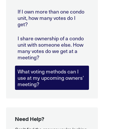
If I own more than one condo
unit, how many votes do I
get?
I share ownership of a condo
unit with someone else. How
many votes do we get at a
meeting?
What voting methods can I
use at my upcoming owners’
meeting?
Need Help?