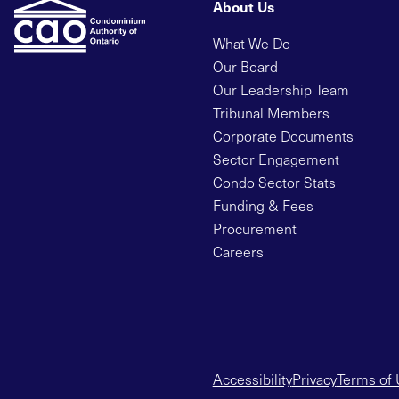
About Us
What We Do
Our Board
Our Leadership Team
Tribunal Members
Corporate Documents
Sector Engagement
Condo Sector Stats
Funding & Fees
Procurement
Careers
Accessibility
Privacy
Terms of