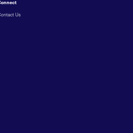
Connect
ontact Us