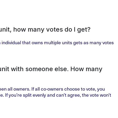
unit, how many votes do I get?
 individual that owns multiple units gets as many votes
 unit with someone else. How many
een all owners. If all co-owners choose to vote, you
. If you’re split evenly and can’t agree, the vote won’t