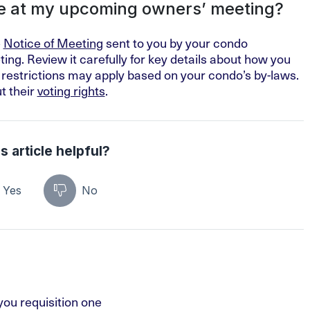
e at my upcoming owners’ meeting?
e
Notice of Meeting
sent to you by your condo
ing. Review it carefully for key details about how you
 restrictions may apply based on your condo’s by-laws.
t their
voting rights
.
s article helpful?
Yes
No
ou requisition one