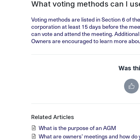
What voting methods can I us
Voting methods are listed in Section 6 of th
corporation at least 15 days before the meet
can vote and attend the meeting. Additional
Owners are encouraged to learn more abou
Was thi
Related Articles
What is the purpose of an AGM
What are owners’ meetings and how do y