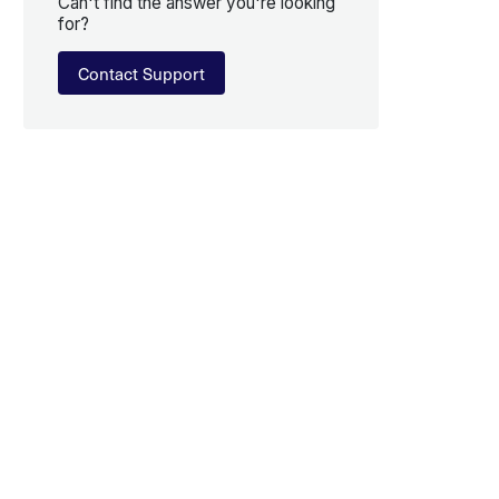
Can't find the answer you're looking
for?
Contact Support