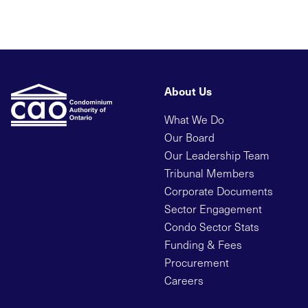
About Us
What We Do
Our Board
Our Leadership Team
Tribunal Members
Corporate Documents
Sector Engagement
Condo Sector Stats
Funding & Fees
Procurement
Careers