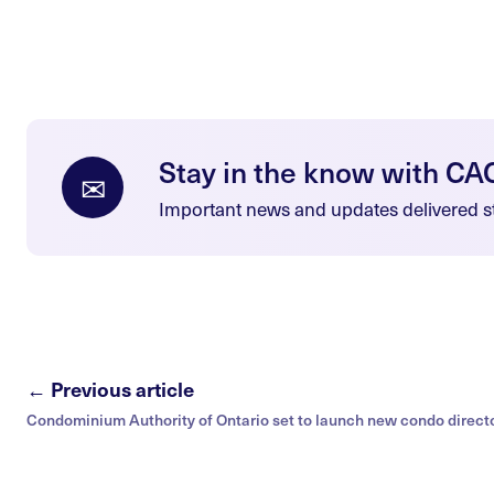
Stay in the know with CA
✉
Important news and updates delivered st
← Previous article
Condominium Authority of Ontario set to launch new condo direct