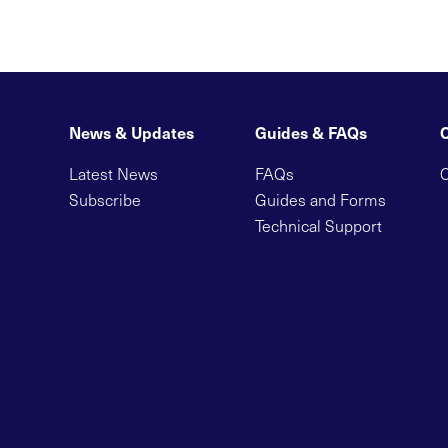
News & Updates
Guides & FAQs
Latest News
FAQs
C
Subscribe
Guides and Forms
Technical Support