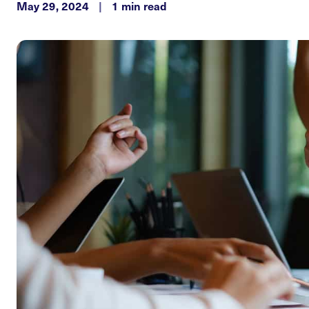
May 29, 2024
|
1 min read