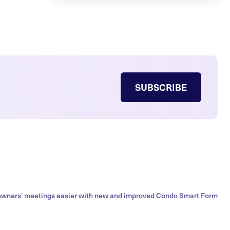
SUBSCRIBE
owners’ meetings easier with new and improved Condo Smart Form