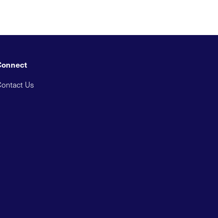
Connect
ontact Us