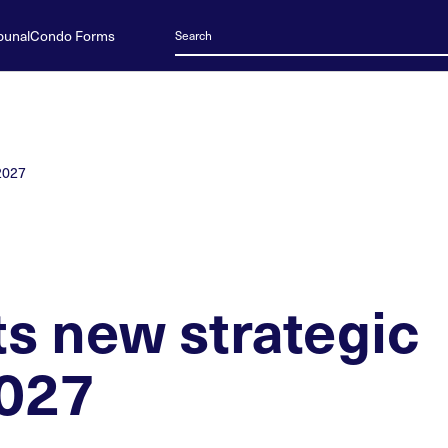
bunal
Condo Forms
-2027
s new strategic
2027