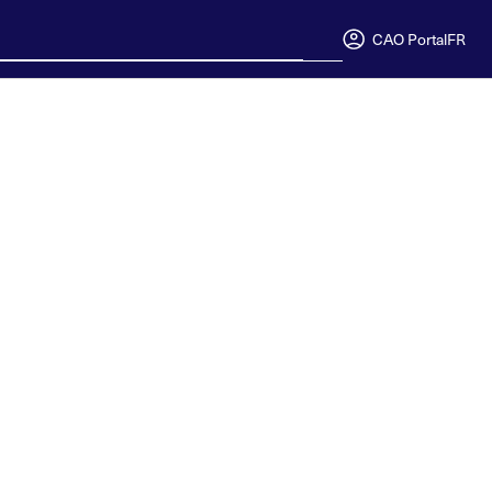
CAO Portal
FR