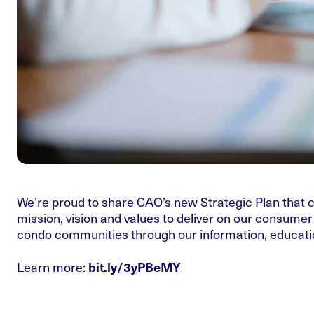
We’re proud to share CAO’s new Strategic Plan that ch
mission, vision and values to deliver on our consume
condo communities through our information, educatio
Learn more:
bit.ly/3yPBeMY