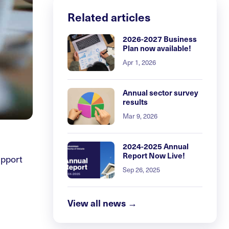
Related articles
2026-2027 Business
Plan now available!
Apr 1, 2026
Annual sector survey
results
Mar 9, 2026
2024-2025 Annual
Report Now Live!
upport
Sep 26, 2025
View all news →