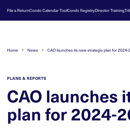
File a Return
Condo Calendar Tool
Condo Registry
Director Training
Tri
Home
News
CAO launches its new strategic plan for 2024
PLANS & REPORTS
CAO launches it
plan for 2024-