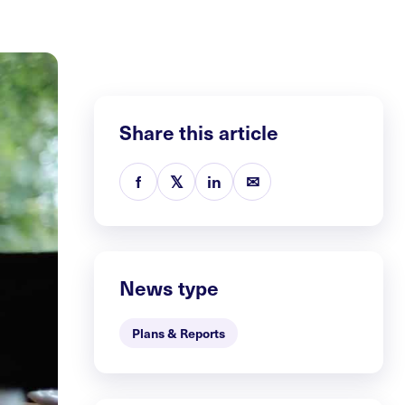
Share this article
f
𝕏
in
✉
News type
Plans & Reports