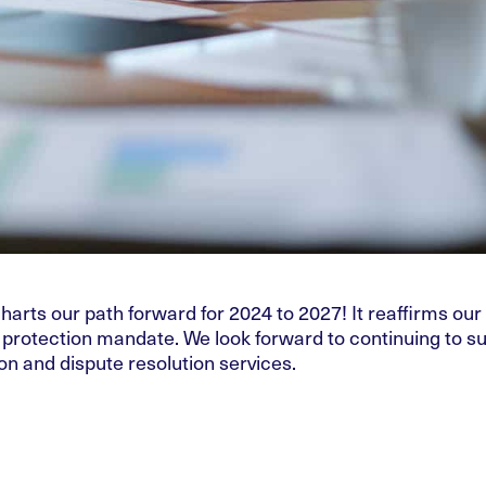
arts our path forward for 2024 to 2027! It reaffirms our
r protection mandate. We look forward to continuing to s
n and dispute resolution services.