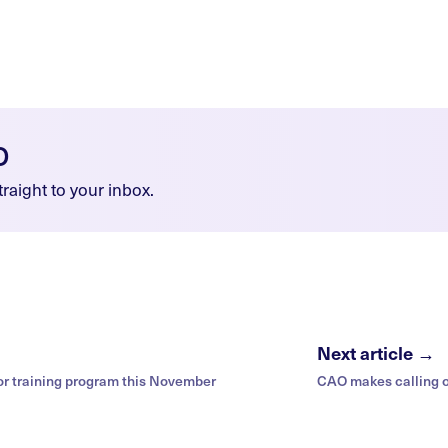
O
raight to your inbox.
Next article →
or training program this November
CAO makes calling 